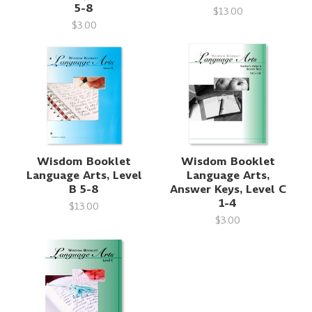
5-8
$13.00
$3.00
Wisdom Booklet
Wisdom Booklet
Language Arts, Level
Language Arts,
B 5-8
Answer Keys, Level C
1-4
$13.00
$3.00