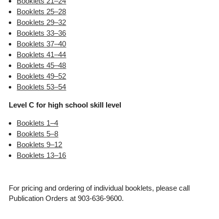
Booklets 21–24
Booklets 25–28
Booklets 29–32
Booklets 33–36
Booklets 37–40
Booklets 41–44
Booklets 45–48
Booklets 49–52
Booklets 53–54
Level C for high school skill level
Booklets 1–4
Booklets 5–8
Booklets 9–12
Booklets 13–16
For pricing and ordering of individual booklets, please call
Publication Orders at 903-636-9600.