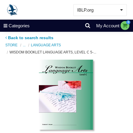
IBLP.org
Learn
0
Categories
My Account
Events & Resources
Back to search results
About
STORE
...
LANGUAGE ARTS
WISDOM BOOKLET LANGUAGE ARTS, LEVEL C 5-...
Store