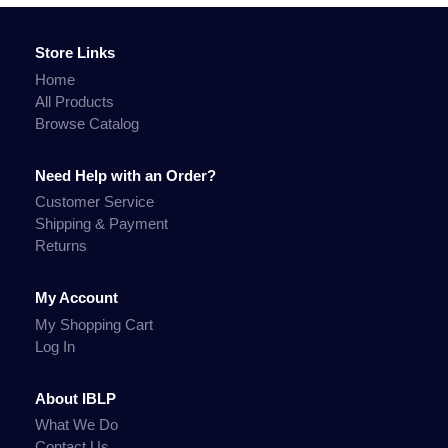
Store Links
Home
All Products
Browse Catalog
Need Help with an Order?
Customer Service
Shipping & Payment
Returns
My Account
My Shopping Cart
Log In
About IBLP
What We Do
Contact Us