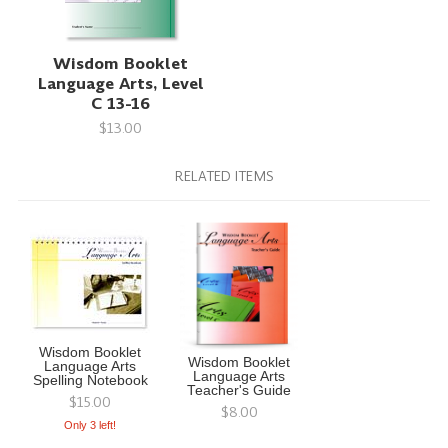
Wisdom Booklet
Language Arts, Level
C 13-16
$13.00
RELATED ITEMS
Wisdom Booklet
Wisdom Booklet
Language Arts
Language Arts
Spelling Notebook
Teacher's Guide
$15.00
$8.00
Only 3 left!