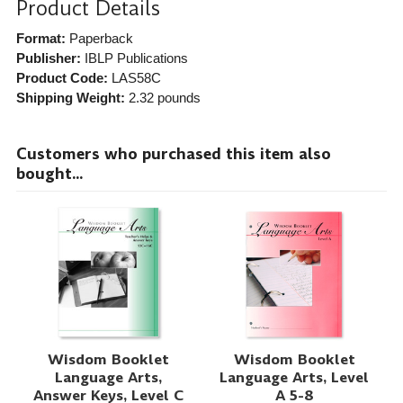
Product Details
Format:
Paperback
Publisher:
IBLP Publications
Product Code:
LAS58C
Shipping Weight:
2.32
pounds
Customers who purchased this item also
bought...
Wisdom Booklet
Wisdom Booklet
Language Arts,
Language Arts, Level
Answer Keys, Level C
A 5-8