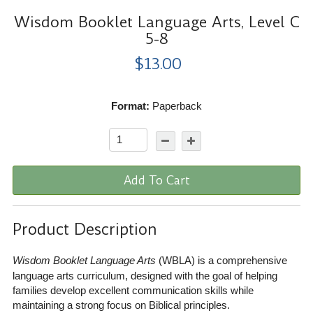
Wisdom Booklet Language Arts, Level C
5-8
$13.00
Format:
Paperback
Add To Cart
Product Description
Wisdom Booklet Language Arts
(WBLA) is a comprehensive
language arts curriculum, designed with the goal of helping
families develop excellent communication skills while
maintaining a strong focus on Biblical principles.