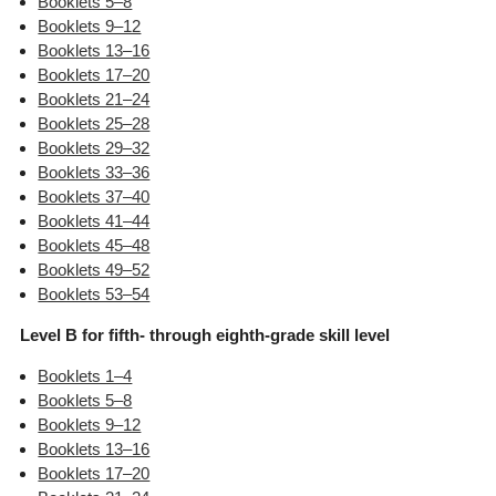
Booklets 5–8
Booklets 9–12
Booklets 13–16
Booklets 17–20
Booklets 21–24
Booklets 25–28
Booklets 29–32
Booklets 33–36
Booklets 37–40
Booklets 41–44
Booklets 45–48
Booklets 49–52
Booklets 53–54
Level B for fifth- through eighth-grade skill level
Booklets 1–4
Booklets 5–8
Booklets 9–12
Booklets 13–16
Booklets 17–20