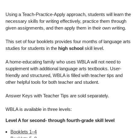
Using a Teach-Practice-Apply approach, students will learn the
necessary skills for writing effectively, practice them through
given assignments, and then apply them in their own writing.
This set of four booklets provides four months of language arts
studies for students in the
high school
skill level.
A home-educating family who uses WBLA will not need to
supplement with additional language arts textbooks. User-
friendly and structured, WBLA is filled with teacher tips and
other helpful tools for both teacher and student.
Answer Keys with Teacher Tips are sold separately.
WBLA is available in three levels:
Level A for second- through fourth-grade skill level
Booklets 1–4