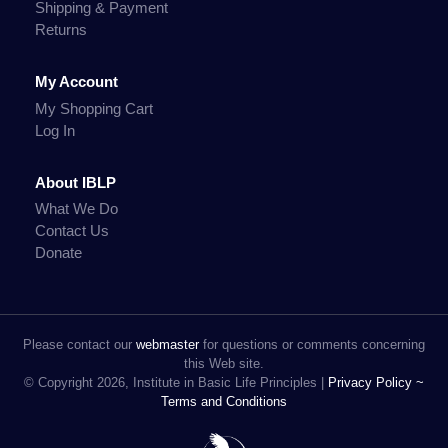
Shipping & Payment
Returns
My Account
My Shopping Cart
Log In
About IBLP
What We Do
Contact Us
Donate
Please contact our
webmaster
for questions or comments concerning
this Web site.
© Copyright 2026, Institute in Basic Life Principles |
Privacy Policy ~
Terms and Conditions