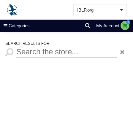
IBLP.org
Learn
0
Categories
My Account
Events & Resources
About
SEARCH RESULTS FOR:
Store