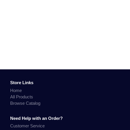
Store Links
Home
All Products
Browse Catalog
Need Help with an Order?
Customer Service