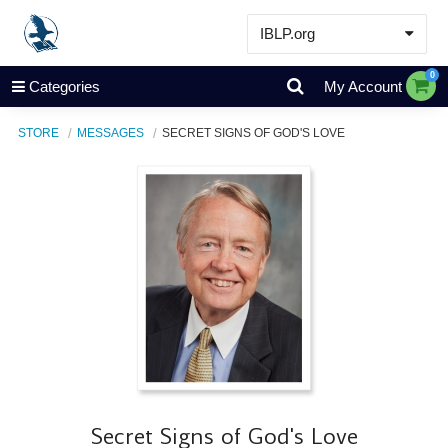
IBLP.org
Learn
0
Categories
My Account
Events & Resources
STORE
MESSAGES
SECRET SIGNS OF GOD'S LOVE
About
Store
Secret Signs of God's Love