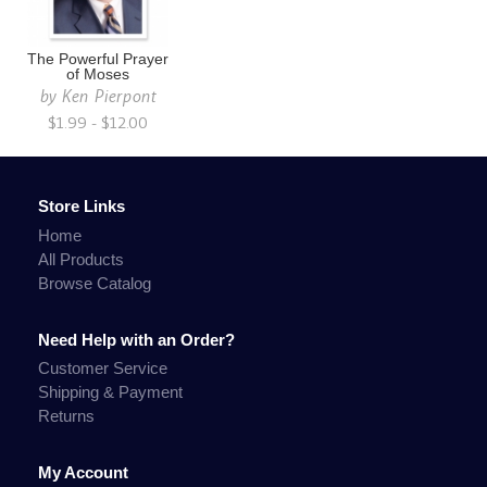
The Powerful Prayer
of Moses
by
Ken Pierpont
$1.99 - $12.00
Store Links
Home
All Products
Browse Catalog
Need Help with an Order?
Customer Service
Shipping & Payment
Returns
My Account