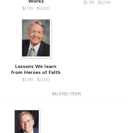
Works
$1.99 - $12.00
$1.99 - $12.00
Lessons We learn
from Heroes of Faith
$1.99 - $12.00
RELATED ITEMS