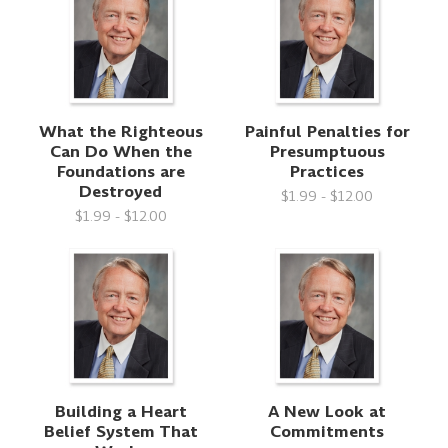
What the Righteous
Painful Penalties for
Can Do When the
Presumptuous
Foundations are
Practices
Destroyed
$1.99 - $12.00
$1.99 - $12.00
Building a Heart
A New Look at
Belief System That
Commitments