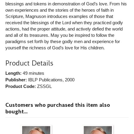
blessings and tokens in demonstration of God’s love. From his
own experiences and the stories of the heroes of faith in
Scripture, Magnuson introduces examples of those that
received the blessings of the Lord when they practiced godly
actions, had the proper attitude, and actively defied the world
and all of its treasures. May you be inspired to follow the
paradigms set forth by these godly men and experience for
yourself the richness of God’s love for His children.
Product Details
Length:
49 minutes
Publisher:
IBLP Publications
, 2000
Product Code:
ZSSGL
Customers who purchased this item also
bought...