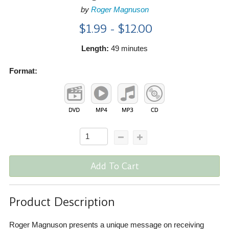
by
Roger Magnuson
$1.99 - $12.00
Length:
49 minutes
Format:
Add To Cart
Product Description
Roger Magnuson presents a unique message on receiving