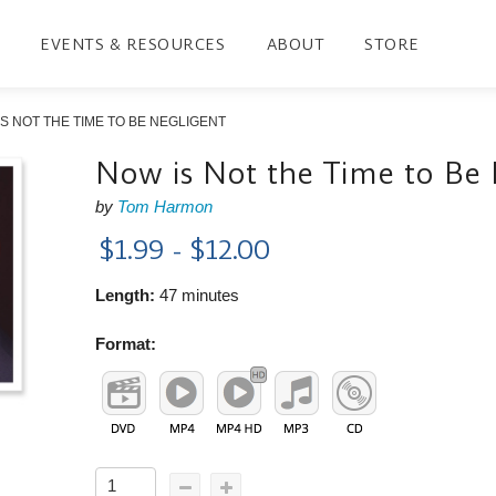
EVENTS & RESOURCES
ABOUT
STORE
S NOT THE TIME TO BE NEGLIGENT
Now is Not the Time to Be 
by
Tom Harmon
$1.99 - $12.00
Length:
47 minutes
Format: