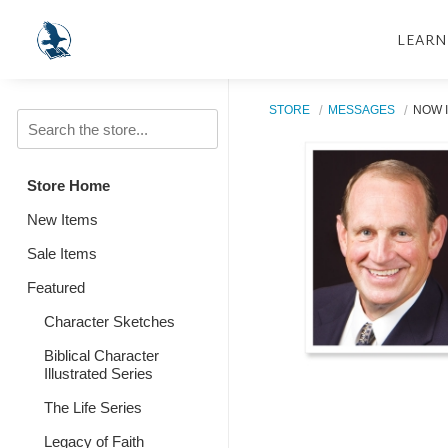
LEARN
STORE
MESSAGES
NOW I
Store Home
New Items
Sale Items
Featured
Character Sketches
Biblical Character
Illustrated Series
The Life Series
Legacy of Faith