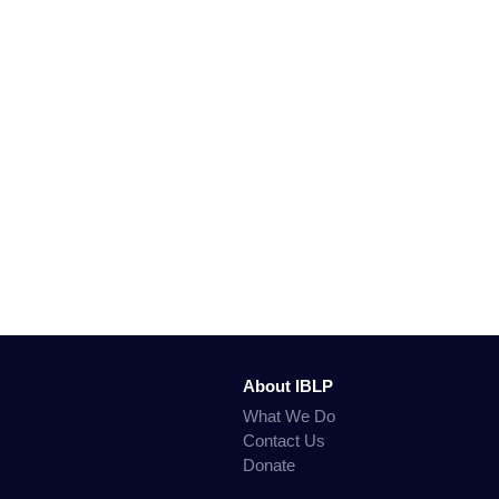
About IBLP
What We Do
Contact Us
Donate