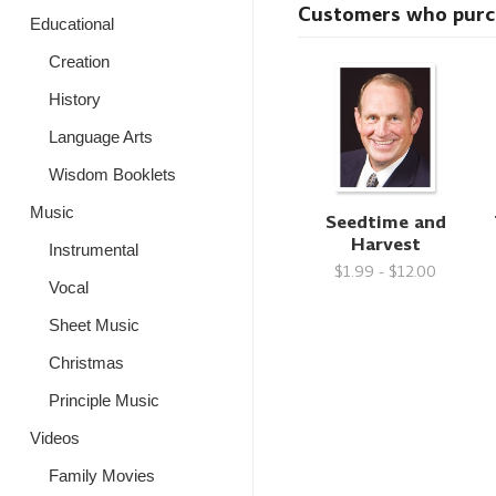
Customers who purcha
Educational
Creation
History
Language Arts
Wisdom Booklets
Music
Seedtime and
Harvest
Instrumental
$1.99 - $12.00
Vocal
Sheet Music
Christmas
Principle Music
Videos
Family Movies