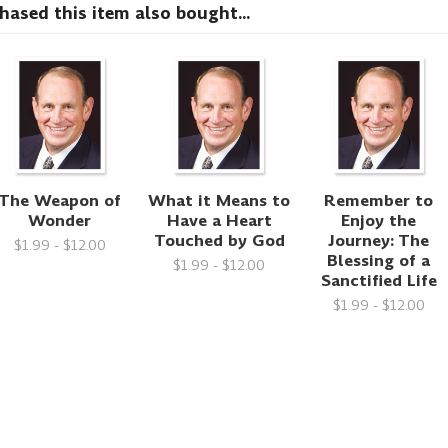
sed this item also bought...
The Weapon of
What it Means to
Remember to
Wonder
Have a Heart
Enjoy the
Touched by God
Journey: The
$1.99 - $12.00
Blessing of a
$1.99 - $12.00
Sanctified Life
$1.99 - $12.00