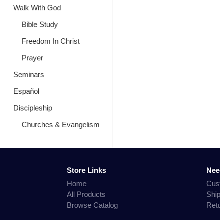
Walk With God
Bible Study
Freedom In Christ
Prayer
Seminars
Español
Discipleship
Churches & Evangelism
Store Links
Nee
Home
Cus
All Products
Shi
Browse Catalog
Ret