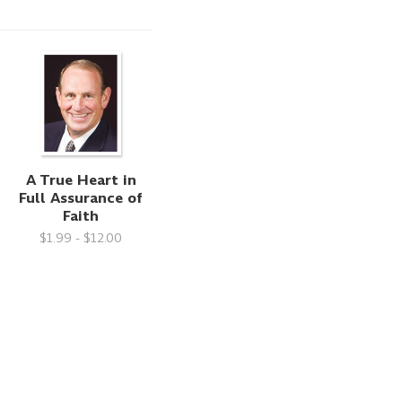
A True Heart in
Full Assurance of
Faith
$1.99 - $12.00