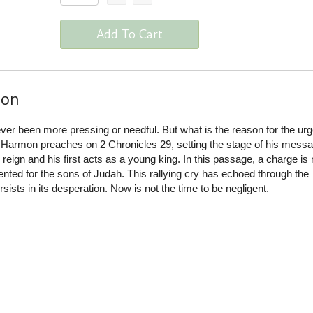
Add To Cart
ion
ver been more pressing or needful. But what is the reason for the ur
 Harmon preaches on 2 Chronicles 29, setting the stage of his messa
reign and his first acts as a young king. In this passage, a charge is 
nted for the sons of Judah. This rallying cry has echoed through the
rsists in its desperation. Now is not the time to be negligent.