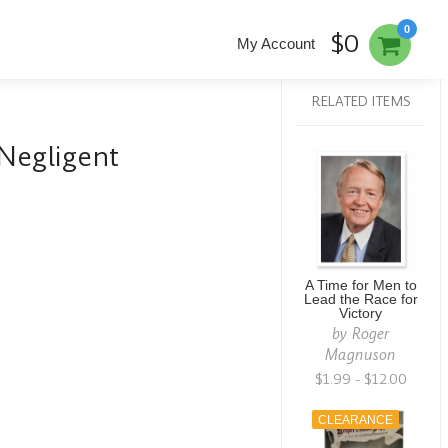
0
$0
My Account
RELATED ITEMS
Negligent
A Time for Men to
Lead the Race for
Victory
by
Roger
Magnuson
$1.99 - $12.00
CLEARANCE