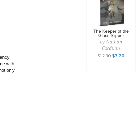
The Keeper of the
Glass Slipper
by
Nathan
Corduan
$12.00
$7.20
gency
ge with
not only