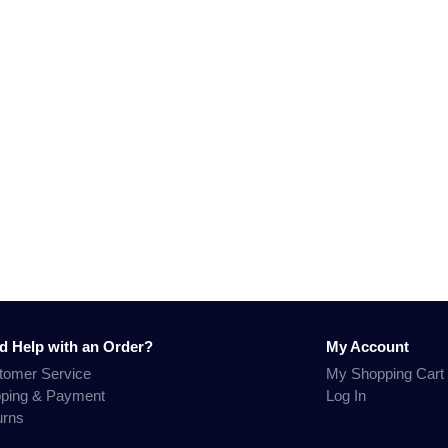
d Help with an Order?
My Account
tomer Service
My Shopping Cart
pping & Payment
Log In
urns