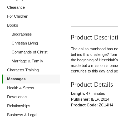
Clearance
For Children
Books
Biographies
Product Descript
Christian Living
The call to manhood has ne
Commands of Christ
behind this challenge? Tom
the beginning of Hezekiah's 
Marriage & Family
made but a mission is prese
Character Training
centuries to this day and pe
Messages
Product Details
Health & Stress
Length:
47 minutes
Devotionals
Publisher:
IBLP
, 2014
Product Code:
ZC14H4
Relationships
Business & Legal