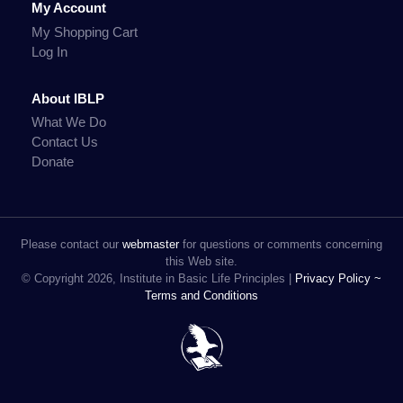
My Account
My Shopping Cart
Log In
About IBLP
What We Do
Contact Us
Donate
Please contact our
webmaster
for questions or comments concerning
this Web site.
© Copyright 2026, Institute in Basic Life Principles |
Privacy Policy ~
Terms and Conditions