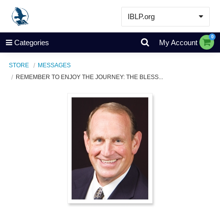
IBLP.org
Learn
0
Categories
My Account
Events & Resources
STORE
MESSAGES
About
REMEMBER TO ENJOY THE JOURNEY: THE BLESS...
Store