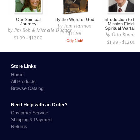
Our Spiritual
By the Word of God
Introduction to the
Journey
Mission Field:
by
Tom Harmon
Spiritual Warfare
by
Jim Bob & Michelle Duggar
$11.99
by
Otto Koning
$1.99 - $12.00
Only 2 left!
$1.99 - $12.00
Store Links
Home
All Products
Browse Catalog
Need Help with an Order?
Customer Service
Shipping & Payment
Returns