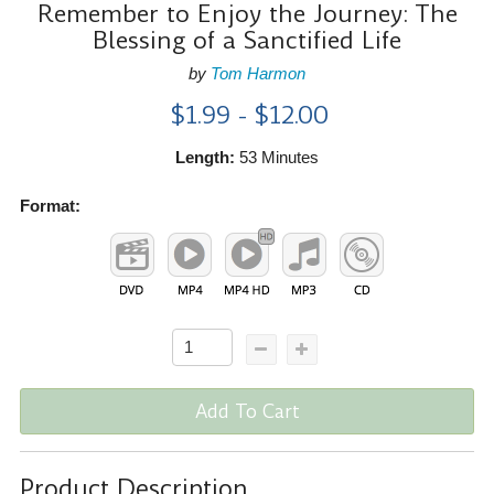
Remember to Enjoy the Journey: The
Blessing of a Sanctified Life
by
Tom Harmon
$1.99 - $12.00
Length:
53 Minutes
Format:
Add To Cart
Product Description