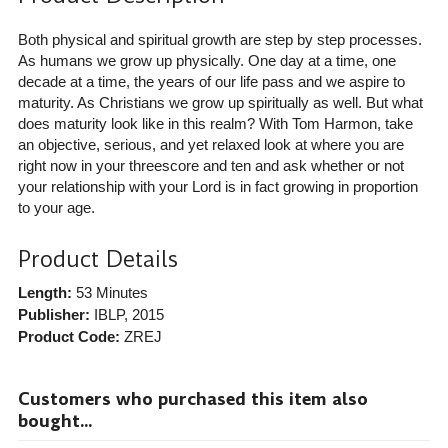
Both physical and spiritual growth are step by step processes.
As humans we grow up physically. One day at a time, one
decade at a time, the years of our life pass and we aspire to
maturity. As Christians we grow up spiritually as well. But what
does maturity look like in this realm? With Tom Harmon, take
an objective, serious, and yet relaxed look at where you are
right now in your threescore and ten and ask whether or not
your relationship with your Lord is in fact growing in proportion
to your age.
Product Details
Length:
53 Minutes
Publisher:
IBLP
, 2015
Product Code:
ZREJ
Customers who purchased this item also
bought...