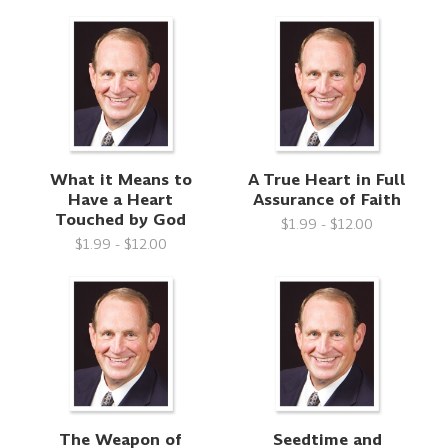
What it Means to
A True Heart in Full
Have a Heart
Assurance of Faith
Touched by God
$1.99 - $12.00
$1.99 - $12.00
The Weapon of
Seedtime and