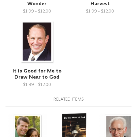
Wonder
Harvest
$1.99 - $12.00
$1.99 - $12.00
It is Good for Me to
Draw Near to God
$1.99 - $12.00
RELATED ITEMS