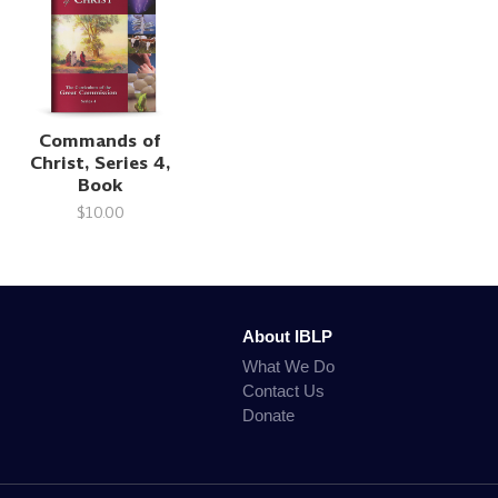
Commands of
Christ, Series 4,
Book
$10.00
About IBLP
What We Do
Contact Us
Donate