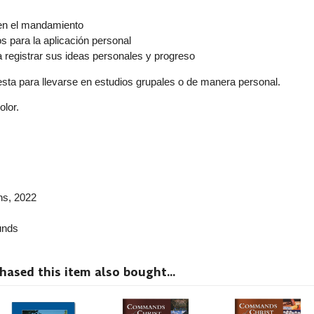
r
en el mandamiento
 para la aplicación personal
a registrar sus ideas personales y progreso
resta para llevarse en estudios grupales o de manera personal.
olor.
ns
, 2022
nds
sed this item also bought...