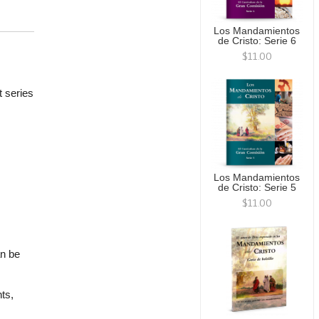
Los Mandamientos
de Cristo: Serie 6
$11.00
t series
Los Mandamientos
de Cristo: Serie 5
$11.00
an be
ts,