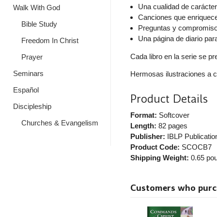
Una cualidad de carácte
Walk With God
Canciones que enriquec
Bible Study
Preguntas y compromisos
Una página de diario par
Freedom In Christ
Cada libro en la serie se p
Prayer
Seminars
Hermosas ilustraciones a c
Español
Product Details
Discipleship
Format:
Softcover
Churches & Evangelism
Length:
82 pages
Publisher:
IBLP Publicatio
Product Code:
SCOCB7
Shipping Weight:
0.65
pou
Customers who purcha