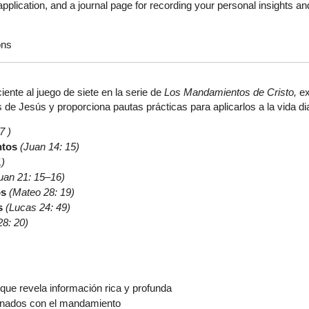
plication, and a journal page for recording your personal insights an
ons
iente al juego de siete en la serie de
Los Mandamientos de Cristo,
ex
de Jesús y proporciona pautas prácticas para aplicarlos a la vida dia
7 )
ntos
(Juan 14: 15)
1)
uan 21: 15–16)
os
(Mateo 28: 19)
s
(Lucas 24: 49)
28: 20)
que revela información rica y profunda
onados con el mandamiento