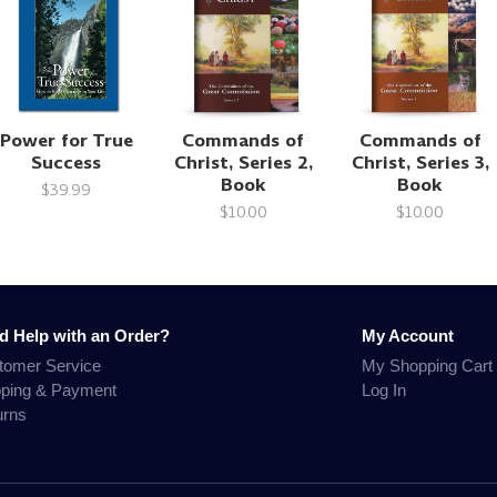
Power for True
Commands of
Commands of
Success
Christ, Series 2,
Christ, Series 3,
Book
Book
$39.99
$10.00
$10.00
d Help with an Order?
My Account
tomer Service
My Shopping Cart
pping & Payment
Log In
urns