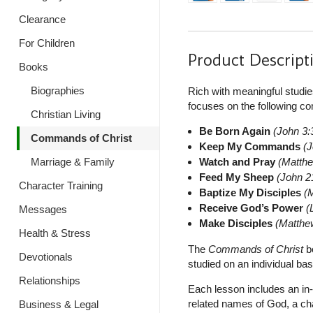
Clearance
For Children
Product Descript
Books
Biographies
Rich with meaningful studie
focuses on the following 
Christian Living
Be Born Again
(John 3:3
Commands of Christ
Keep My Commands
(J
Watch and Pray
(Matthe
Marriage & Family
Feed My Sheep
(John 2
Character Training
Baptize My Disciples
(
Receive God’s Power
(
Messages
Make Disciples
(Matthe
Health & Stress
The
Commands of Christ
bo
Devotionals
studied on an individual basi
Relationships
Each lesson includes an in-
related names of God, a ch
Business & Legal