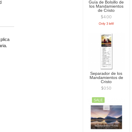
d
Guía de Bolsillo de
los Mandamientos
de Cristo
$4.00
Only 3 left!
plica
ria.
Separador de los
Mandamientos de
Cristo
$0.50
SALE