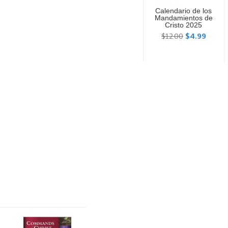
Calendario de los
Mandamientos de
Cristo 2025
$12.00
$4.99