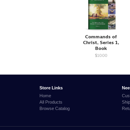
Commands of
Christ, Series 1,
Book
$10.00
Store Links
Nee
Home
Cus
All Products
Shi
Browse Catalog
Ret