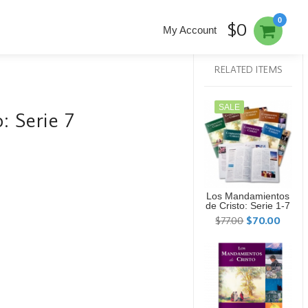
0
$0
My Account
RELATED ITEMS
SALE
: Serie 7
Los Mandamientos
de Cristo: Serie 1-7
$77.00
$70.00