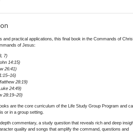
ion
s and practical applications, this final book in the Commands of Chris
commands of Jesus:
, 7)
ohn 14:15)
w 26:41)
1:15–16)
Matthew 28:19)
Luke 24:49)
w 28:19–20)
oks are the core curriculum of the Life Study Group Program and c
s or in a group setting.
depth commentary, a study question that reveals rich and deep insigh
aracter quality and songs that amplify the command, questions and