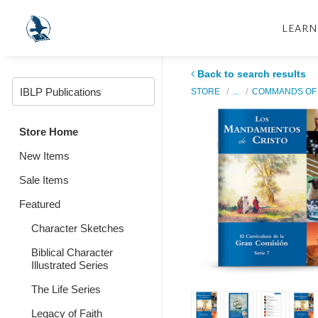
LEARN
Back to search results
STORE
...
COMMANDS OF 
Store Home
New Items
Sale Items
Featured
Character Sketches
Biblical Character
Illustrated Series
The Life Series
Legacy of Faith