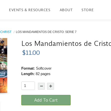
EVENTS & RESOURCES
ABOUT
STORE
CHRIST
LOS MANDAMIENTOS DE CRISTO: SERIE 7
Los Mandamientos de Cristo
$11.00
Format:
Softcover
Length:
82 pages
Add To Cart