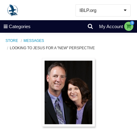
IBLP.org
Learn
0
Categories
My Account
Events & Resources
STORE
MESSAGES
About
LOOKING TO JESUS FOR A "NEW" PERSPECTIVE
Store