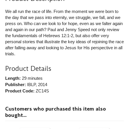
We all run the race of life. From the moment we were born to
the day that we pass into eternity, we struggle, we fall, and we
press on. Who can we look to for hope, even as we falter again
and again in our path? Paul and Jenny Speed not only review
the fundamentals of Hebrews 12:1-2, but also offer very
personal stories that illustrate the key ideas of rejoining the race
after falling away and looking to Jesus for His perspective in all
trials.
Product Details
Length:
29 minutes
Publisher:
IBLP
, 2014
Product Code:
ZC14S
Customers who purchased this item also
bought...