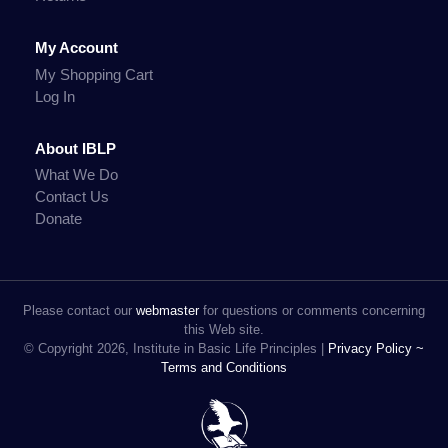
My Account
My Shopping Cart
Log In
About IBLP
What We Do
Contact Us
Donate
Please contact our
webmaster
for questions or comments concerning
this Web site.
© Copyright 2026, Institute in Basic Life Principles |
Privacy Policy ~
Terms and Conditions