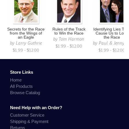
Secrets for the Race
Rules of the Track
Identifying Lies Tha
from the Wings of
to Win the Race
Cause Us to Lose
an Eagle
the Race
by
Tom Harmon
by
Larry Guthrie
by
Paul & Jenny S
$1.99 - $12.00
$1.99 - $12.00
$1.99 - $12.00
Store Links
Home
All Products
Browse Catalog
Need Help with an Order?
Customer Service
Shipping & Payment
Returns