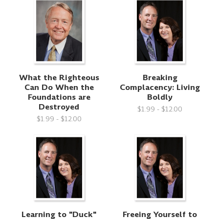
What the Righteous
Breaking
Can Do When the
Complacency: Living
Foundations are
Boldly
Destroyed
$1.99 - $12.00
$1.99 - $12.00
Learning to "Duck"
Freeing Yourself to