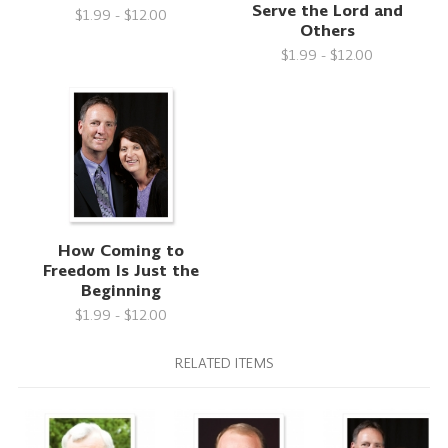
Serve the Lord and
$1.99 - $12.00
Others
$1.99 - $12.00
How Coming to
Freedom Is Just the
Beginning
$1.99 - $12.00
RELATED ITEMS