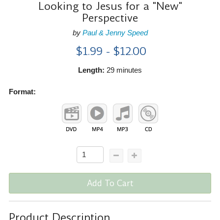
Looking to Jesus for a "New"
Perspective
by
Paul & Jenny Speed
$1.99 - $12.00
Length:
29 minutes
Format:
Add To Cart
Product Description