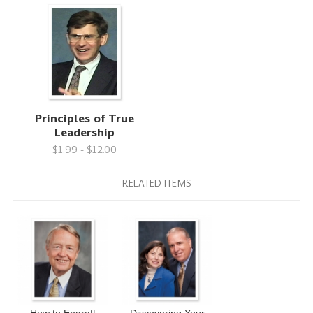
Principles of True
Leadership
$1.99 - $12.00
RELATED ITEMS