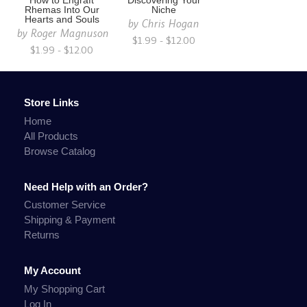
How to Engraft
Discovering Your
Rhemas Into Our
Niche
Hearts and Souls
by
Chris Hogan
by
Roger Magnuson
$1.99 - $12.00
$1.99 - $12.00
Store Links
Home
All Products
Browse Catalog
Need Help with an Order?
Customer Service
Shipping & Payment
Returns
My Account
My Shopping Cart
Log In