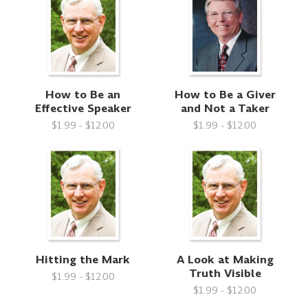
How to Be an
How to Be a Giver
Effective Speaker
and Not a Taker
$1.99 - $12.00
$1.99 - $12.00
Hitting the Mark
A Look at Making
Truth Visible
$1.99 - $12.00
$1.99 - $12.00