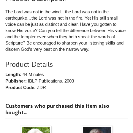
The Lord was not in the wind…the Lord was not in the
earthquake…the Lord was not in the fire. Yet His still small
voice can be just as distinct and clear. Have you gotten to
know His voice? Can you tell the difference between His voice
and the tempter even when they both speak the words of
Scripture? Be encouraged to sharpen your listening skills and
discern God’s very best on the narrow way.
Product Details
Length:
44 Minutes
Publisher:
IBLP Publications
, 2003
Product Code:
ZDR
Customers who purchased this item also
bought...