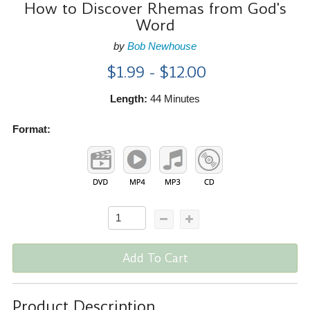
How to Discover Rhemas from God's
Word
by
Bob Newhouse
$1.99 - $12.00
Length:
44 Minutes
Format:
Add To Cart
Product Description