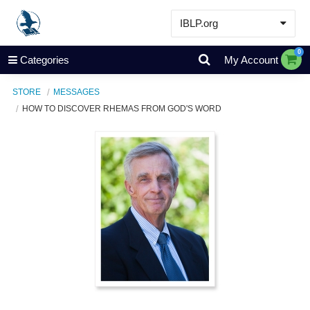
IBLP.org
Learn
0
Categories
My Account
Events & Resources
STORE
MESSAGES
About
HOW TO DISCOVER RHEMAS FROM GOD'S WORD
Store