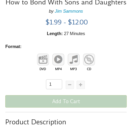
How to Bond With Sons and Daughters
by
Jim Sammons
$1.99 - $12.00
Length:
27 Minutes
Format:
Add To Cart
Product Description