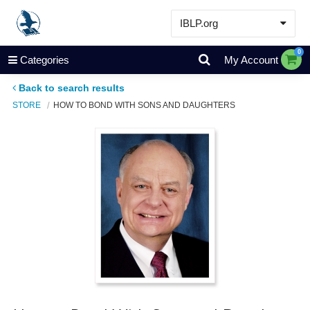
IBLP.org
Learn
0
Categories
My Account
Events & Resources
Back to search results
About
STORE
HOW TO BOND WITH SONS AND DAUGHTERS
Store