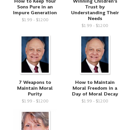
How to Keep Your
Winning Children's
Sons Pure in an
Trust by
Impure Generation
Understanding Their
Needs
$1.99 - $12.00
$1.99 - $12.00
7 Weapons to
How to Maintain
Maintain Moral
Moral Freedom in a
Purity
Day of Moral Decay
$1.99 - $12.00
$1.99 - $12.00