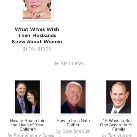
What Wives Wish
Their Husbands
Knew About Women
$1.99 - $12.00
RELATED ITEMS
How to Reach Into
How to be a Safe
16 Ways to Build
the Lives of Your
Father
One Accord in You
Children
Family
by
Gary Smalley
by
Paul & Jenny Speed
by
Tom Harmon