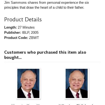
Jim Sammons shares from personal experience the six
principles that draw the heart of a child to their father.
Product Details
Length:
27 Minutes
Publisher:
IBLP
, 2005
Product Code:
ZBWT
Customers who purchased this item also
bought...