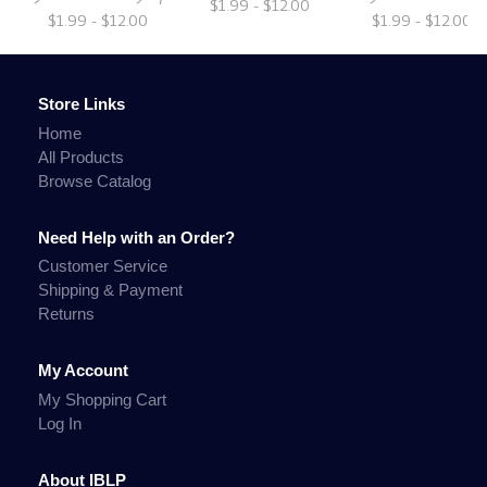
$1.99 - $12.00
$1.99 - $12.00
$1.99 - $12.00
Store Links
Home
All Products
Browse Catalog
Need Help with an Order?
Customer Service
Shipping & Payment
Returns
My Account
My Shopping Cart
Log In
About IBLP