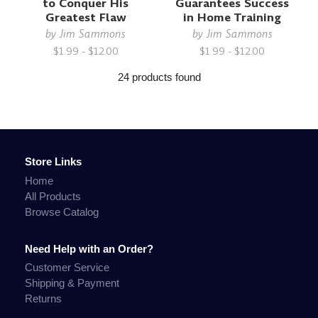
to Conquer His
Guarantees Success
Greatest Flaw
in Home Training
by
Jim Sammons
by
Jim Sammons
$1.99 - $12.00
$1.99 - $12.00
24 products found
Store Links
Home
All Products
Browse Catalog
Need Help with an Order?
Customer Service
Shipping & Payment
Returns