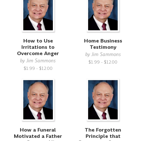
How to Use
Home Business
Irritations to
Testimony
Overcome Anger
by
Jim Sammons
by
Jim Sammons
$1.99 - $12.00
$1.99 - $12.00
How a Funeral
The Forgotten
Motivated a Father
Principle that