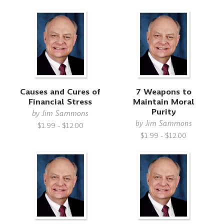
Causes and Cures of
7 Weapons to
Financial Stress
Maintain Moral
Purity
by
Jim Sammons
by
Jim Sammons
$1.99 - $12.00
$1.99 - $12.00