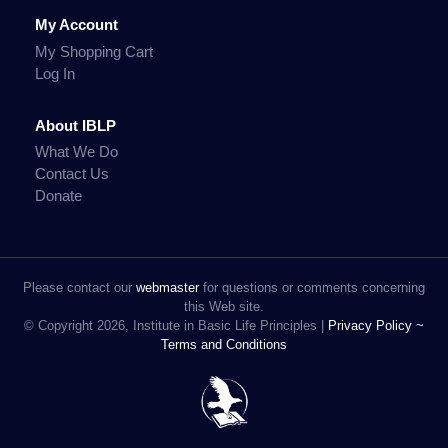
My Account
My Shopping Cart
Log In
About IBLP
What We Do
Contact Us
Donate
Please contact our
webmaster
for questions or comments concerning
this Web site.
© Copyright 2026, Institute in Basic Life Principles |
Privacy Policy ~
Terms and Conditions