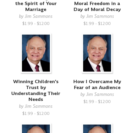
the Spirit of Your
Moral Freedom in a
Marriage
Day of Moral Decay
by
Jim Sammons
by
Jim Sammons
$1.99 - $12.00
$1.99 - $12.00
Winning Children's
How I Overcame My
Trust by
Fear of an Audience
Understanding Their
by
Jim Sammons
Needs
$1.99 - $12.00
by
Jim Sammons
$1.99 - $12.00