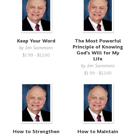
Keep Your Word
The Most Powerful
Principle of Knowing
by
Jim Sammons
God's Will for My
$1.99 - $12.00
Life
by
Jim Sammons
$1.99 - $12.00
How to Strengthen
How to Maintain