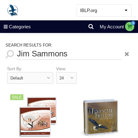
IBLP.org
Learn
0
Categories
My Account
Events & Resources
About
SEARCH RESULTS FOR:
Store
Sort By:
View:
SALE