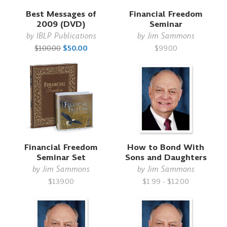
Best Messages of
Financial Freedom
2009 (DVD)
Seminar
by
IBLP Publications
by
Jim Sammons
$100.00
$50.00
$99.00
Financial Freedom
How to Bond With
Seminar Set
Sons and Daughters
by
Jim Sammons
by
Jim Sammons
$139.00
$1.99 - $12.00