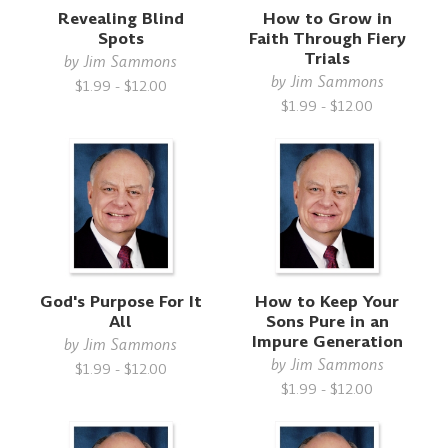
Revealing Blind
How to Grow in
Spots
Faith Through Fiery
Trials
by
Jim Sammons
by
Jim Sammons
$1.99 - $12.00
$1.99 - $12.00
God's Purpose For It
How to Keep Your
All
Sons Pure in an
Impure Generation
by
Jim Sammons
by
Jim Sammons
$1.99 - $12.00
$1.99 - $12.00