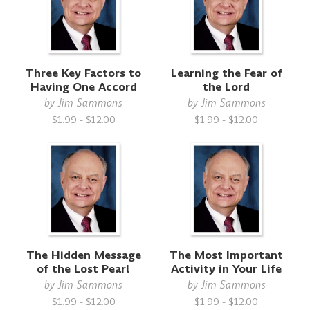
Three Key Factors to
Learning the Fear of
Having One Accord
the Lord
by
Jim Sammons
by
Jim Sammons
$1.99 - $12.00
$1.99 - $12.00
The Hidden Message
The Most Important
of the Lost Pearl
Activity in Your Life
by
Jim Sammons
by
Jim Sammons
$1.99 - $12.00
$1.99 - $12.00