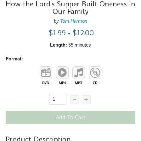
How the Lord's Supper Built Oneness in
Our Family
by
Tom Harmon
$1.99 - $12.00
Length:
55 minutes
Format:
Add To Cart
Product Description