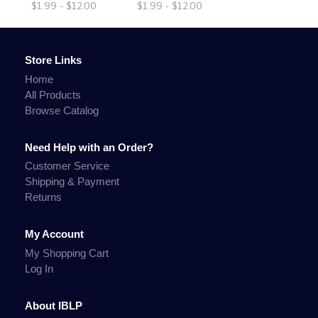
$1.99 - $12.00
$1.99 - $12.00
Store Links
Home
All Products
Browse Catalog
Need Help with an Order?
Customer Service
Shipping & Payment
Returns
My Account
My Shopping Cart
Log In
About IBLP