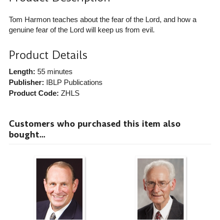
Tom Harmon teaches about the fear of the Lord, and how a
genuine fear of the Lord will keep us from evil.
Product Details
Length:
55 minutes
Publisher:
IBLP Publications
Product Code:
ZHLS
Customers who purchased this item also
bought...