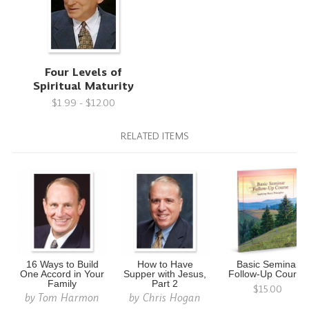
Four Levels of
Spiritual Maturity
$1.99 - $12.00
RELATED ITEMS
16 Ways to Build
How to Have
Basic Seminar
One Accord in Your
Supper with Jesus,
Follow-Up Course
Family
Part 2
$15.00
by
Tom Harmon
by
Chris Hogan