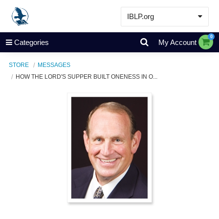
IBLP.org
Learn
0
Categories
My Account
Events & Resources
STORE
MESSAGES
About
HOW THE LORD'S SUPPER BUILT ONENESS IN O...
Store