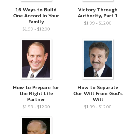
16 Ways to Build
Victory Through
One Accord in Your
Authority, Part 1
Family
$1.99 - $12.00
$1.99 - $12.00
How to Prepare for
How to Separate
the Right Life
Our Will From God's
Partner
Will
$1.99 - $12.00
$1.99 - $12.00