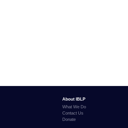
About IBLP
What We Do
Contact Us
Donate