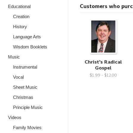
Customers who purcha
Educational
Creation
History
Language Arts
Wisdom Booklets
Music
Christ's Radical
Gospel
Instrumental
$1.99 - $12.00
Vocal
Sheet Music
Christmas
Principle Music
Videos
Family Movies