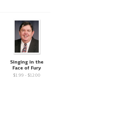
Singing in the
Face of Fury
$1.99 - $12.00