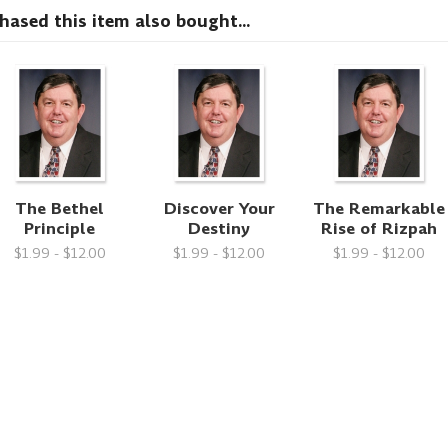
sed this item also bought...
The Bethel
Discover Your
The Remarkable
Principle
Destiny
Rise of Rizpah
$1.99 - $12.00
$1.99 - $12.00
$1.99 - $12.00