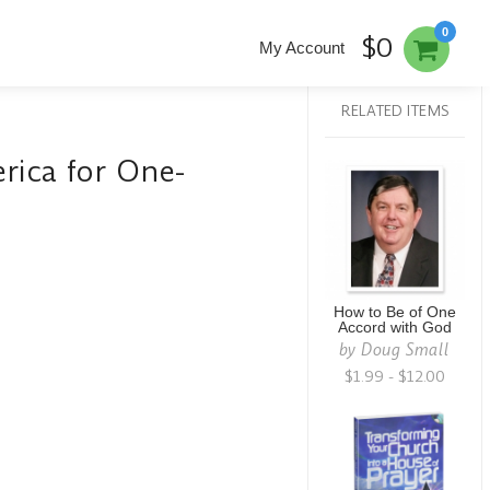
0
$0
My Account
RELATED ITEMS
ica for One-
How to Be of One
Accord with God
by
Doug Small
$1.99 - $12.00