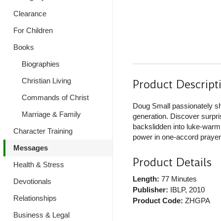
Clearance
For Children
Books
Biographies
Christian Living
Product Descript
Commands of Christ
Doug Small passionately sh
Marriage & Family
generation. Discover surpri
backslidden into luke-warmne
Character Training
power in one-accord prayer
Messages
Product Details
Health & Stress
Length:
77 Minutes
Devotionals
Publisher:
IBLP
, 2010
Relationships
Product Code:
ZHGPA
Business & Legal