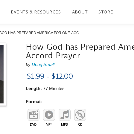
EVENTS & RESOURCES
ABOUT
STORE
GOD HAS PREPARED AMERICA FOR ONE-ACC...
How God has Prepared Amer
Accord Prayer
by
Doug Small
$1.99 - $12.00
Length:
77 Minutes
Format: