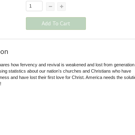
Add To Cart
ion
ares how fervency and revival is weakened and lost from generation
sing statistics about our nation's churches and Christians who have
ss and have lost their first love for Christ. America needs the soluti
!