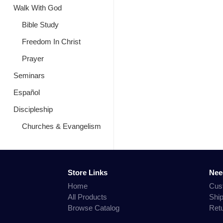
Walk With God
Bible Study
Freedom In Christ
Prayer
Seminars
Español
Discipleship
Churches & Evangelism
Store Links
Nee
Home
Cus
All Products
Shi
Browse Catalog
Ret