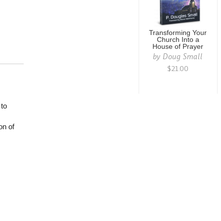
Transforming Your
Church Into a
House of Prayer
by
Doug Small
$21.00
 to
on of