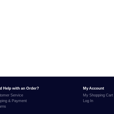
d Help with an Order?
My Account
tomer Service
My Shopping Cart
pping & Payment
Log In
urns