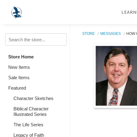
LEARN
STORE
MESSAGES
HOW 
Store Home
New Items
Sale Items
Featured
Character Sketches
Biblical Character
Illustrated Series
The Life Series
Legacy of Faith