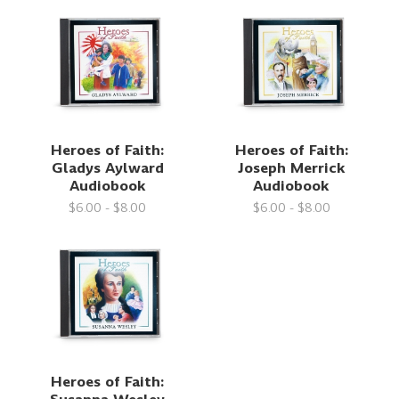
Heroes of Faith:
Heroes of Faith:
Gladys Aylward
Joseph Merrick
Audiobook
Audiobook
$6.00 - $8.00
$6.00 - $8.00
Heroes of Faith: