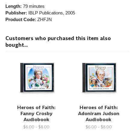
Length:
79 minutes
Publisher:
IBLP Publications
, 2005
Product Code:
ZHFJN
Customers who purchased this item also
bought...
Heroes of Faith:
Heroes of Faith:
Fanny Crosby
Adoniram Judson
Audiobook
Audiobook
$6.00 - $8.00
$6.00 - $8.00