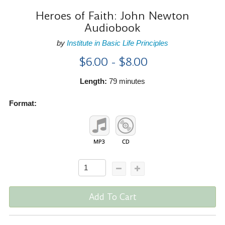
Heroes of Faith: John Newton
Audiobook
by
Institute in Basic Life Principles
$6.00 - $8.00
Length:
79 minutes
Format:
Add To Cart