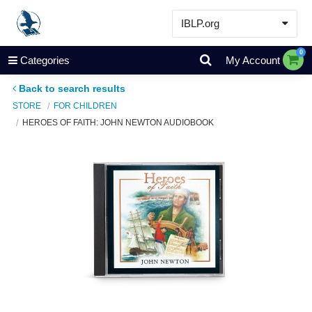
IBLP.org
Learn
0
Categories
My Account
Events & Resources
Back to search results
About
STORE
FOR CHILDREN
HEROES OF FAITH: JOHN NEWTON AUDIOBOOK
Store