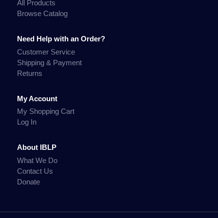
All Products
Browse Catalog
Need Help with an Order?
Customer Service
Shipping & Payment
Returns
My Account
My Shopping Cart
Log In
About IBLP
What We Do
Contact Us
Donate