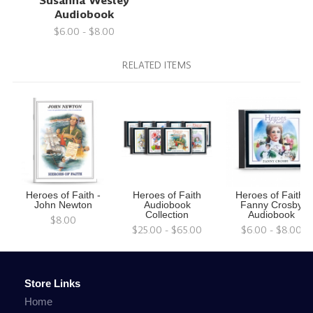
Susanna Wesley
Audiobook
$6.00 - $8.00
RELATED ITEMS
Heroes of Faith -
Heroes of Faith
Heroes of Faith:
John Newton
Audiobook
Fanny Crosby
Collection
Audiobook
$8.00
$25.00 - $65.00
$6.00 - $8.00
Store Links
Home