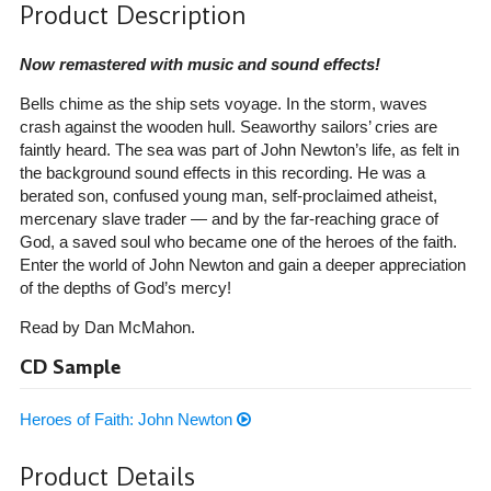
Product Description
Now remastered with music and sound effects!
Bells chime as the ship sets voyage. In the storm, waves
crash against the wooden hull. Seaworthy sailors’ cries are
faintly heard. The sea was part of John Newton’s life, as felt in
the background sound effects in this recording. He was a
berated son, confused young man, self-proclaimed atheist,
mercenary slave trader — and by the far-reaching grace of
God, a saved soul who became one of the heroes of the faith.
Enter the world of John Newton and gain a deeper appreciation
of the depths of God’s mercy!
Read by Dan McMahon.
CD Sample
Heroes of Faith: John Newton
Product Details