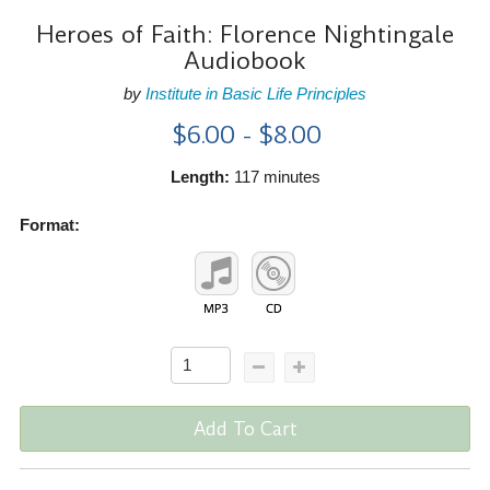
Heroes of Faith: Florence Nightingale
Audiobook
by
Institute in Basic Life Principles
$6.00 - $8.00
Length:
117 minutes
Format:
Add To Cart