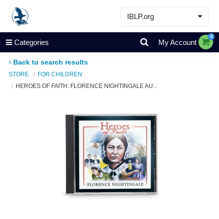
IBLP.org
Learn
0
Categories
My Account
Events & Resources
Back to search results
About
STORE
FOR CHILDREN
HEROES OF FAITH: FLORENCE NIGHTINGALE AU...
Store