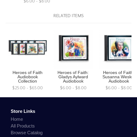
$6.00 - $8.00
RELATED ITEMS
Heroes of Faith
Heroes of Faith:
Heroes of Faith:
Audiobook
Gladys Aylward
Susanna Wesley
Collection
Audiobook
Audiobook
$25.00 - $65.00
$6.00 - $8.00
$6.00 - $8.00
Store Links
Home
All Products
Browse Catalog