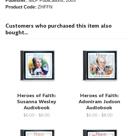
Publisher:
IBLP Publications
, 2009
Product Code:
ZHFFN
Customers who purchased this item also
bought...
Heroes of Faith:
Heroes of Faith:
Susanna Wesley
Adoniram Judson
Audiobook
Audiobook
$6.00 - $8.00
$6.00 - $8.00