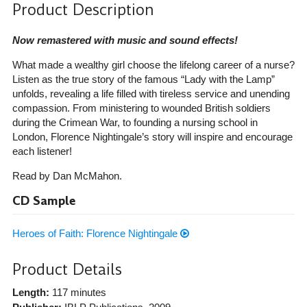
Product Description
Now remastered with music and sound effects!
What made a wealthy girl choose the lifelong career of a nurse?
Listen as the true story of the famous “Lady with the Lamp”
unfolds, revealing a life filled with tireless service and unending
compassion. From ministering to wounded British soldiers
during the Crimean War, to founding a nursing school in
London, Florence Nightingale’s story will inspire and encourage
each listener!
Read by Dan McMahon.
CD Sample
Heroes of Faith: Florence Nightingale
Product Details
Length:
117 minutes