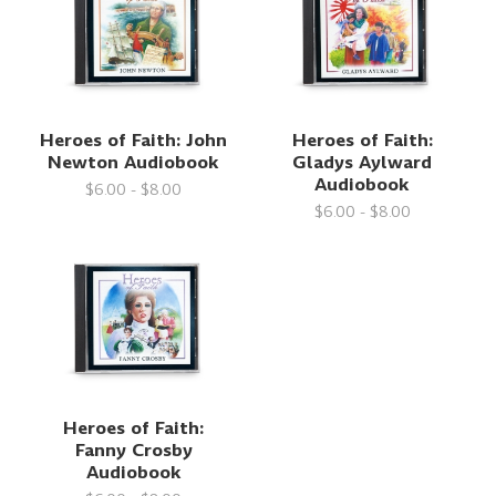
Heroes of Faith: John
Heroes of Faith:
Newton Audiobook
Gladys Aylward
Audiobook
$6.00 - $8.00
$6.00 - $8.00
Heroes of Faith:
Fanny Crosby
Audiobook