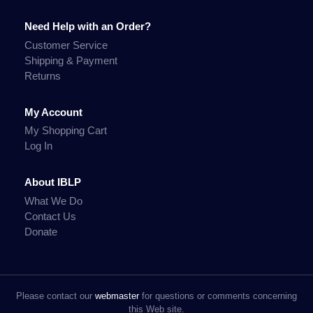
Need Help with an Order?
Customer Service
Shipping & Payment
Returns
My Account
My Shopping Cart
Log In
About IBLP
What We Do
Contact Us
Donate
Please contact our
webmaster
for questions or comments concerning
this Web site.