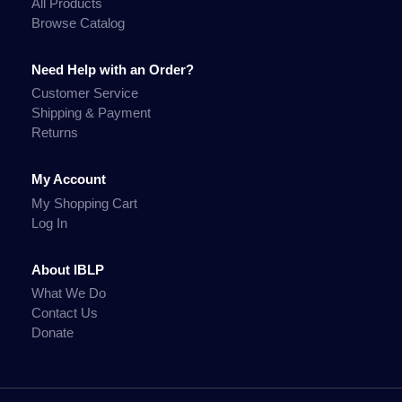
All Products
Browse Catalog
Need Help with an Order?
Customer Service
Shipping & Payment
Returns
My Account
My Shopping Cart
Log In
About IBLP
What We Do
Contact Us
Donate