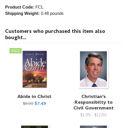
Product Code:
FCL
Shipping Weight:
0.48
pounds
Customers who purchased this item also
bought...
SALE
Abide in Christ
Christian's
Responsibilty to
$8.00
$7.49
Civil Government
$1.99 - $12.00