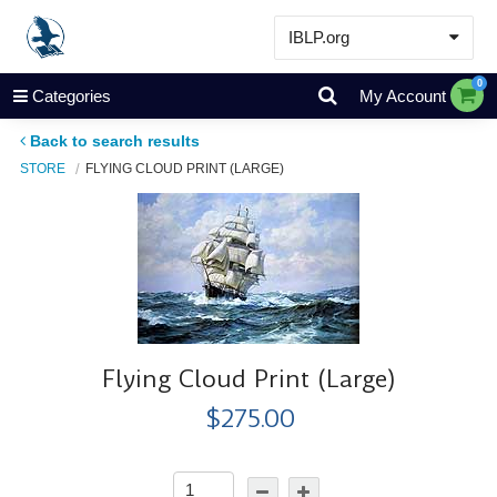
IBLP.org
Learn
0
Categories
My Account
Events & Resources
Back to search results
About
STORE
FLYING CLOUD PRINT (LARGE)
Store
Flying Cloud Print (Large)
$275.00