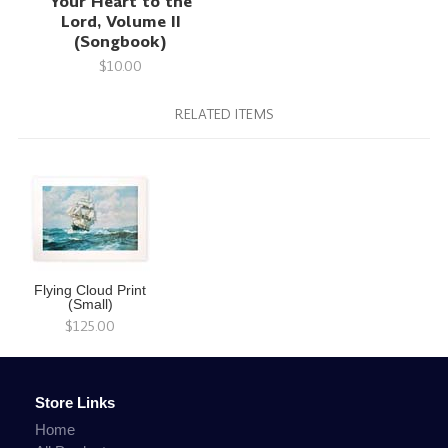
Your Heart to the
Lord, Volume II
(Songbook)
$10.00
RELATED ITEMS
Flying Cloud Print
(Small)
$125.00
Store Links
Home