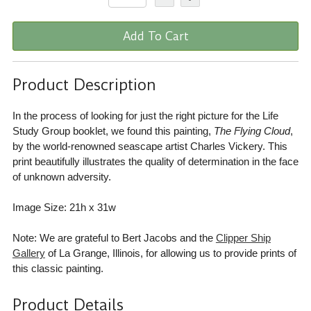
Add To Cart
Product Description
In the process of looking for just the right picture for the Life
Study Group booklet, we found this painting,
The Flying Cloud
,
by the world-renowned seascape artist Charles Vickery. This
print beautifully illustrates the quality of determination in the face
of unknown adversity.
Image Size: 21h x 31w
Note: We are grateful to Bert Jacobs and the
Clipper Ship
Gallery
of La Grange, Illinois, for allowing us to provide prints of
this classic painting.
Product Details