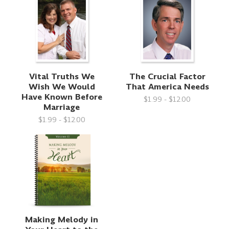
Vital Truths We
The Crucial Factor
Wish We Would
That America Needs
Have Known Before
$1.99 - $12.00
Marriage
$1.99 - $12.00
Making Melody in