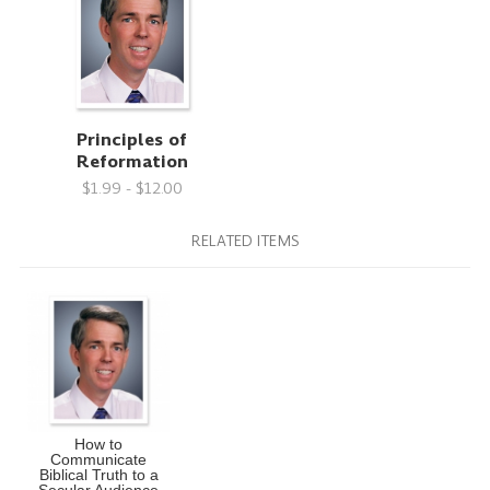
Principles of
Reformation
$1.99 - $12.00
RELATED ITEMS
How to
Communicate
Biblical Truth to a