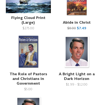
Flying Cloud Print
(Large)
Abide in Christ
$275.00
$8.00
$7.49
The Role of Pastors
A Bright Light on a
and Christians in
Dark Horizon
Government
$1.99 - $12.00
$5.00