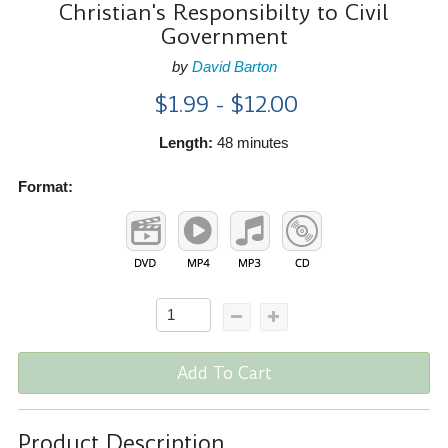
Christian's Responsibilty to Civil
Government
by
David Barton
$1.99 - $12.00
Length:
48 minutes
Format:
Add To Cart
Product Description