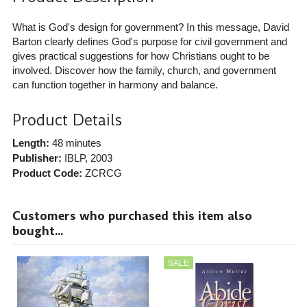
What is God's design for government? In this message, David
Barton clearly defines God's purpose for civil government and
gives practical suggestions for how Christians ought to be
involved. Discover how the family, church, and government
can function together in harmony and balance.
Product Details
Length:
48 minutes
Publisher:
IBLP
, 2003
Product Code:
ZCRCG
Customers who purchased this item also
bought...
SALE