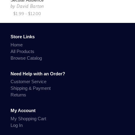
Secular Audience
by
David Barton
$1.99 - $12.00
Store Links
Home
All Products
Browse Catalog
Need Help with an Order?
Customer Service
Shipping & Payment
Returns
My Account
My Shopping Cart
Log In