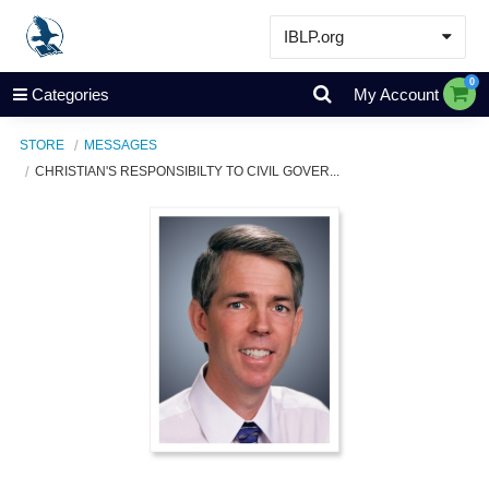
IBLP.org
Learn
0
Categories
My Account
Events & Resources
STORE
MESSAGES
About
CHRISTIAN'S RESPONSIBILTY TO CIVIL GOVER...
Store