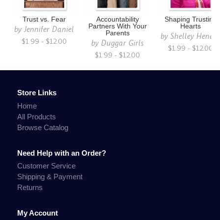
Trust vs. Fear
Accountability
Shaping Trusting
Partners With Your
Hearts
by
Jennifer Daniel
Parents
by
Shelley Hendr
$1.99 - $12.00
by
Duggar Girls
$1.99 - $12.00
$1.99 - $12.00
Store Links
Home
All Products
Browse Catalog
Need Help with an Order?
Customer Service
Shipping & Payment
Returns
My Account