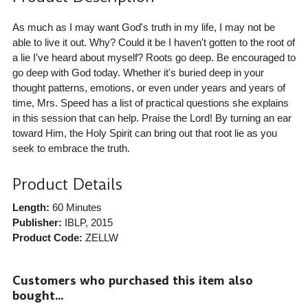
As much as I may want God's truth in my life, I may not be
able to live it out. Why? Could it be I haven't gotten to the root of
a lie I've heard about myself? Roots go deep. Be encouraged to
go deep with God today. Whether it's buried deep in your
thought patterns, emotions, or even under years and years of
time, Mrs. Speed has a list of practical questions she explains
in this session that can help. Praise the Lord! By turning an ear
toward Him, the Holy Spirit can bring out that root lie as you
seek to embrace the truth.
Product Details
Length:
60 Minutes
Publisher:
IBLP
, 2015
Product Code:
ZELLW
Customers who purchased this item also
bought...