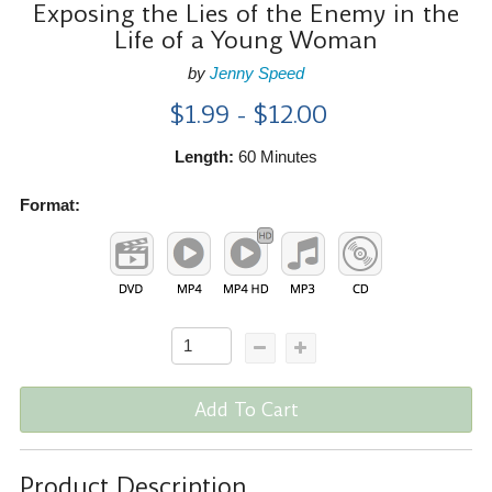
Exposing the Lies of the Enemy in the
Life of a Young Woman
by
Jenny Speed
$1.99 - $12.00
Length:
60 Minutes
Format:
Add To Cart
Product Description