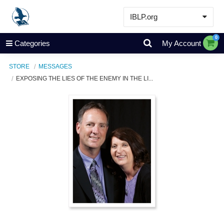
IBLP.org
Learn
0
Categories
My Account
Events & Resources
STORE
MESSAGES
About
EXPOSING THE LIES OF THE ENEMY IN THE LI...
Store