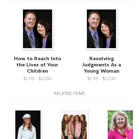
How to Reach Into
Resolving
the Lives of Your
Judgments As a
Children
Young Woman
$1.99 - $12.00
$1.99 - $12.00
RELATED ITEMS