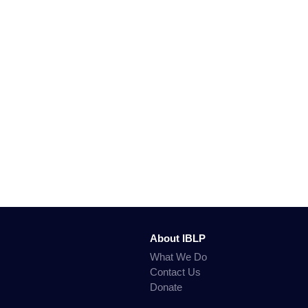
About IBLP
What We Do
Contact Us
Donate