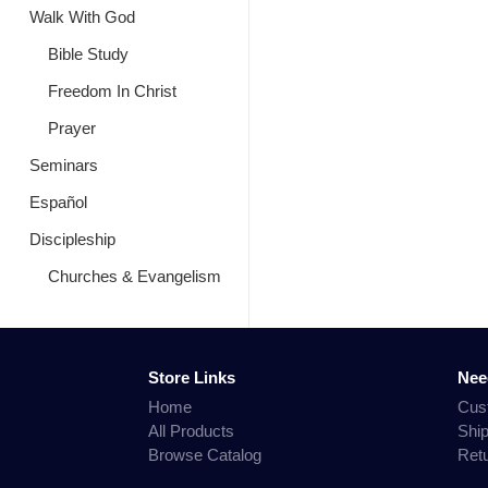
Walk With God
Bible Study
Freedom In Christ
Prayer
Seminars
Español
Discipleship
Churches & Evangelism
Store Links
Nee
Home
Cus
All Products
Shi
Browse Catalog
Ret