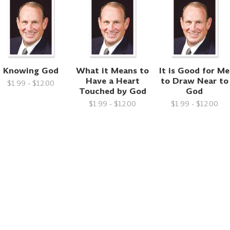
Knowing God
What it Means to
It is Good for Me
Have a Heart
to Draw Near to
$1.99 - $12.00
Touched by God
God
$1.99 - $12.00
$1.99 - $12.00