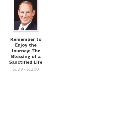
Remember to
Enjoy the
Journey: The
Blessing of a
Sanctified Life
$1.99 - $12.00