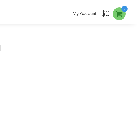
0
$0
My Account
d