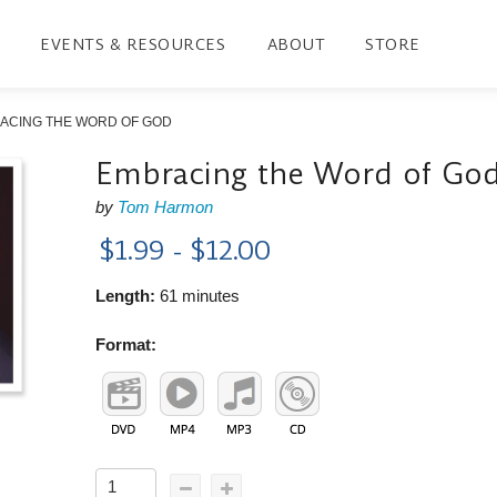
EVENTS & RESOURCES
ABOUT
STORE
ACING THE WORD OF GOD
Embracing the Word of Go
by
Tom Harmon
$1.99 - $12.00
Length:
61 minutes
Format: