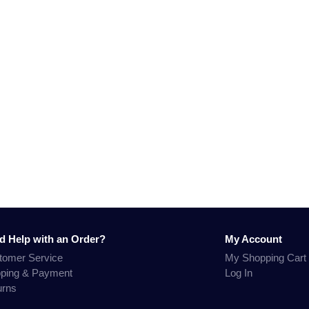
d Help with an Order?
My Account
tomer Service
My Shopping Cart
pping & Payment
Log In
urns