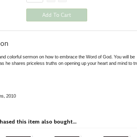
Add To Cart
ion
nd colorful sermon on how to embrace the Word of God. You will be
 he shares priceless truths on opening up your heart and mind to tr
ns
, 2010
sed this item also bought...