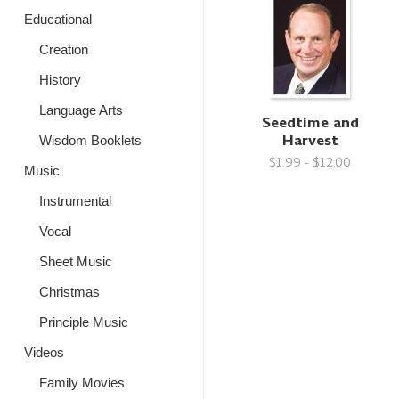
Educational
Creation
History
Language Arts
Seedtime and
Harvest
Wisdom Booklets
$1.99 - $12.00
Music
Instrumental
Vocal
Sheet Music
Christmas
Principle Music
Videos
Family Movies