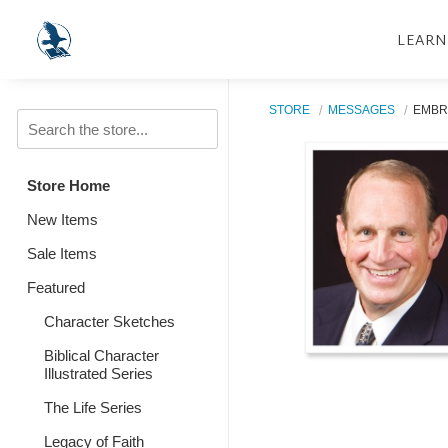
LEARN
STORE
MESSAGES
EMBR
Store Home
New Items
Sale Items
Featured
Character Sketches
Biblical Character
Illustrated Series
The Life Series
Legacy of Faith