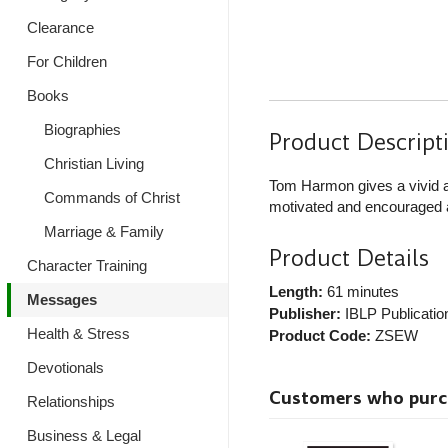
Clearance
For Children
Books
Biographies
Product Descript
Christian Living
Tom Harmon gives a vivid a
Commands of Christ
motivated and encouraged as
Marriage & Family
Product Details
Character Training
Length:
61 minutes
Messages
Publisher:
IBLP Publicatio
Health & Stress
Product Code:
ZSEW
Devotionals
Customers who purcha
Relationships
Business & Legal