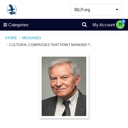
IBLP.org
Learn
0
Categories
My Account
Events & Resources
STORE
MESSAGES
About
CULTURAL COMPASSES THAT POINT MANKIND T...
Store