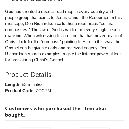
God has created a special road map in every country and
people group that points to Jesus Christ, the Redeemer. In this
message, Don Richardson calls these road maps “cultural
compasses.” The law of God is written on every single heart of
mankind. When witnessing to a culture that has never heard of
Christ, look for the “compass” pointing to Him. In this way, the
Gospel can be given clearly and received eagerly. Don
Richardson shares examples to give the listener powerful tools
for proclaiming Christ’s Gospel.
Product Details
Length:
83 minutes
Product Code:
ZCCPM
Customers who purchased this item also
bought...