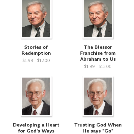
Stories of
The Blessor
Redemption
Franchise from
Abraham to Us
$1.99 - $12.00
$1.99 - $12.00
Developing a Heart
Trusting God When
for God's Ways
He says "Go"