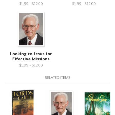
$1.99 - $12.00
$1.99 - $12.00
Looking to Jesus for
Effective Missions
$1.99 - $12.00
RELATED ITEMS