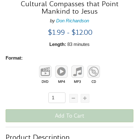
Cultural Compasses that Point
Mankind to Jesus
by
Don Richardson
$1.99 - $12.00
Length:
83 minutes
Format:
Add To Cart
Product Description