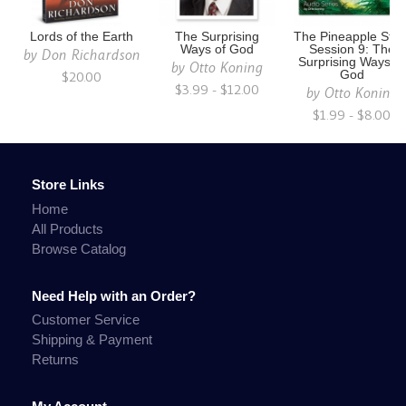
Lords of the Earth
The Surprising
The Pineapple Stor
Ways of God
Session 9: The
by
Don Richardson
Surprising Ways of
by
Otto Koning
$20.00
God
$3.99 - $12.00
by
Otto Koning
$1.99 - $8.00
Store Links
Home
All Products
Browse Catalog
Need Help with an Order?
Customer Service
Shipping & Payment
Returns