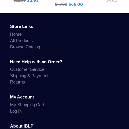
$12.00
$2.99
$4.00
$70.00
$66.00
Store Links
Home
All Products
Browse Catalog
Need Help with an Order?
Customer Service
Shipping & Payment
Returns
My Account
My Shopping Cart
Log In
About IBLP