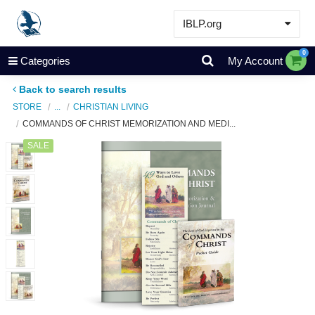
IBLP.org
Learn
0
Categories
My Account
Events & Resources
Back to search results
About
STORE
...
CHRISTIAN LIVING
COMMANDS OF CHRIST MEMORIZATION AND MEDI...
Store
SALE