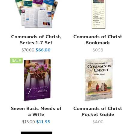
Commands of Christ,
Commands of Christ
Series 1-7 Set
Bookmark
$70.00
$66.00
$0.50
SALE
Seven Basic Needs of
Commands of Christ
a Wife
Pocket Guide
$13.00
$11.95
$4.00