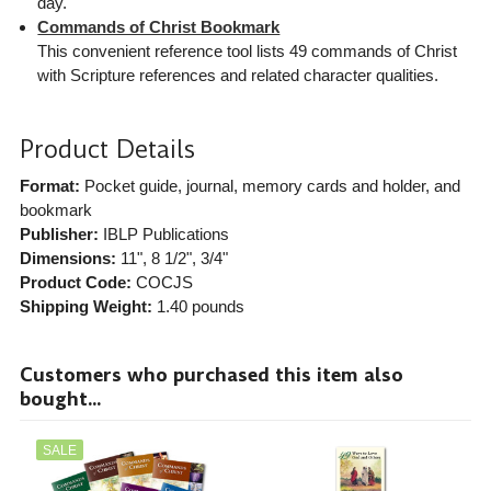
day.
Commands of Christ Bookmark
This convenient reference tool lists 49 commands of Christ
with Scripture references and related character qualities.
Product Details
Format:
Pocket guide, journal, memory cards and holder, and
bookmark
Publisher:
IBLP Publications
Dimensions:
11", 8 1/2", 3/4"
Product Code:
COCJS
Shipping Weight:
1.40
pounds
Customers who purchased this item also
bought...
SALE