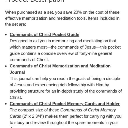
When purchased as a set, you save 20% on the cost of these
effective memorization and meditation tools. Items included in
the set are:
Commands of Christ Pocket Guide
Designed to aid you in memorizing and meditating on that
which matters most—the commands of Jesus—this pocket
guide contains a concise overview of forty-nine general
commands of Christ.
Commands of Christ Memorization and Meditation
Journal
This journal can help you reach the goals of being a disciple
of Jesus and experiencing rich fellowship with Him by
providing structure for an in-depth study of the commands of
Christ.
Commands of Christ Pocket Memory Cards and Holder
The compact size of these
Commands of Christ Memory
Cards
(2” x 2 3/4”) makes them perfect for carrying with you
to study and review throughout the spare moments in your