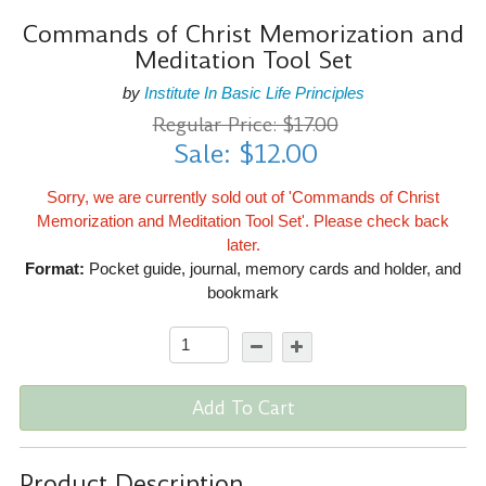
Commands of Christ Memorization and
Meditation Tool Set
by
Institute In Basic Life Principles
Regular Price: $17.00
Sale: $12.00
Sorry, we are currently sold out of 'Commands of Christ
Memorization and Meditation Tool Set'. Please check back
later.
Format:
Pocket guide, journal, memory cards and holder, and
bookmark
Add To Cart
Product Description