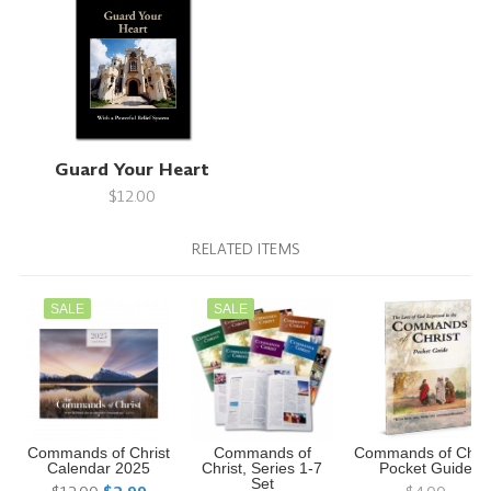
Guard Your Heart
$12.00
RELATED ITEMS
SALE
SALE
Commands of Christ
Commands of
Commands of Chris
Calendar 2025
Christ, Series 1-7
Pocket Guide
Set