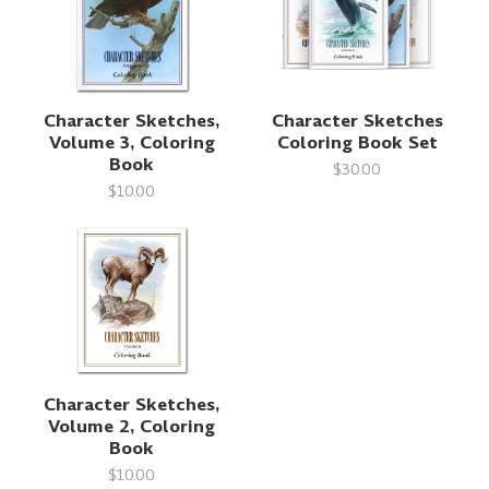
Character Sketches,
Character Sketches
Volume 3, Coloring
Coloring Book Set
Book
$30.00
$10.00
Character Sketches,
Volume 2, Coloring
Book
$10.00