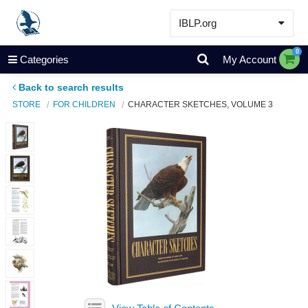
IBLP.org
Learn
0
Categories
My Account
Events & Resources
Back to search results
About
STORE
FOR CHILDREN
CHARACTER SKETCHES, VOLUME 3
Store