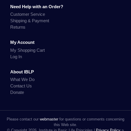
Need Help with an Order?
Customer Service
Shipping & Payment
Returns
My Account
My Shopping Cart
Log In
About IBLP
What We Do
Contact Us
Donate
Please contact our
webmaster
for questions or comments concerning
this Web site.
© Copyright 2026, Institute in Basic Life Principles |
Privacy Policy ~