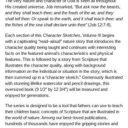
The very nature and character of God is seen all throughout
His created universe. Job remarked,
“But ask now the beasts,
and they shall teach thee; and the fowls of the air, and they
shall tell thee: Or speak to the earth, and it shall teach thee: and
the fishes of the sea shall declare unto thee”
(Job 12:7-8)
.
Each section of this
Character Sketches
, Volume III begins
with a captivating “read–aloud” nature story that introduces the
character quality being taught and continues with interesting
facts on the featured animal’s characteristics and physical
features. This is followed by a story from Scripture that
illustrates the character quality, along with background
information on the individual or situation in the story, which is
then summed up in a “character sketch.” Generously illustrated
with stunning lifelike watercolor and pencil drawings, this
oversized book (9 1/2” by 12 3/4”) will be treasured and
enjoyed for generations.
The series is designed to be a tool that fathers can use to teach
their children basic concepts of Scripture that are illustrated in
the world of nature. Among our best–loved publications,
hundreds of thousands have enjoyed the gripping stories and