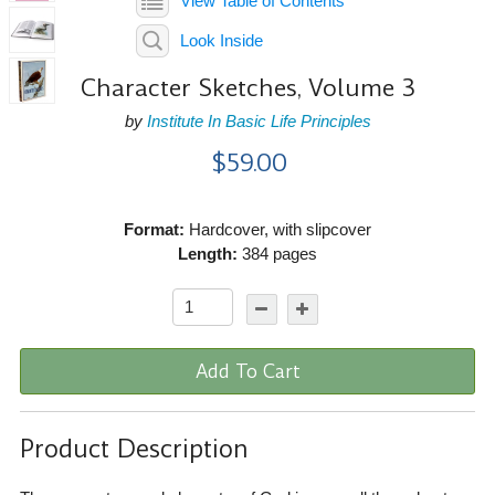
View Table of Contents
Look Inside
Character Sketches, Volume 3
by
Institute In Basic Life Principles
$59.00
Format:
Hardcover, with slipcover
Length:
384 pages
Add To Cart
Product Description