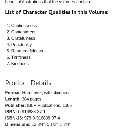
beautiful illustrations that the volumes contain.
List of Character Qualities in this Volume:
Cautiousness
Contentment
Gratefulness
Punctuality
Resourcefulness
Thriftiness
Kindness
Product Details
Format:
Hardcover, with slipcover
Length:
384 pages
Publisher:
IBLP Publications
, 1985
ISBN:
0-916888-37-1
ISBN-13:
978-0-916888-37-4
Dimensions:
12 3/4", 9 1/2", 1 3/4"