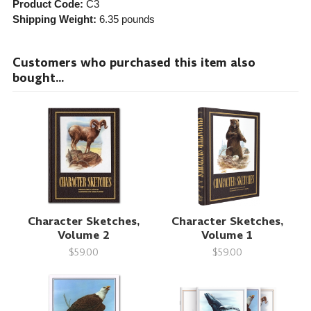
Product Code:
C3
Shipping Weight:
6.35
pounds
Customers who purchased this item also
bought...
Character Sketches,
Character Sketches,
Volume 2
Volume 1
$59.00
$59.00