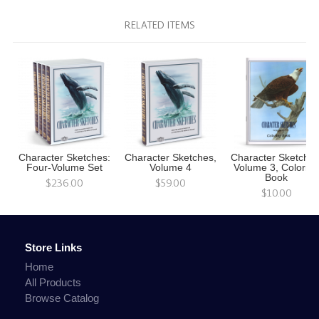
RELATED ITEMS
Character Sketches:
Character Sketches,
Character Sketches
Four-Volume Set
Volume 4
Volume 3, Colorin
Book
$236.00
$59.00
$10.00
Store Links
Home
All Products
Browse Catalog