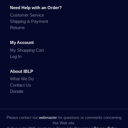
Need Help with an Order?
Customer Service
Shipping & Payment
Returns
My Account
My Shopping Cart
Log In
About IBLP
What We Do
Contact Us
Donate
Please contact our
webmaster
for questions or comments concerning
this Web site.