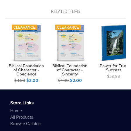
RELATED ITEMS
CLEARANCE
CLEARANCE
Biblical Foundation
Biblical Foundation
Power for True
of Character -
of Character -
Success
Obedience
Sincerity
$39.99
$4.00
$2.00
$4.00
$2.00
Store Links
Home
All Products
Browse Catalog