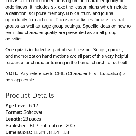
This is a colorful booklet focusing on the character quality of
orderliness. It includes six exciting lesson plans which include
a definition, scripture memory, Biblical truth, and journal
opportunity for each one. There are activities for use in small
groups as well as large group settings. Specific ideas on how to
learn this character quality are presented as small group
activities.
One quiz is included as part of each lesson. Songs, games,
and memorization hand motions are all part of this very helpful
resource for character training in the home, church, or school!
NOTE:
Any reference to CF!E (Character First! Education) is
non-applicable.
Product Details
Age Level:
6-12
Format:
Softcover
Length:
28 pages
Publisher:
IBLP Publications
, 2007
Dimensions:
11 3/4", 8 1/4", 1/8"