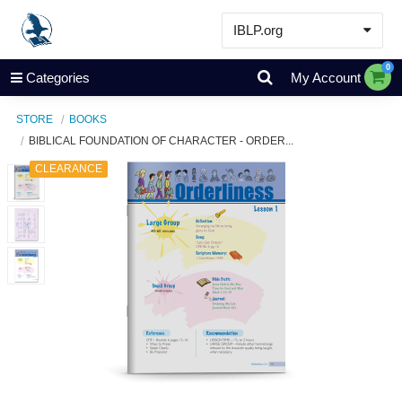
IBLP.org
Learn
0
Categories
My Account
Events & Resources
STORE
BOOKS
About
BIBLICAL FOUNDATION OF CHARACTER - ORDER...
Store
CLEARANCE