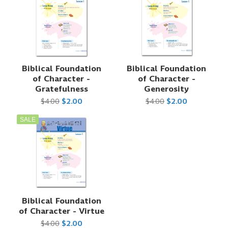
Biblical Foundation
Biblical Foundation
of Character -
of Character -
Gratefulness
Generosity
$4.00
$2.00
$4.00
$2.00
SALE
Biblical Foundation
of Character - Virtue
$4.00
$2.00