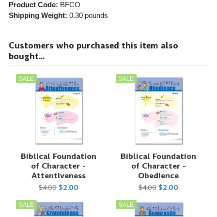
Product Code:
BFCO
Shipping Weight:
0.30
pounds
Customers who purchased this item also
bought...
SALE
SALE
Biblical Foundation
Biblical Foundation
of Character -
of Character -
Attentiveness
Obedience
$4.00
$2.00
$4.00
$2.00
SALE
SALE