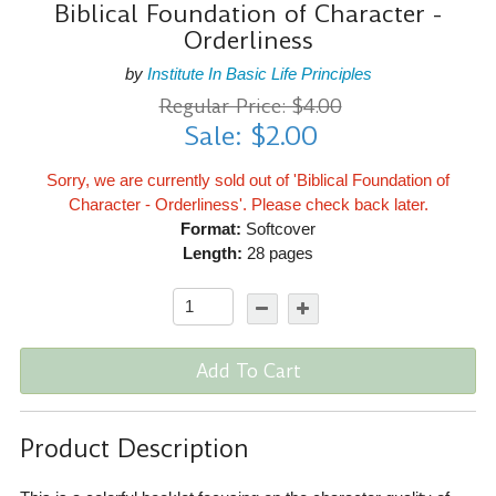
Biblical Foundation of Character -
Orderliness
by
Institute In Basic Life Principles
Regular Price: $4.00
Sale: $2.00
Sorry, we are currently sold out of 'Biblical Foundation of
Character - Orderliness'. Please check back later.
Format:
Softcover
Length:
28 pages
Add To Cart
Product Description