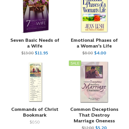
Seven Basic Needs of
Emotional Phases of
a Wife
a Woman's Life
$13.00
$11.95
$8.00
$4.00
SALE
Commands of Christ
Common Deceptions
Bookmark
That Destroy
Marriage Oneness
$0.50
$12.00
$5.20