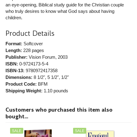
an eye-opening, Biblical study guide for the Christian couple
who truly desires to know what God says about having
children.
Product Details
Format:
Softcover
Length:
228 pages
Publisher:
Vision Forum
, 2003
ISBN:
0-9724173-5-4
ISBN-13:
9780972417358
Dimensions:
8 1/2", 5 1/2", 1/2"
Product Code:
BFM
Shipping Weight:
1.10
pounds
Customers who purchased this item also
bought...
SALE
SALE