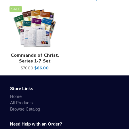
SALE
Commands of Christ,
Series 1-7 Set
$70.00
$66.00
Store Links
Home
All Products
Browse Catalog
Need Help with an Order?