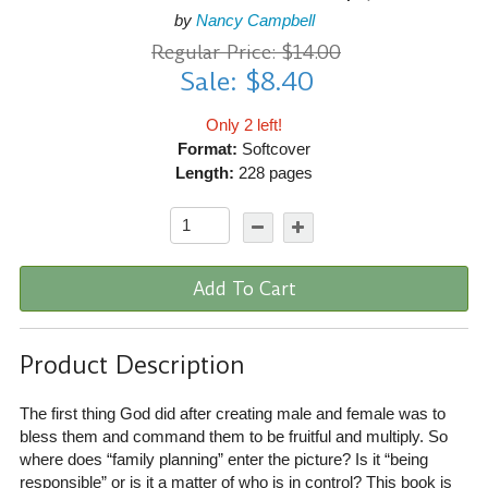
by
Nancy Campbell
Regular Price: $14.00
Sale: $8.40
Only 2 left!
Format:
Softcover
Length:
228 pages
Add To Cart
Product Description
The first thing God did after creating male and female was to
bless them and command them to be fruitful and multiply. So
where does “family planning” enter the picture? Is it “being
responsible” or is it a matter of who is in control? This book is