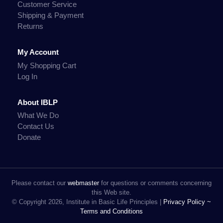
Customer Service
Shipping & Payment
Returns
My Account
My Shopping Cart
Log In
About IBLP
What We Do
Contact Us
Donate
Please contact our
webmaster
for questions or comments concerning
this Web site.
© Copyright 2026, Institute in Basic Life Principles |
Privacy Policy ~
Terms and Conditions