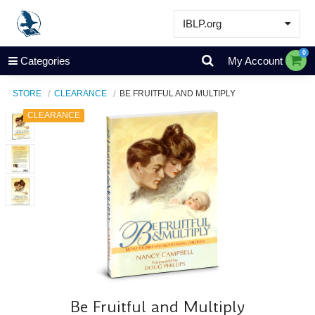
IBLP.org
Learn
0
Categories
My Account
Events & Resources
STORE
CLEARANCE
BE FRUITFUL AND MULTIPLY
About
CLEARANCE
Store
Be Fruitful and Multiply