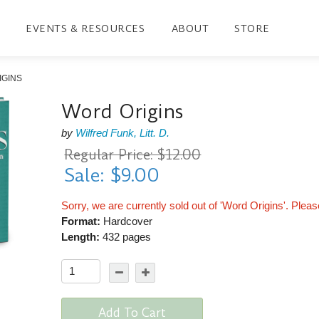
EVENTS & RESOURCES
ABOUT
STORE
IGINS
Word Origins
by
Wilfred Funk, Litt. D.
Regular Price: $12.00
Sale: $9.00
Sorry, we are currently sold out of 'Word Origins'. Plea
Format:
Hardcover
Length:
432 pages
Add To Cart