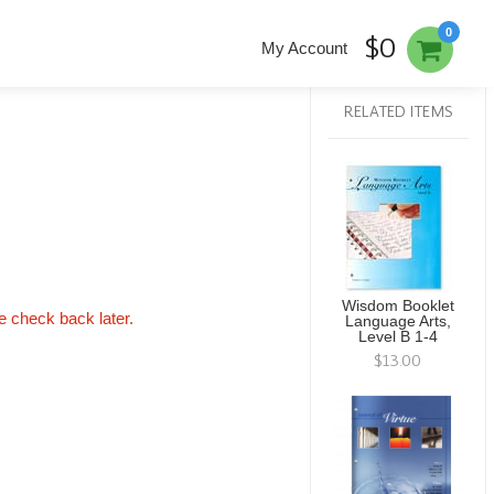
0
$0
My Account
RELATED ITEMS
Wisdom Booklet
se check back later.
Language Arts,
Level B 1-4
$13.00