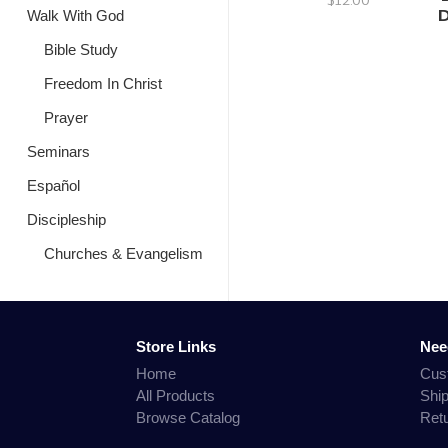
D
Walk With God
Bible Study
Freedom In Christ
Prayer
Seminars
Español
Discipleship
Churches & Evangelism
Store Links
Nee
Home
Cus
All Products
Shi
Browse Catalog
Ret