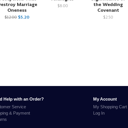
estroy Marriage
the Wedding
$8.00
Oneness
Covenant
$12.00
$5.20
$2.50
d Help with an Order?
My Account
tomer Service
My Shopping Cart
pping & Payment
Log In
urns