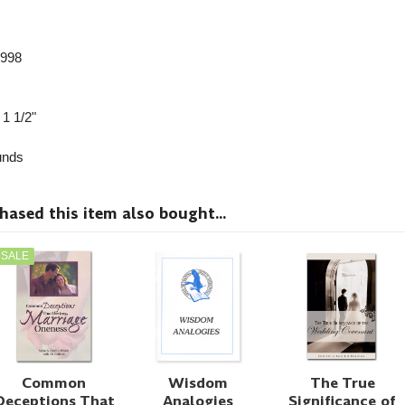
1998
 1 1/2"
nds
sed this item also bought...
SALE
Common
Wisdom
The True
Deceptions That
Analogies
Significance of