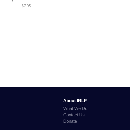
$7.95
About IBLP
What We Do
Contact Us
Donate