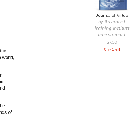
Journal of Virtue
by
Advanced
Training Institute
International
$7.00
Only 1 left!
tual
 world,
r
nd
ind
the
nds of