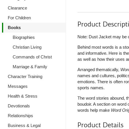
Clearance
For Children
Product Descript
Books
Note: Dust Jacket may be
Biographies
Christian Living
Behind most words is a sto
and informative. Here is th
Commands of Christ
as well as how their uses 
Marriage & Family
Arranged thematically,
Word
names and cultures, politic
Character Training
emotions. There is often ro
Messages
sports names.
Health & Stress
The word stories abound, the
boudoir. A section on word 
Devotionals
words help make
Word Ori
Relationships
Product Details
Business & Legal