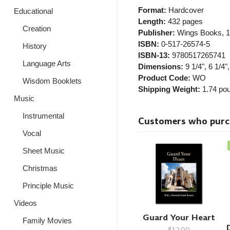
Format:
Hardcover
Educational
Length:
432 pages
Creation
Publisher:
Wings Books
, 
ISBN:
0-517-26574-5
History
ISBN-13:
9780517265741
Language Arts
Dimensions:
9 1/4", 6 1/4",
Product Code:
WO
Wisdom Booklets
Shipping Weight:
1.74
pou
Music
Instrumental
Customers who purcha
Vocal
Sheet Music
Christmas
Principle Music
Videos
Guard Your Heart
Family Movies
$12.00