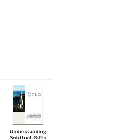
Understanding
Spiritual Gifts