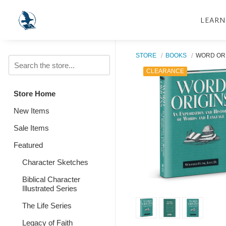
LEARN
STORE
BOOKS
WORD OR
CLEARANCE
Store Home
New Items
Sale Items
Featured
Character Sketches
Biblical Character
Illustrated Series
The Life Series
Legacy of Faith