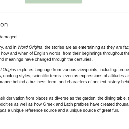
ion
 damaged.
ry, and in
Word Origins
, the stories are as entertaining as they are fac
e how and when of English words, from their beginnings throughout the
and meanings have changed through the centuries.
 Origins
explores language from various viewpoints, including: prope
s, cooking styles, scientific terms–even as expressions of attitudes a
mance behind a business term, and characters of ancient history beh
ir derivation from places as diverse as the garden, the dining table, 
oddities as well as how Greek and Latin prefixes have created thousa
gins
a unique reference source and a unique source of great fun.