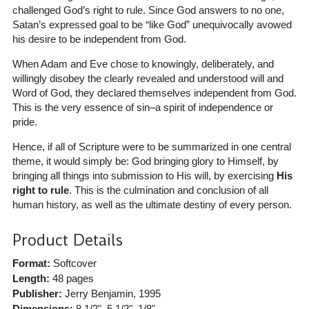
challenged God’s right to rule. Since God answers to no one,
Satan’s expressed goal to be “like God” unequivocally avowed
his desire to be independent from God.
When Adam and Eve chose to knowingly, deliberately, and
willingly disobey the clearly revealed and understood will and
Word of God, they declared themselves independent from God.
This is the very essence of sin–a spirit of independence or
pride.
Hence, if all of Scripture were to be summarized in one central
theme, it would simply be: God bringing glory to Himself, by
bringing all things into submission to His will, by exercising
His
right to rule
. This is the culmination and conclusion of all
human history, as well as the ultimate destiny of every person.
Product Details
Format:
Softcover
Length:
48 pages
Publisher:
Jerry Benjamin
, 1995
Dimensions:
8 1/2", 5 1/2", 1/8"