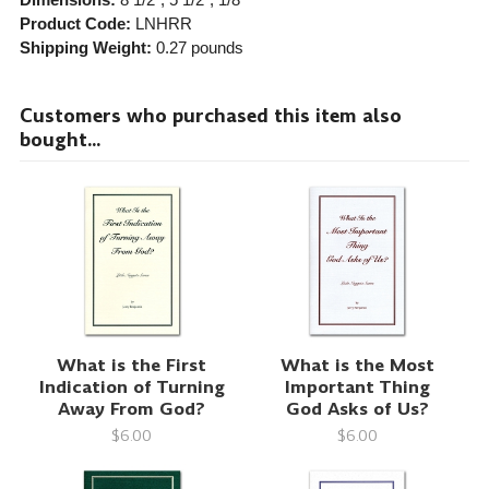
Product Code:
LNHRR
Shipping Weight:
0.27
pounds
Customers who purchased this item also
bought...
What is the First
What is the Most
Indication of Turning
Important Thing
Away From God?
God Asks of Us?
$6.00
$6.00