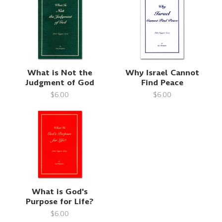
What is Not the
Why Israel Cannot
Judgment of God
Find Peace
$6.00
$6.00
What is God's
Purpose for Life?
$6.00