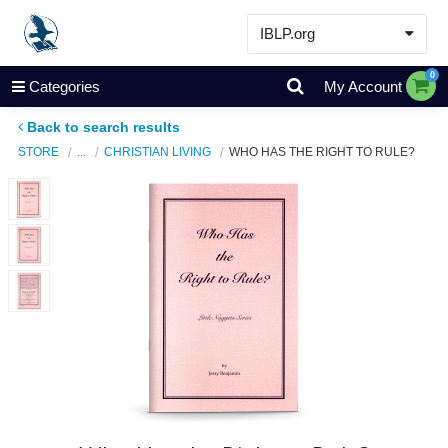
IBLP.org
Learn
0
Categories
My Account
Events & Resources
Back to search results
About
STORE
...
CHRISTIAN LIVING
WHO HAS THE RIGHT TO RULE?
Store