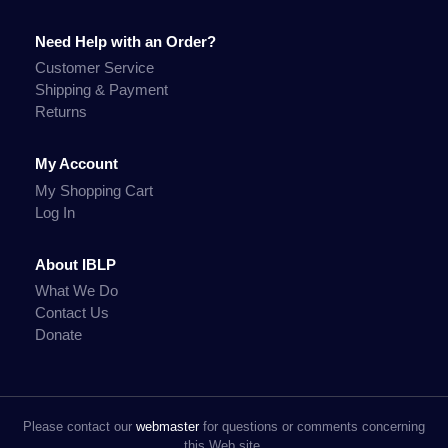
Need Help with an Order?
Customer Service
Shipping & Payment
Returns
My Account
My Shopping Cart
Log In
About IBLP
What We Do
Contact Us
Donate
Please contact our
webmaster
for questions or comments concerning
this Web site.