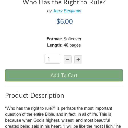
Who Has the Right to Rule?
by
Jerry Benjamin
$6.00
Format:
Softcover
Length:
48 pages
Add To Cart
Product Description
“Who has the right to rule?” is perhaps the most important
question of the entire Bible, and in fact, in all of life. This is
because when God’s highest, wisest, and most beautiful
created being said in his heart, “I will be like the most High,” he