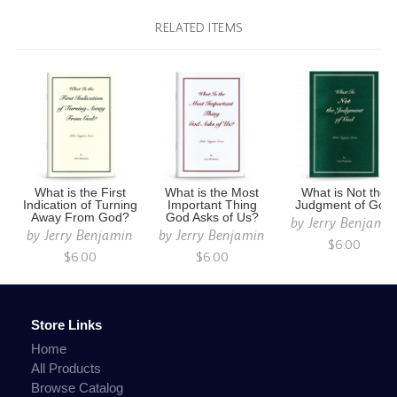
RELATED ITEMS
What is the First
What is the Most
What is Not the
Indication of Turning
Important Thing
Judgment of God
Away From God?
God Asks of Us?
by
Jerry Benjami
by
Jerry Benjamin
by
Jerry Benjamin
$6.00
$6.00
$6.00
Store Links
Home
All Products
Browse Catalog