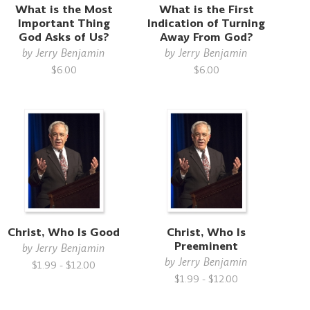
What is the Most
What is the First
Important Thing
Indication of Turning
God Asks of Us?
Away From God?
by
Jerry Benjamin
by
Jerry Benjamin
$6.00
$6.00
Christ, Who Is Good
Christ, Who Is
Preeminent
by
Jerry Benjamin
by
Jerry Benjamin
$1.99 - $12.00
$1.99 - $12.00