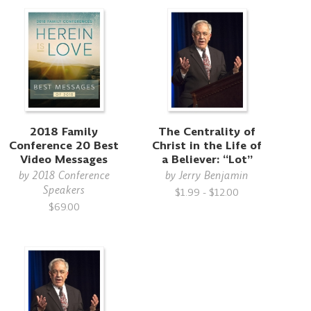
2018 Family
The Centrality of
Conference 20 Best
Christ in the Life of
Video Messages
a Believer: “Lot”
by
2018 Conference
by
Jerry Benjamin
Speakers
$1.99 - $12.00
$69.00