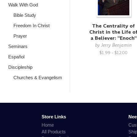
Walk With God
Bible Study
The Centrality of
Freedom In Christ
Christ in the Life o
Prayer
a Believer: “Enoch”
by
Jerry Benjamin
Seminars
$1.99 - $12.00
Español
Discipleship
Churches & Evangelism
Store Links
Nee
Home
Cus
All Products
Shi