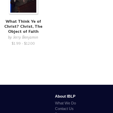
What Think Ye of
Christ? Christ, The
Object of Faith
by
Jerry Benjamin
$1.99 - $12.00
About IBLP
What We Do
Contact Us