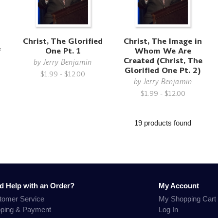
Christ, The Glorified
Christ, The Image in
f
One Pt. 1
Whom We Are
Created (Christ, The
by
Jerry Benjamin
Glorified One Pt. 2)
$1.99 - $12.00
by
Jerry Benjamin
$1.99 - $12.00
19 products found
d Help with an Order?
My Account
tomer Service
My Shopping Cart
pping & Payment
Log In