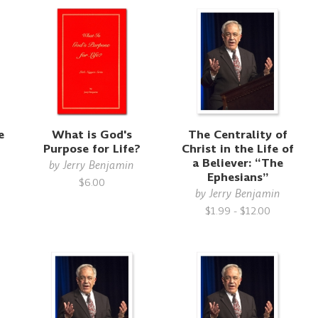
e
What is God's
The Centrality of
Purpose for Life?
Christ in the Life of
a Believer: “The
by
Jerry Benjamin
Ephesians”
$6.00
by
Jerry Benjamin
$1.99 - $12.00