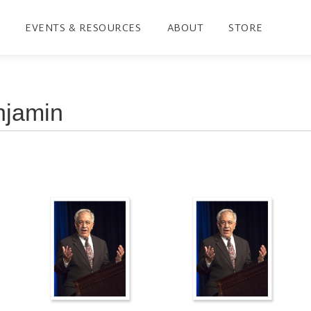
EVENTS & RESOURCES
ABOUT
STORE