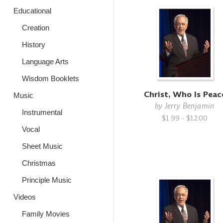
Educational
Creation
History
Language Arts
Wisdom Booklets
Christ, Who Is Peac
Music
by
Jerry Benjamin
Instrumental
$1.99 - $12.00
Vocal
Sheet Music
Christmas
Principle Music
Videos
Family Movies