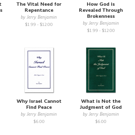
t
The Vital Need for
How God is
s
Repentance
Revealed Through
Brokenness
by
Jerry Benjamin
by
Jerry Benjamin
$1.99 - $12.00
$1.99 - $12.00
t
Why Israel Cannot
What is Not the
Find Peace
Judgment of God
by
Jerry Benjamin
by
Jerry Benjamin
$6.00
$6.00