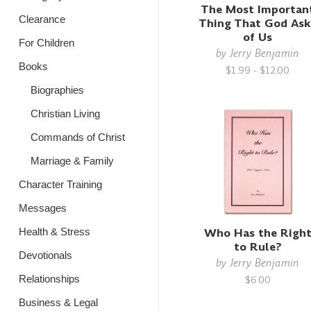
The Most Importan
Clearance
Thing That God Ask
of Us
For Children
by
Jerry Benjamin
Books
$1.99 - $12.00
Biographies
Christian Living
Commands of Christ
Marriage & Family
Character Training
Messages
Who Has the Righ
Health & Stress
to Rule?
Devotionals
by
Jerry Benjamin
Relationships
$6.00
Business & Legal