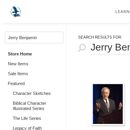
LEARN
SEARCH RESULTS FOR:
Store Home
New Items
Sale Items
Featured
Character Sketches
Biblical Character
Illustrated Series
The Life Series
Legacy of Faith