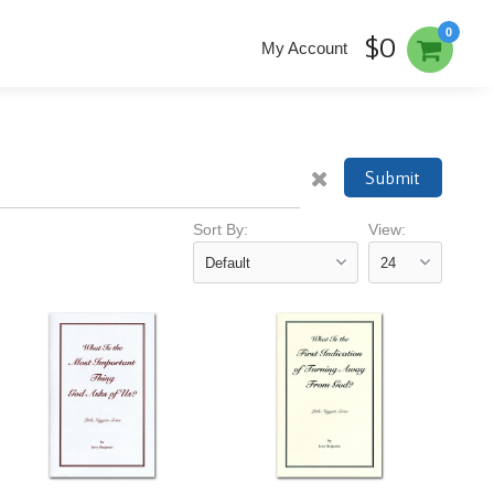
0
$0
My Account
Submit
Sort By:
View: