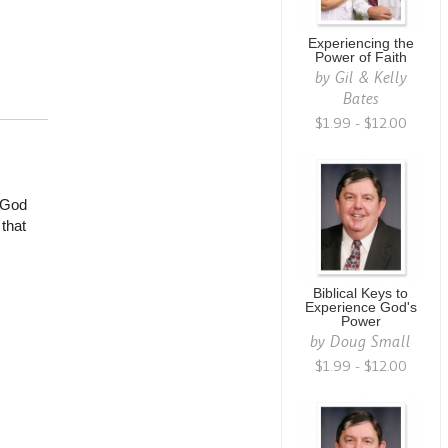
Experiencing the
Power of Faith
by
Gil & Kelly
Bates
$1.99 - $12.00
 God
that
Biblical Keys to
Experience God's
Power
by
Doug Small
$1.99 - $12.00