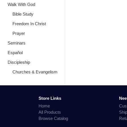
Walk With God
Bible Study
Freedom In Christ
Prayer
Seminars
Español
Discipleship
Churches & Evangelism
Store Links
Nee
Home
Cus
All Products
Shi
Browse Catalog
Ret