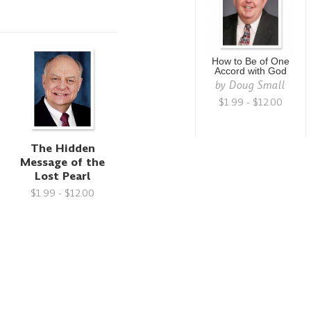
How to Be of One
Accord with God
by
Doug Small
$1.99 - $12.00
r
The Hidden
Message of the
Lost Pearl
$1.99 - $12.00