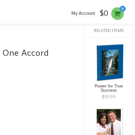
0
$0
My Account
RELATED ITEMS
g One Accord
Power for True
Success
$39.99