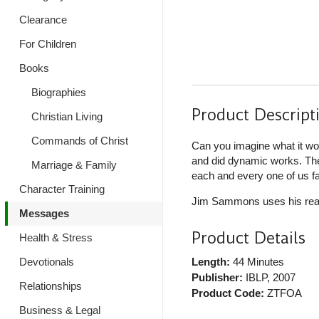
Clearance
For Children
Books
Biographies
Product Descript
Christian Living
Commands of Christ
Can you imagine what it wo
and did dynamic works. The 
Marriage & Family
each and every one of us f
Character Training
Jim Sammons uses his real-l
Messages
Product Details
Health & Stress
Devotionals
Length:
44 Minutes
Publisher:
IBLP
, 2007
Relationships
Product Code:
ZTFOA
Business & Legal