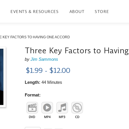
EVENTS & RESOURCES
ABOUT
STORE
E KEY FACTORS TO HAVING ONE ACCORD
Three Key Factors to Havin
by
Jim Sammons
$1.99 - $12.00
Length:
44 Minutes
Format: