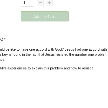
Add To Cart
ion
uld be like to have one accord with God? Jesus had one accord with
key is found in the fact that Jesus resisted the number one problem 
ace.
ife experiences to explain this problem and how to resist it.