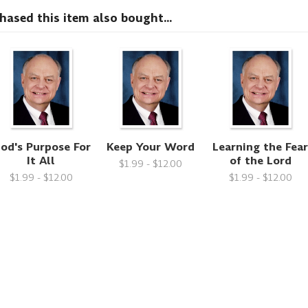
sed this item also bought...
od's Purpose For
Keep Your Word
Learning the Fea
It All
of the Lord
$1.99 - $12.00
$1.99 - $12.00
$1.99 - $12.00