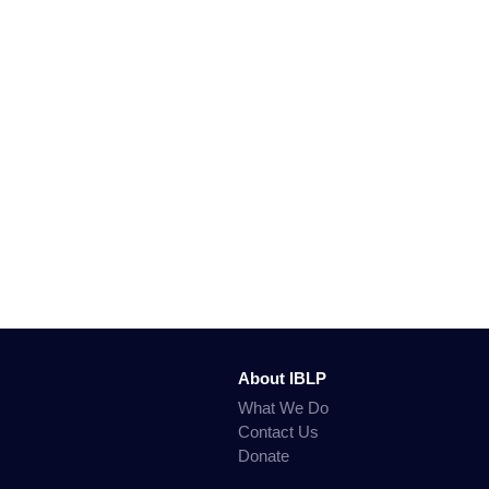
About IBLP
What We Do
Contact Us
Donate