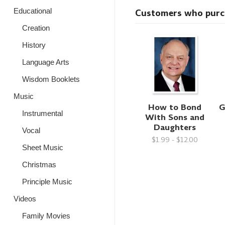
Educational
Customers who purcha
Creation
History
Language Arts
Wisdom Booklets
Music
How to Bond
G
Instrumental
With Sons and
Daughters
Vocal
$1.99 - $12.00
Sheet Music
Christmas
Principle Music
Videos
Family Movies