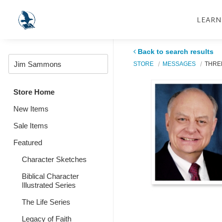
LEARN
Back to search results
STORE
MESSAGES
THRE
Store Home
New Items
Sale Items
Featured
Character Sketches
Biblical Character
Illustrated Series
The Life Series
Legacy of Faith