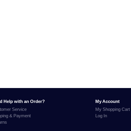
d Help with an Order?
My Account
tomer Service
My Shopping Cart
pping & Payment
Log In
urns