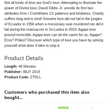
Not all kinds of love are God’s love. Attempting to illustrate the
power of Divine love, David Gibbs Jr. unveils its first two
attributes from I Corinthians 13: patience and kindness. Charity
suffers long and is kind! Genuine love did not fail in the jungles
of Ecuador in 1956 when a missionary was murdered nor did it
fail during the massacres in Sri Lanka in 2019. Agape love
proved invincible. Agape love can do the same for us. Agape?
Eros? Phileo? Discover which type of love you have by asking
yourself what does it take to stop it.
Product Details
Length:
46 Minutes
Publisher:
IBLP
, 2019
Product Code:
ZTRLL
Customers who purchased this item also
bought...
SALE