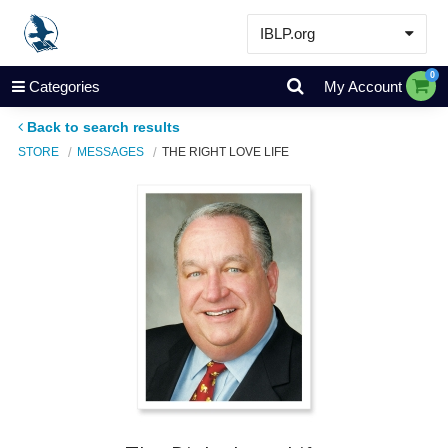
IBLP.org
Learn
0
Categories
My Account
Events & Resources
Back to search results
About
STORE
MESSAGES
THE RIGHT LOVE LIFE
Store