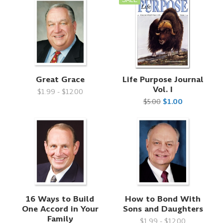
Great Grace
Life Purpose Journal
Vol. I
$1.99 - $12.00
$5.00
$1.00
16 Ways to Build
How to Bond With
One Accord in Your
Sons and Daughters
Family
$1.99 - $12.00