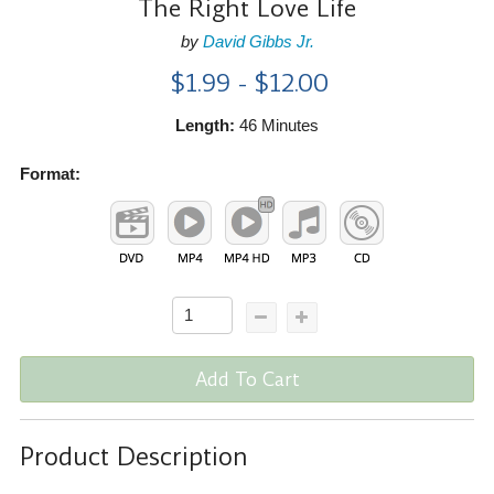
The Right Love Life
by
David Gibbs Jr.
$1.99 - $12.00
Length:
46 Minutes
Format:
Add To Cart
Product Description