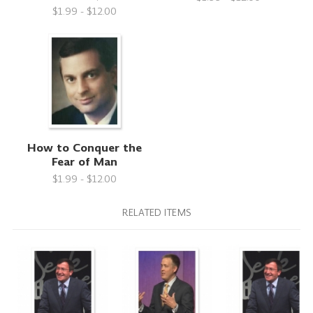
$1.99 - $12.00
How to Conquer the
Fear of Man
$1.99 - $12.00
RELATED ITEMS