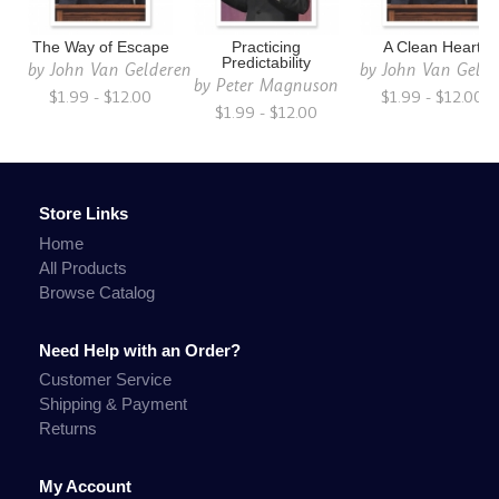
The Way of Escape
Practicing
A Clean Heart
Predictability
by
John Van Gelderen
by
John Van Gelde
by
Peter Magnuson
$1.99 - $12.00
$1.99 - $12.00
$1.99 - $12.00
Store Links
Home
All Products
Browse Catalog
Need Help with an Order?
Customer Service
Shipping & Payment
Returns
My Account