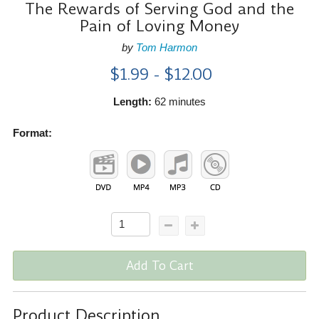
The Rewards of Serving God and the
Pain of Loving Money
by
Tom Harmon
$1.99 - $12.00
Length:
62 minutes
Format:
Add To Cart
Product Description