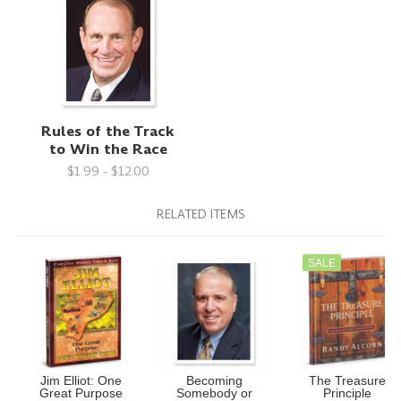
Rules of the Track
to Win the Race
$1.99 - $12.00
RELATED ITEMS
SALE
Jim Elliot: One
Becoming
The Treasure
Great Purpose
Somebody or
Principle