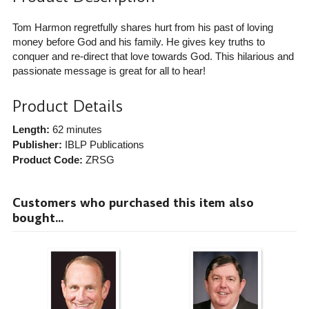
Tom Harmon regretfully shares hurt from his past of loving
money before God and his family. He gives key truths to
conquer and re-direct that love towards God. This hilarious and
passionate message is great for all to hear!
Product Details
Length:
62 minutes
Publisher:
IBLP Publications
Product Code:
ZRSG
Customers who purchased this item also
bought...