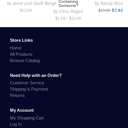
Containing
by
Janet and Geoff Benge
by
Randy Alcorn
Someone?
$12.00
$13.00
$7.80
by
Chris Hogan
$1.99 - $12.00
Store Links
Home
All Products
Browse Catalog
Need Help with an Order?
Customer Service
Shipping & Payment
Returns
My Account
My Shopping Cart
Log In