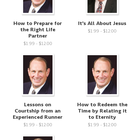
How to Prepare for
It's All About Jesus
the Right Life
$1.99 - $12.00
Partner
$1.99 - $12.00
Lessons on
How to Redeem the
Courtship from an
Time by Relating it
Experienced Runner
to Eternity
$1.99 - $12.00
$1.99 - $12.00