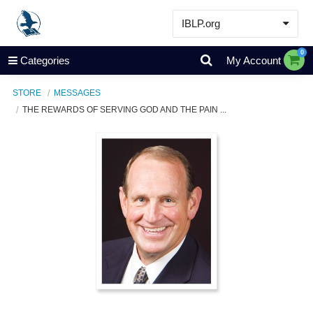
IBLP.org
Learn
0
Categories
My Account
Events & Resources
STORE
MESSAGES
About
THE REWARDS OF SERVING GOD AND THE PAIN ...
Store