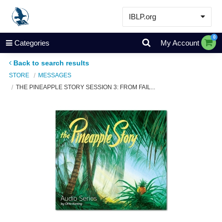
IBLP.org
Learn
0
Categories
My Account
Events & Resources
Back to search results
About
STORE
MESSAGES
THE PINEAPPLE STORY SESSION 3: FROM FAIL...
Store