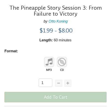
The Pineapple Story Session 3: From
Failure to Victory
by
Otto Koning
$1.99 - $8.00
Length:
60 minutes
Format:
Add To Cart