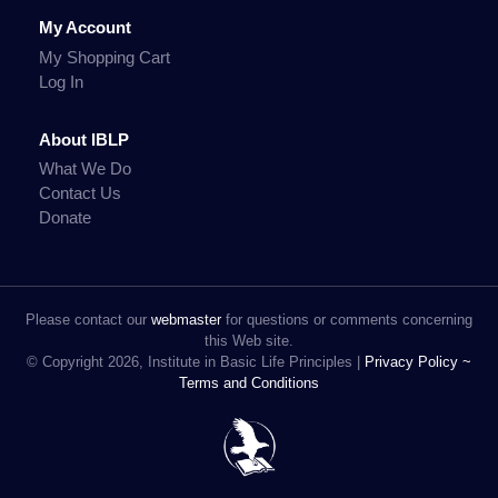
My Account
My Shopping Cart
Log In
About IBLP
What We Do
Contact Us
Donate
Please contact our
webmaster
for questions or comments concerning
this Web site.
© Copyright 2026, Institute in Basic Life Principles |
Privacy Policy ~
Terms and Conditions