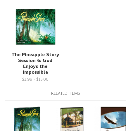
The Pineapple Story
Session 6: God
Enjoys the
Impossible
$1.99 - $15.00
RELATED ITEMS