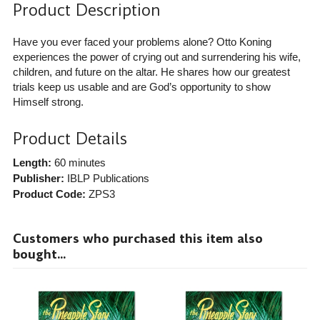
Product Description
Have you ever faced your problems alone? Otto Koning
experiences the power of crying out and surrendering his wife,
children, and future on the altar. He shares how our greatest
trials keep us usable and are God’s opportunity to show
Himself strong.
Product Details
Length:
60 minutes
Publisher:
IBLP Publications
Product Code:
ZPS3
Customers who purchased this item also
bought...