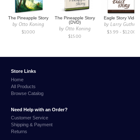
The Pineapple Story
The Pineapple Story
Eagle Story Video
(DVD)
by
Otto Koning
by
Larry Guthrie
by
Otto Koning
$10.00
$3.99 - $12.00
$15.00
Store Links
Home
All Products
Browse Catalog
Need Help with an Order?
Customer Service
Shipping & Payment
Returns