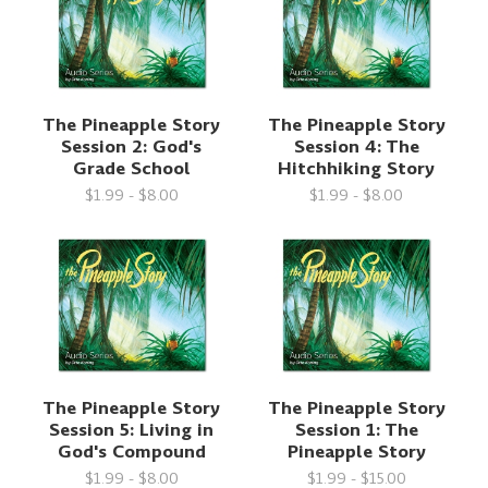
The Pineapple Story
The Pineapple Story
Session 2: God's
Session 4: The
Grade School
Hitchhiking Story
$1.99 - $8.00
$1.99 - $8.00
The Pineapple Story
The Pineapple Story
Session 5: Living in
Session 1: The
God's Compound
Pineapple Story
$1.99 - $8.00
$1.99 - $15.00