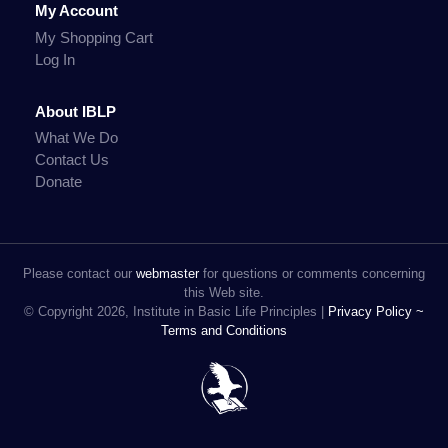
My Account
My Shopping Cart
Log In
About IBLP
What We Do
Contact Us
Donate
Please contact our
webmaster
for questions or comments concerning
this Web site.
© Copyright 2026, Institute in Basic Life Principles |
Privacy Policy ~
Terms and Conditions