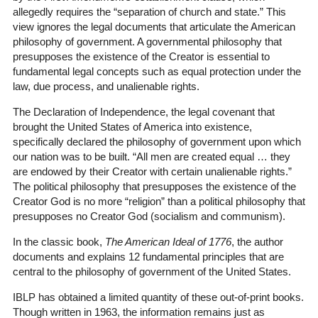
allegedly requires the “separation of church and state.” This
view ignores the legal documents that articulate the American
philosophy of government. A governmental philosophy that
presupposes the existence of the Creator is essential to
fundamental legal concepts such as equal protection under the
law, due process, and unalienable rights.
The Declaration of Independence, the legal covenant that
brought the United States of America into existence,
specifically declared the philosophy of government upon which
our nation was to be built. “All men are created equal … they
are endowed by their Creator with certain unalienable rights.”
The political philosophy that presupposes the existence of the
Creator God is no more “religion” than a political philosophy that
presupposes no Creator God (socialism and communism).
In the classic book,
The American Ideal of 1776
, the author
documents and explains 12 fundamental principles that are
central to the philosophy of government of the United States.
IBLP has obtained a limited quantity of these out-of-print books.
Though written in 1963, the information remains just as