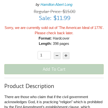
by
Hamilton Abert Long
Regular Price: $15.00
Sale: $11.99
Sorry, we are currently sold out of 'The American Ideal of 1776'.
Please check back later.
Format:
Hardcover
Length:
398 pages
Add To Cart
Product Description
There are those who claim that if the civil government
acknowledges God, it is practicing “religion” which is prohibited
by the First Amendment’s establishment clause, which