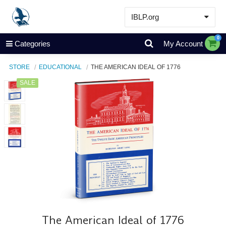
IBLP.org
Learn
0
Categories
My Account
Events & Resources
STORE
EDUCATIONAL
THE AMERICAN IDEAL OF 1776
About
SALE
Store
The American Ideal of 1776