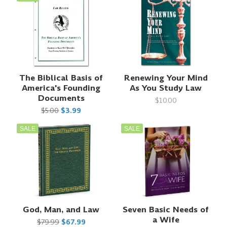
The Biblical Basis of
Renewing Your Mind
America's Founding
As You Study Law
Documents
$10.00
$5.00
$3.99
SALE
SALE
God, Man, and Law
Seven Basic Needs of
a Wife
$79.99
$67.99