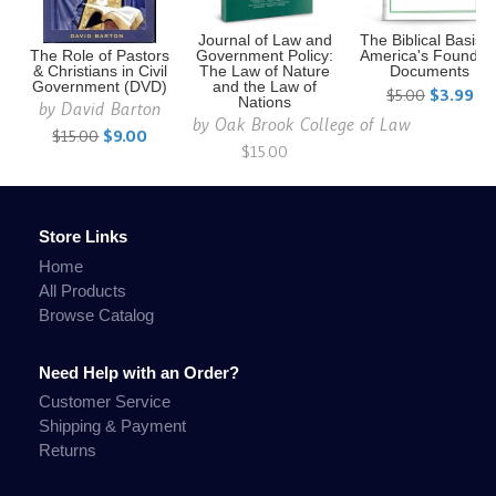
Journal of Law and
The Biblical Basis o
The Role of Pastors
Government Policy:
America's Foundin
& Christians in Civil
The Law of Nature
Documents
Government (DVD)
and the Law of
$5.00
$3.99
Nations
by
David Barton
by
Oak Brook College of Law
$15.00
$9.00
$15.00
Store Links
Home
All Products
Browse Catalog
Need Help with an Order?
Customer Service
Shipping & Payment
Returns