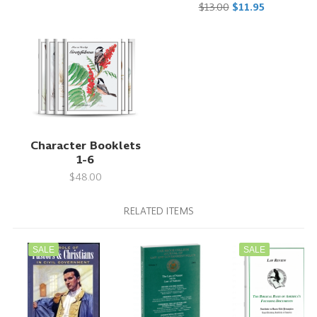
$13.00
$11.95
Character Booklets
1-6
$48.00
RELATED ITEMS
SALE
SALE