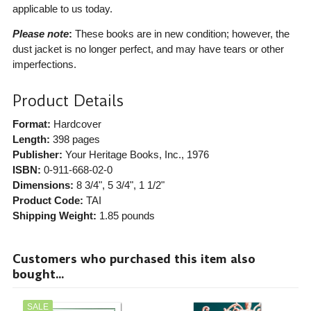
applicable to us today.
Please note
:
These books are in new condition; however, the
dust jacket is no longer perfect, and may have tears or other
imperfections.
Product Details
Format:
Hardcover
Length:
398 pages
Publisher:
Your Heritage Books, Inc.
, 1976
ISBN:
0-911-668-02-0
Dimensions:
8 3/4", 5 3/4", 1 1/2"
Product Code:
TAI
Shipping Weight:
1.85
pounds
Customers who purchased this item also
bought...
SALE