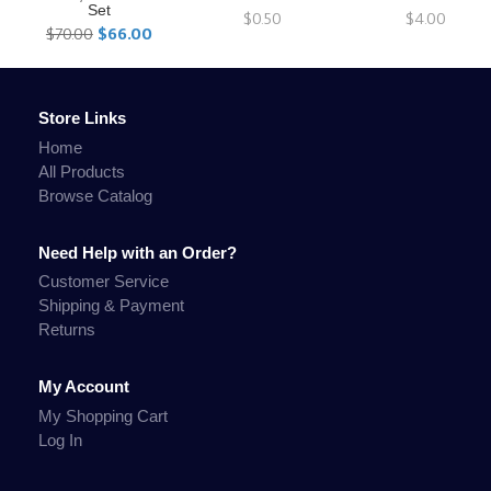
Set
$0.50
$4.00
$70.00
$66.00
Store Links
Home
All Products
Browse Catalog
Need Help with an Order?
Customer Service
Shipping & Payment
Returns
My Account
My Shopping Cart
Log In