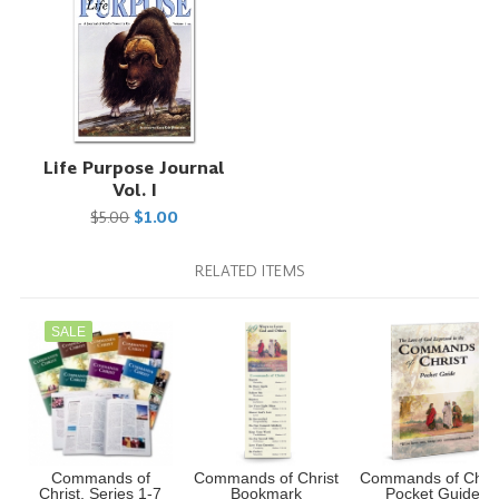
Life Purpose Journal
Vol. I
$5.00
$1.00
RELATED ITEMS
SALE
Commands of
Commands of Christ
Commands of Chris
Christ, Series 1-7
Bookmark
Pocket Guide