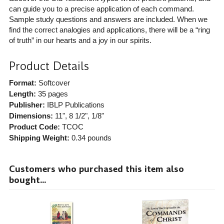
can guide you to a precise application of each command.
Sample study questions and answers are included. When we
find the correct analogies and applications, there will be a “ring
of truth” in our hearts and a joy in our spirits.
Product Details
Format:
Softcover
Length:
35 pages
Publisher:
IBLP Publications
Dimensions:
11", 8 1/2", 1/8"
Product Code:
TCOC
Shipping Weight:
0.34
pounds
Customers who purchased this item also
bought...