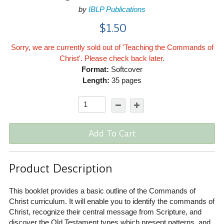
by
IBLP Publications
$1.50
Sorry, we are currently sold out of 'Teaching the Commands of
Christ'. Please check back later.
Format:
Softcover
Length:
35 pages
Add To Cart
Product Description
This booklet provides a basic outline of the Commands of
Christ curriculum. It will enable you to identify the commands of
Christ, recognize their central message from Scripture, and
discover the Old Testament types which present patterns, and