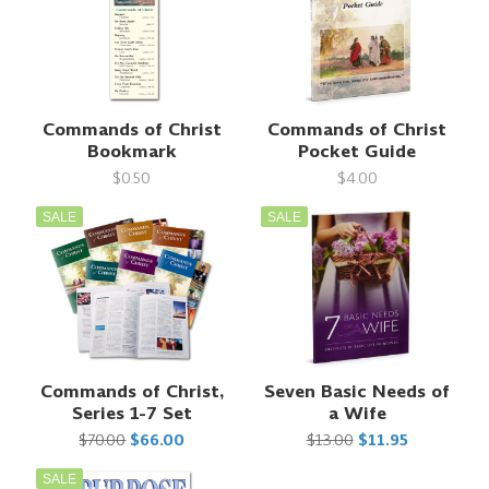
Commands of Christ
Commands of Christ
Bookmark
Pocket Guide
$0.50
$4.00
SALE
SALE
Commands of Christ,
Seven Basic Needs of
Series 1-7 Set
a Wife
$70.00
$66.00
$13.00
$11.95
SALE