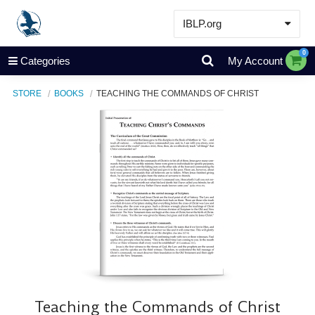
IBLP.org
Learn
0
Categories
My Account
Events & Resources
STORE
BOOKS
TEACHING THE COMMANDS OF CHRIST
About
Store
Teaching the Commands of Christ