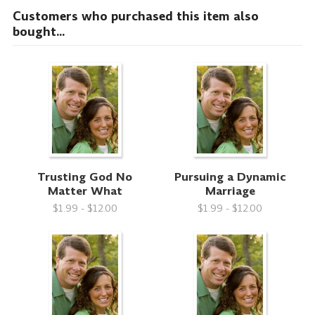
Customers who purchased this item also
bought...
Trusting God No
Pursuing a Dynamic
Matter What
Marriage
$1.99 - $12.00
$1.99 - $12.00