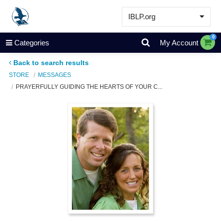
IBLP.org
Learn
0
Categories
My Account
Events & Resources
Back to search results
About
STORE
MESSAGES
PRAYERFULLY GUIDING THE HEARTS OF YOUR C...
Store