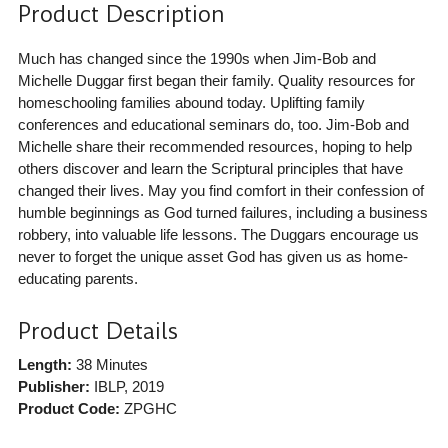
Product Description
Much has changed since the 1990s when Jim-Bob and
Michelle Duggar first began their family. Quality resources for
homeschooling families abound today. Uplifting family
conferences and educational seminars do, too. Jim-Bob and
Michelle share their recommended resources, hoping to help
others discover and learn the Scriptural principles that have
changed their lives. May you find comfort in their confession of
humble beginnings as God turned failures, including a business
robbery, into valuable life lessons. The Duggars encourage us
never to forget the unique asset God has given us as home-
educating parents.
Product Details
Length:
38 Minutes
Publisher:
IBLP
, 2019
Product Code:
ZPGHC