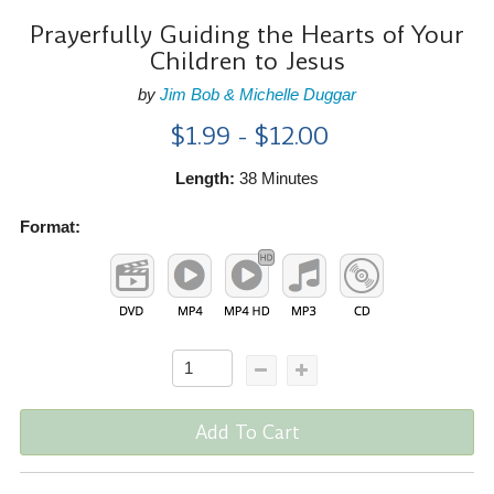
Prayerfully Guiding the Hearts of Your
Children to Jesus
by
Jim Bob & Michelle Duggar
$1.99 - $12.00
Length:
38 Minutes
Format:
Add To Cart