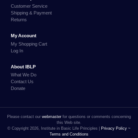
Customer Service
Shipping & Payment
Returns
My Account
My Shopping Cart
Log In
About IBLP
What We Do
Contact Us
Donate
Please contact our
webmaster
for questions or comments concerning
this Web site.
© Copyright 2026, Institute in Basic Life Principles |
Privacy Policy ~
Terms and Conditions