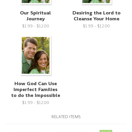
Our Spiritual
Desiring the Lord to
Journey
Cleanse Your Home
$1.99 - $12.00
$1.99 - $12.00
How God Can Use
Imperfect Families
to do the Impossible
$1.99 - $12.00
RELATED ITEMS