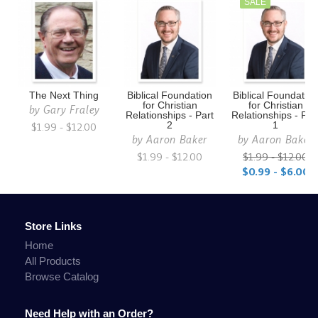
SALE
The Next Thing
Biblical Foundation
Biblical Foundatio
for Christian
for Christian
by
Gary Fraley
Relationships - Part
Relationships - Par
$1.99 - $12.00
2
1
by
Aaron Baker
by
Aaron Baker
$1.99 - $12.00
$1.99 - $12.00
$0.99 - $6.00
Store Links
Home
All Products
Browse Catalog
Need Help with an Order?