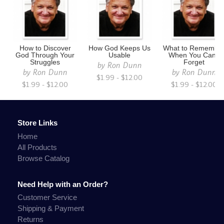
How to Discover
How God Keeps Us
What to Remembe
God Through Your
Usable
When You Can't
Struggles
Forget
by
Ron Dunn
by
Ron Dunn
by
Ron Dunn
$1.99 - $12.00
$1.99 - $12.00
$1.99 - $12.00
Store Links
Home
All Products
Browse Catalog
Need Help with an Order?
Customer Service
Shipping & Payment
Returns