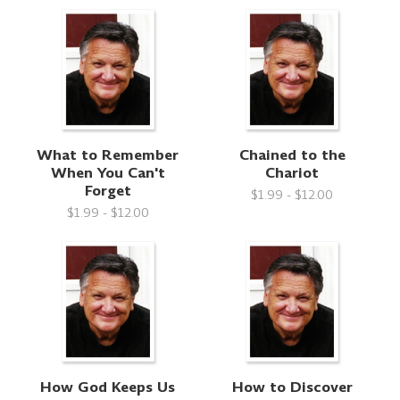
What to Remember
Chained to the
When You Can't
Chariot
Forget
$1.99 - $12.00
$1.99 - $12.00
How God Keeps Us
How to Discover