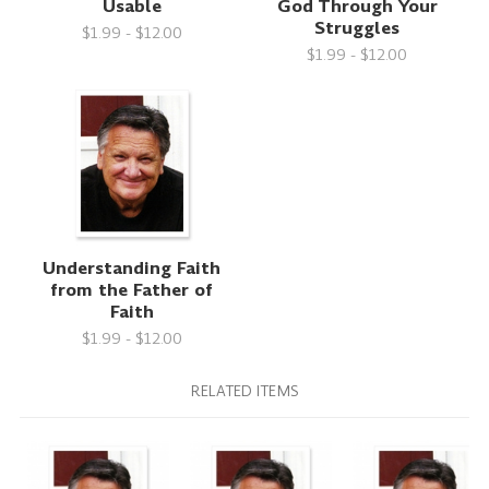
Usable
God Through Your
Struggles
$1.99 - $12.00
$1.99 - $12.00
Understanding Faith
from the Father of
Faith
$1.99 - $12.00
RELATED ITEMS