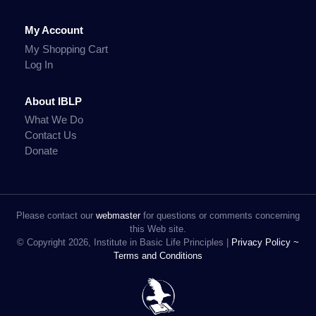
My Account
My Shopping Cart
Log In
About IBLP
What We Do
Contact Us
Donate
Please contact our
webmaster
for questions or comments concerning
this Web site.
© Copyright 2026, Institute in Basic Life Principles |
Privacy Policy ~
Terms and Conditions