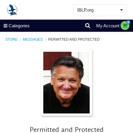
IBLP.org
Learn
0
Categories
My Account
Events & Resources
STORE
MESSAGES
PERMITTED AND PROTECTED
About
Store
Permitted and Protected