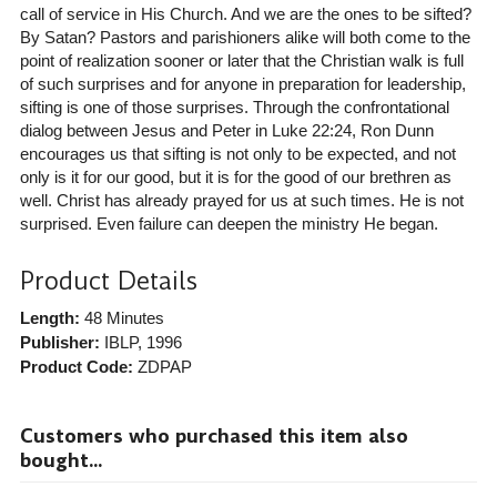
call of service in His Church. And we are the ones to be sifted?
By Satan? Pastors and parishioners alike will both come to the
point of realization sooner or later that the Christian walk is full
of such surprises and for anyone in preparation for leadership,
sifting is one of those surprises. Through the confrontational
dialog between Jesus and Peter in Luke 22:24, Ron Dunn
encourages us that sifting is not only to be expected, and not
only is it for our good, but it is for the good of our brethren as
well. Christ has already prayed for us at such times. He is not
surprised. Even failure can deepen the ministry He began.
Product Details
Length:
48 Minutes
Publisher:
IBLP
, 1996
Product Code:
ZDPAP
Customers who purchased this item also
bought...