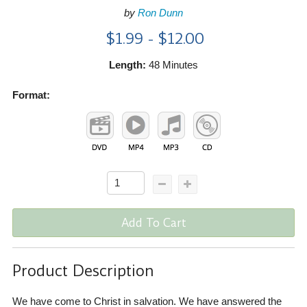
by
Ron Dunn
$1.99 - $12.00
Length:
48 Minutes
Format:
Add To Cart
Product Description
We have come to Christ in salvation. We have answered the