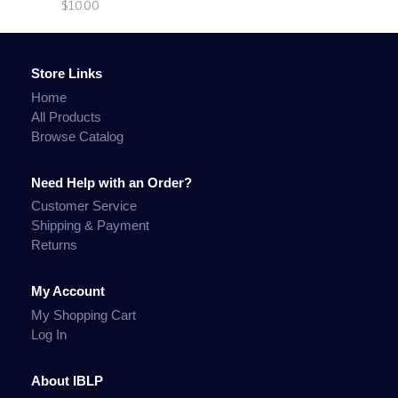
$10.00
Store Links
Home
All Products
Browse Catalog
Need Help with an Order?
Customer Service
Shipping & Payment
Returns
My Account
My Shopping Cart
Log In
About IBLP