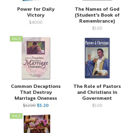
Power for Daily
The Names of God
Victory
(Student's Book of
Remembrance)
$40.00
$5.00
SALE
Common Deceptions
The Role of Pastors
That Destroy
and Christians in
Marriage Oneness
Government
$12.00
$5.20
$5.00
SALE