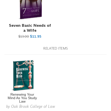
Seven Basic Needs of
a Wife
$13.00
$11.95
RELATED ITEMS
Renewing Your
Mind As You Study
Law
by
Oak Brook College of Law