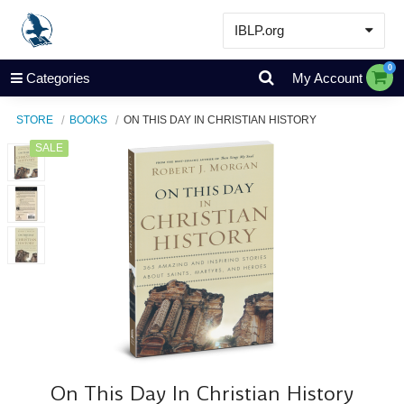
IBLP.org
Learn
0
Categories
My Account
Events & Resources
STORE
BOOKS
ON THIS DAY IN CHRISTIAN HISTORY
About
SALE
Store
On This Day In Christian History