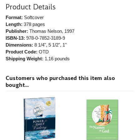
Product Details
Format:
Softcover
Length:
378 pages
Publisher:
Thomas Nelson
, 1997
ISBN-13:
978-0-7852-3189-9
Dimensions:
8 1/4", 5 1/2", 1"
Product Code:
OTD
Shipping Weight:
1.16
pounds
Customers who purchased this item also
bought...