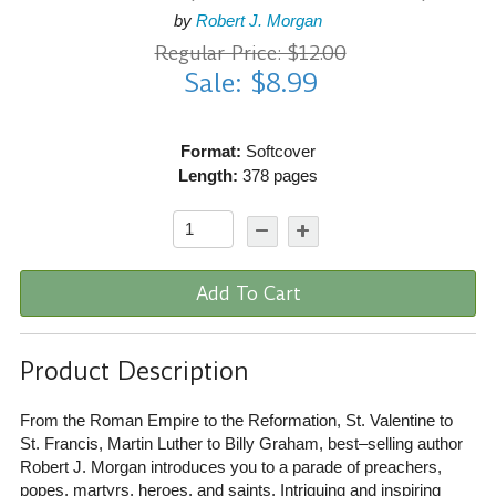
by
Robert J. Morgan
Regular Price: $12.00
Sale: $8.99
Format:
Softcover
Length:
378 pages
Add To Cart
Product Description
From the Roman Empire to the Reformation, St. Valentine to
St. Francis, Martin Luther to Billy Graham, best–selling author
Robert J. Morgan introduces you to a parade of preachers,
popes, martyrs, heroes, and saints. Intriguing and inspiring