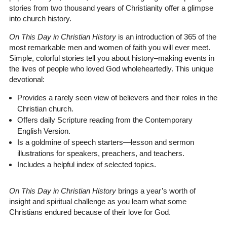
stories from two thousand years of Christianity offer a glimpse
into church history.
On This Day in Christian History
is an introduction of 365 of the
most remarkable men and women of faith you will ever meet.
Simple, colorful stories tell you about history–making events in
the lives of people who loved God wholeheartedly. This unique
devotional:
Provides a rarely seen view of believers and their roles in the
Christian church.
Offers daily Scripture reading from the Contemporary
English Version.
Is a goldmine of speech starters—lesson and sermon
illustrations for speakers, preachers, and teachers.
Includes a helpful index of selected topics.
On This Day in Christian History
brings a year’s worth of
insight and spiritual challenge as you learn what some
Christians endured because of their love for God.