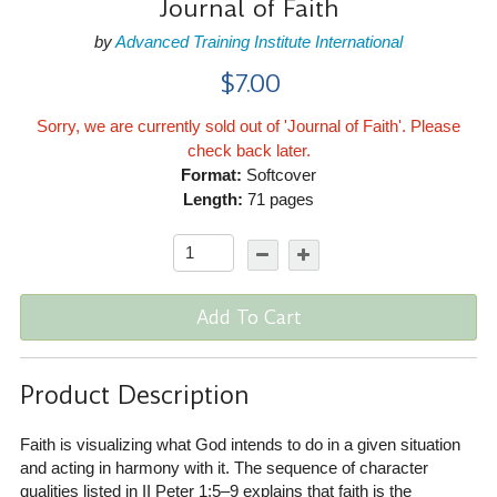
Journal of Faith
by
Advanced Training Institute International
$7.00
Sorry, we are currently sold out of 'Journal of Faith'. Please
check back later.
Format:
Softcover
Length:
71 pages
Add To Cart
Product Description
Faith is visualizing what God intends to do in a given situation
and acting in harmony with it. The sequence of character
qualities listed in II Peter 1:5–9 explains that faith is the