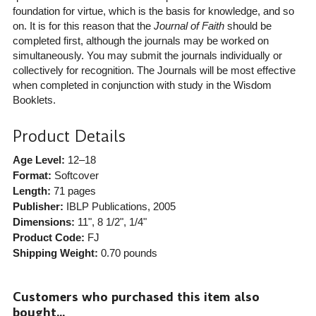
foundation for virtue, which is the basis for knowledge, and so
on. It is for this reason that the
Journal of Faith
should be
completed first, although the journals may be worked on
simultaneously. You may submit the journals individually or
collectively for recognition. The Journals will be most effective
when completed in conjunction with study in the Wisdom
Booklets.
Product Details
Age Level:
12–18
Format:
Softcover
Length:
71 pages
Publisher:
IBLP Publications
, 2005
Dimensions:
11", 8 1/2", 1/4"
Product Code:
FJ
Shipping Weight:
0.70
pounds
Customers who purchased this item also
bought...