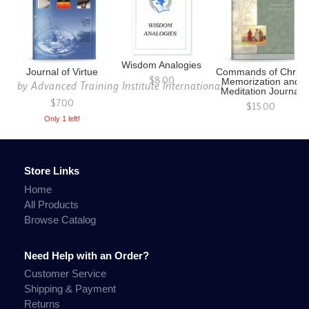
Wisdom Analogies
Journal of Virtue
Commands of Christ
$8.00
Memorization and
by
Advanced Training Institute International
Meditation Journal
$7.00
$15.00
Only 1 left!
Store Links
Home
All Products
Browse Catalog
Need Help with an Order?
Customer Service
Shipping & Payment
Returns