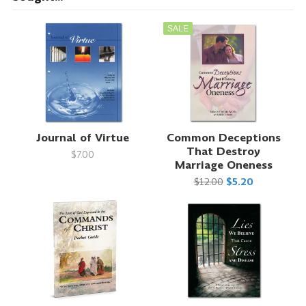
SALE
Journal of Virtue
Common Deceptions
That Destroy
$7.00
Marriage Oneness
$12.00
$5.20