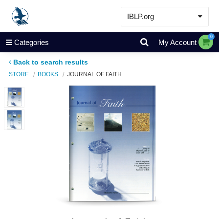
IBLP.org
Learn
0
Categories
My Account
Events & Resources
Back to search results
About
STORE
BOOKS
JOURNAL OF FAITH
Store