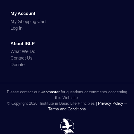
My Account
My Shopping Cart
Log In
About IBLP
What We Do
Contact Us
Donate
Please contact our
webmaster
for questions or comments concerning
this Web site.
© Copyright 2026, Institute in Basic Life Principles |
Privacy Policy ~
Terms and Conditions