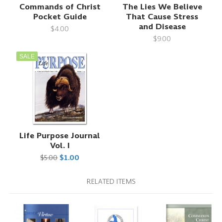
Commands of Christ
The Lies We Believe
Pocket Guide
That Cause Stress
and Disease
$4.00
$9.00
SALE
Life Purpose Journal
Vol. I
$5.00
$1.00
RELATED ITEMS