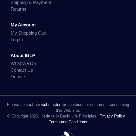
Shipping & Payment
Returns
My Account
My Shopping Cart
Log In
About IBLP
What We Do
Contact Us
Donate
Please contact our
webmaster
for questions or comments concerning
this Web site.
© Copyright 2026, Institute in Basic Life Principles |
Privacy Policy ~
Terms and Conditions