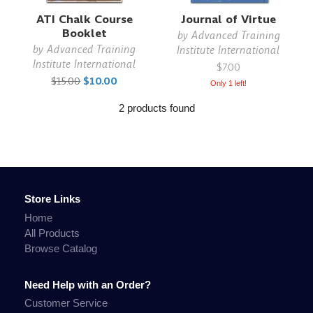
ATI Chalk Course
Journal of Virtue
Booklet
by
Advanced Training
by
Advanced Training
Institute International
Institute International
$7.00
$15.00
$10.00
Only 1 left!
2 products found
Store Links
Home
All Products
Browse Catalog
Need Help with an Order?
Customer Service