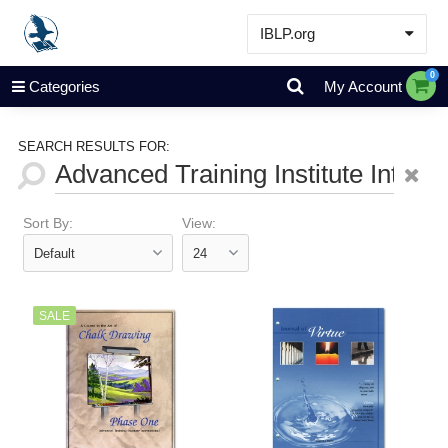
IBLP.org
Learn
0
Categories
My Account
Events & Resources
About
SEARCH RESULTS FOR:
Store
Sort By:
View:
SALE