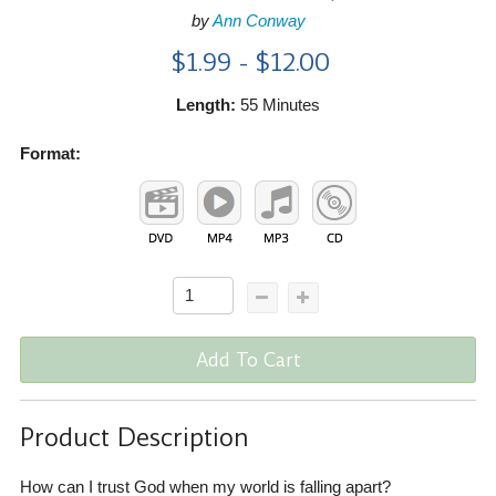
by
Ann Conway
$1.99 - $12.00
Length:
55 Minutes
Format:
Add To Cart
Product Description
How can I trust God when my world is falling apart?