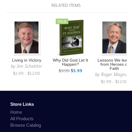
RELATED ITEMS
SALE
Living in Victory
Why Did God Let It
Lessons We learn
Happen?
from Heroes of
by
Jim Schettler
Faith
$9.99
$5.99
$1.99 - $12.00
by
Roger Magnus
$1.99 - $12.00
Store Links
Home
All Products
Browse Catalog