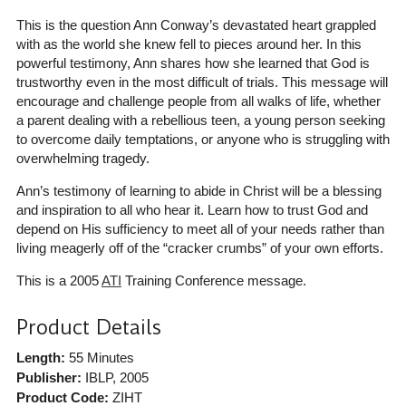
This is the question Ann Conway’s devastated heart grappled
with as the world she knew fell to pieces around her. In this
powerful testimony, Ann shares how she learned that God is
trustworthy even in the most difficult of trials. This message will
encourage and challenge people from all walks of life, whether
a parent dealing with a rebellious teen, a young person seeking
to overcome daily temptations, or anyone who is struggling with
overwhelming tragedy.
Ann’s testimony of learning to abide in Christ will be a blessing
and inspiration to all who hear it. Learn how to trust God and
depend on His sufficiency to meet all of your needs rather than
living meagerly off of the “cracker crumbs” of your own efforts.
This is a 2005
ATI
Training Conference message.
Product Details
Length:
55 Minutes
Publisher:
IBLP
, 2005
Product Code:
ZIHT