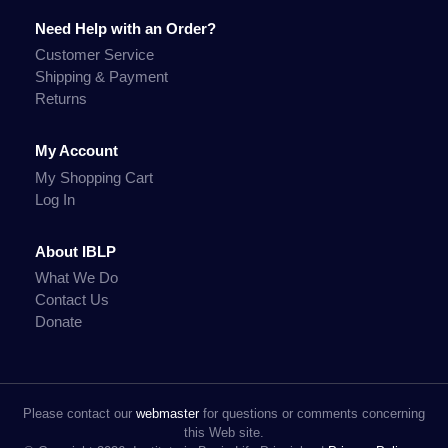
Need Help with an Order?
Customer Service
Shipping & Payment
Returns
My Account
My Shopping Cart
Log In
About IBLP
What We Do
Contact Us
Donate
Please contact our
webmaster
for questions or comments concerning
this Web site.