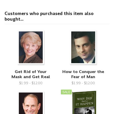
Customers who purchased this item also
bought...
Get Rid of Your
How to Conquer the
Mask and Get Real
Fear of Man
$1.99 - $12.00
$1.99 - $12.00
SALE