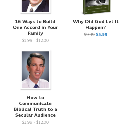
16 Ways to Build
Why Did God Let It
One Accord in Your
Happen?
Family
$9.99
$5.99
$1.99 - $12.00
How to
Communicate
Biblical Truth to a
Secular Audience
$1.99 - $12.00