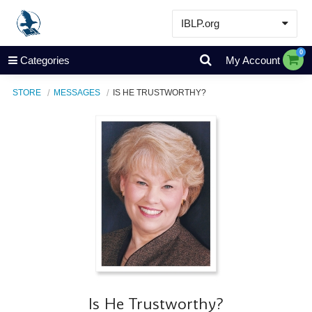
IBLP.org
Learn
0
Categories
My Account
Events & Resources
STORE
MESSAGES
IS HE TRUSTWORTHY?
About
Store
Is He Trustworthy?