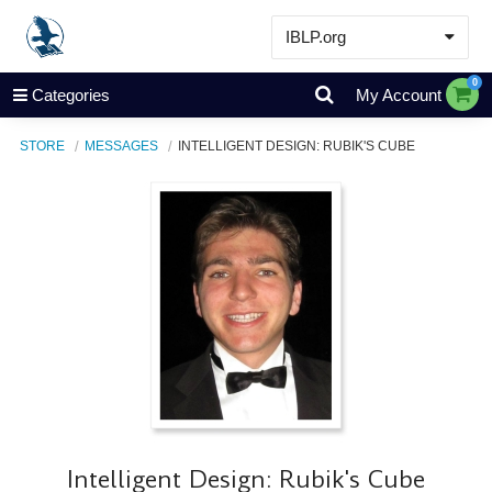
IBLP.org
Learn
0
Categories
My Account
Events & Resources
STORE
MESSAGES
INTELLIGENT DESIGN: RUBIK'S CUBE
About
Store
Intelligent Design: Rubik's Cube