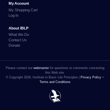
My Account
My Shopping Cart
Log In
About IBLP
What We Do
Contact Us
Donate
Please contact our
webmaster
for questions or comments concerning
this Web site.
© Copyright 2026, Institute in Basic Life Principles |
Privacy Policy ~
Terms and Conditions