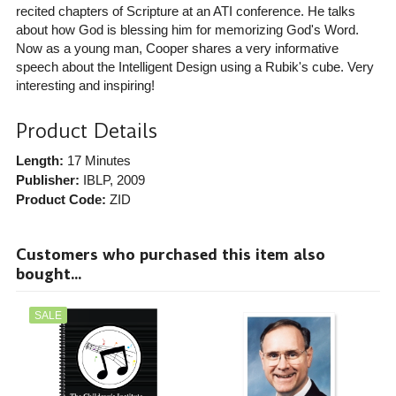
recited chapters of Scripture at an ATI conference. He talks
about how God is blessing him for memorizing God's Word.
Now as a young man, Cooper shares a very informative
speech about the Intelligent Design using a Rubik's cube. Very
interesting and inspiring!
Product Details
Length:
17 Minutes
Publisher:
IBLP
, 2009
Product Code:
ZID
Customers who purchased this item also
bought...
SALE