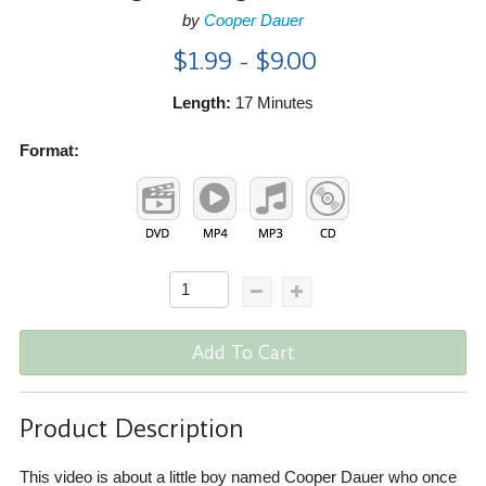
by
Cooper Dauer
$1.99 - $9.00
Length:
17 Minutes
Format:
Add To Cart
Product Description
This video is about a little boy named Cooper Dauer who once