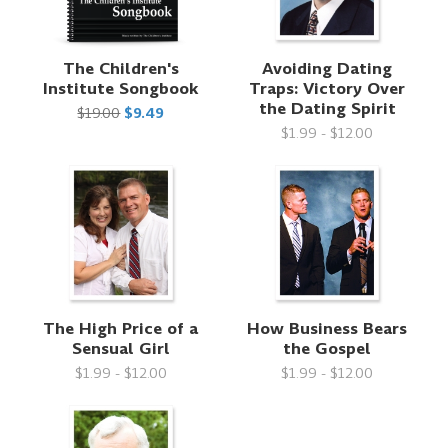
The Children's
Avoiding Dating
Institute Songbook
Traps: Victory Over
the Dating Spirit
$19.00
$9.49
$1.99 - $12.00
The High Price of a
How Business Bears
Sensual Girl
the Gospel
$1.99 - $12.00
$1.99 - $12.00