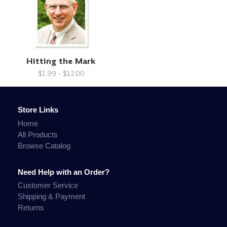
Hitting the Mark
$1.99 - $12.00
Store Links
Home
All Products
Browse Catalog
Need Help with an Order?
Customer Service
Shipping & Payment
Returns