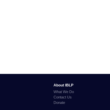
About IBLP
What We Do
Contact Us
Donate