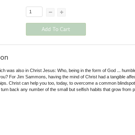
Add To Cart
ion
hich was also in Christ Jesus: Who, being in the form of God ... humbl
in you? For Jim Sammons, having the mind of Christ had a tangible affe
ships. Christ can help you too, today, to overcome a common blindspot
o turn back any number of the small but selfish habits that grow from p