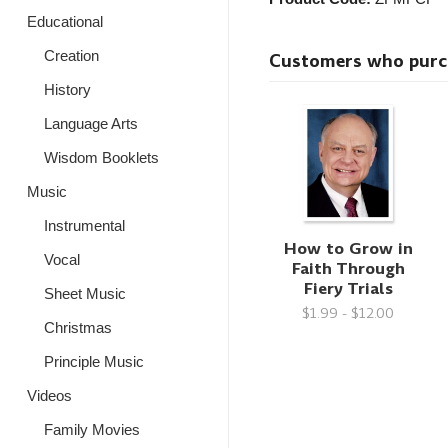
Educational
Creation
Customers who purcha
History
Language Arts
Wisdom Booklets
Music
Instrumental
How to Grow in
Vocal
Faith Through
Fiery Trials
Sheet Music
$1.99 - $12.00
Christmas
Principle Music
Videos
Family Movies