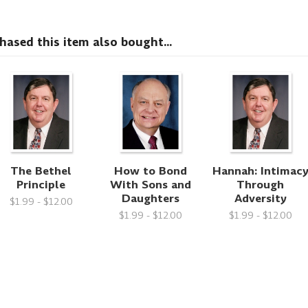
sed this item also bought...
The Bethel
How to Bond
Hannah: Intimac
Principle
With Sons and
Through
Daughters
Adversity
$1.99 - $12.00
$1.99 - $12.00
$1.99 - $12.00