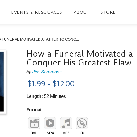
EVENTS & RESOURCES
ABOUT
STORE
 FUNERAL MOTIVATED A FATHER TO CONQ...
How a Funeral Motivated a 
Conquer His Greatest Flaw
by
Jim Sammons
$1.99 - $12.00
Length:
52 Minutes
Format: