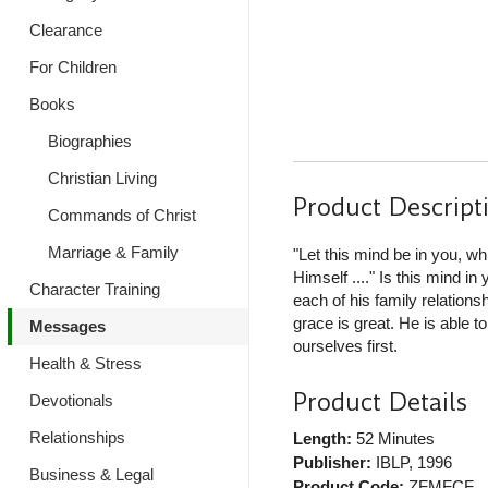
Clearance
For Children
Books
Biographies
Christian Living
Product Descript
Commands of Christ
Marriage & Family
"Let this mind be in you, w
Himself ...." Is this mind 
Character Training
each of his family relation
grace is great. He is able t
Messages
ourselves first.
Health & Stress
Product Details
Devotionals
Relationships
Length:
52 Minutes
Publisher:
IBLP
, 1996
Business & Legal
Product Code:
ZFMFCF