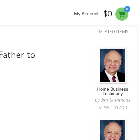
0
$0
My Account
RELATED ITEMS
Father to
Home Business
Testimony
by
Jim Sammons
$1.99 - $12.00