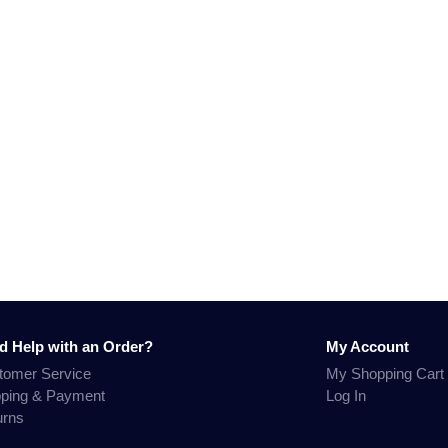
d Help with an Order?
My Account
tomer Service
My Shopping Cart
pping & Payment
Log In
urns