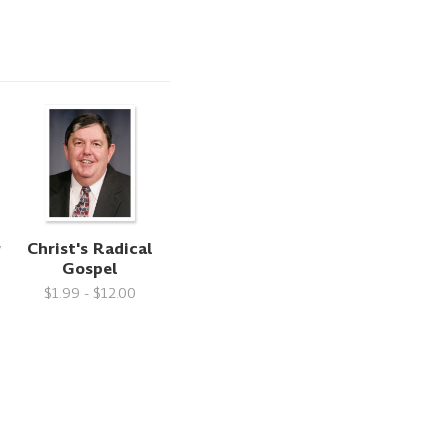
y
Christ's Radical
Gospel
$1.99 - $12.00