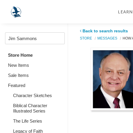
LEARN
Back to search results
STORE
MESSAGES
HOW A
Store Home
New Items
Sale Items
Featured
Character Sketches
Biblical Character
Illustrated Series
The Life Series
Legacy of Faith