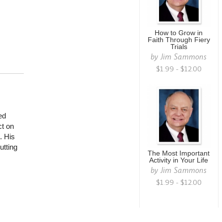
How to Grow in
Faith Through Fiery
Trials
by
Jim Sammons
$1.99 - $12.00
ed
ct on
. His
utting
The Most Important
Activity in Your Life
by
Jim Sammons
$1.99 - $12.00