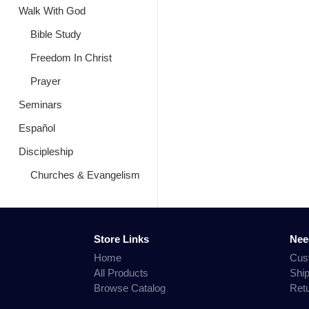
Walk With God
Bible Study
Freedom In Christ
Prayer
Seminars
Español
Discipleship
Churches & Evangelism
Store Links
Nee
Home
Cus
All Products
Shi
Browse Catalog
Ret