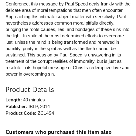
Conference, this message by Paul Speed deals frankly with the
delicate area of moral temptations that men often encounter.
Approaching this intimate subject matter with sensitivity, Paul
nevertheless addresses common moral pitfalls directly,
bringing the roots causes, lies, and bondages of these sins into
the light. In spite of the most determined efforts to overcome
lust, unless the mind is being transformed and renewed in
humility, purity in the spirit as well as the flesh cannot be
sustained. This session by Paul Speed is unwavering in its
treatment of the corrupt realities of immorality, but is just as
resolute in its hopeful message of Christ's redemptive love and
power in overcoming sin.
Product Details
Length:
40 minutes
Publisher:
IBLP
, 2014
Product Code:
ZC14S4
Customers who purchased this item also