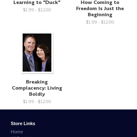
Learning to "Duck"
How Coming to
Freedom Is Just the
$1.99 - $12.00
Beginning
$1.99 - $12.00
Breaking
Complacency: Living
Boldly
$1.99 - $12.00
Store Links
Home