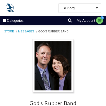
IBLP.org
Learn
0
Categories
My Account
Events & Resources
STORE
MESSAGES
GOD'S RUBBER BAND
About
Store
God's Rubber Band