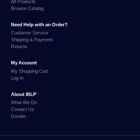
All Products
Browse Catalog
Need Help with an Order?
Customer Service
Shipping & Payment
Returns
My Account
My Shopping Cart
Log In
About IBLP
What We Do
Contact Us
Donate