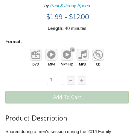
by
Paul & Jenny Speed
$1.99 - $12.00
Length:
40 minutes
Format:
Add To Cart
Product Description
Shared during a men's session during the 2014 Family