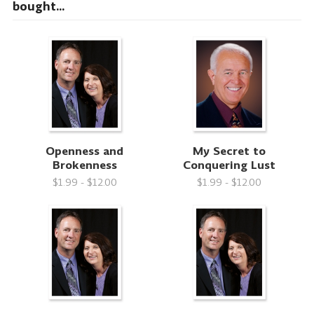
bought...
Openness and
My Secret to
Brokenness
Conquering Lust
$1.99 - $12.00
$1.99 - $12.00