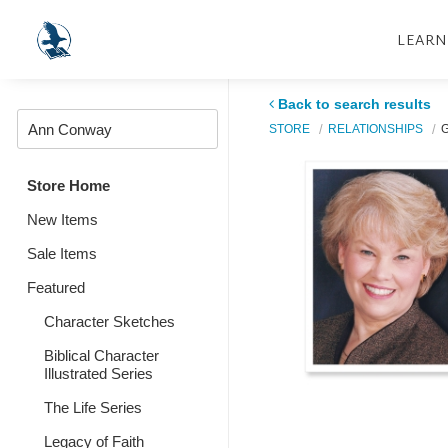
LEARN
Back to search results
STORE
RELATIONSHIPS
G
Store Home
New Items
Sale Items
Featured
Character Sketches
Biblical Character
Illustrated Series
The Life Series
Legacy of Faith