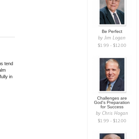
Be Perfect
by
Jim Logan
$1.99 - $12.00
us tend
alm
ully in
.
Challenges are
God's Preparation
for Success
by
Chris Hogan
$1.99 - $12.00