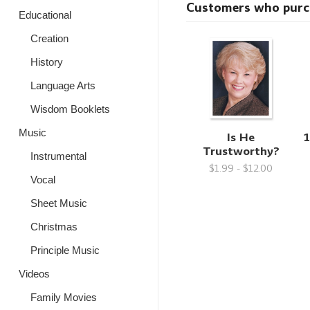
Customers who purcha
Educational
Creation
History
Language Arts
Wisdom Booklets
Music
Is He
1
Trustworthy?
Instrumental
$1.99 - $12.00
Vocal
Sheet Music
Christmas
Principle Music
Videos
Family Movies