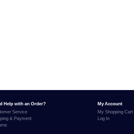
d Help with an Order?
My Account
tomer Service
My Shopping Cart
pping & Payment
Log In
urns