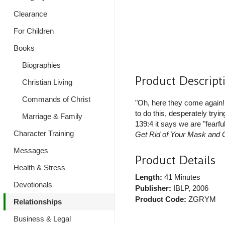
Clearance
For Children
Books
Biographies
Product Descript
Christian Living
Commands of Christ
"Oh, here they come again!
to do this, desperately tryi
Marriage & Family
139:4 it says we are "fearfu
Character Training
Get Rid of Your Mask and 
Messages
Product Details
Health & Stress
Length:
41 Minutes
Devotionals
Publisher:
IBLP
, 2006
Product Code:
ZGRYM
Relationships
Business & Legal