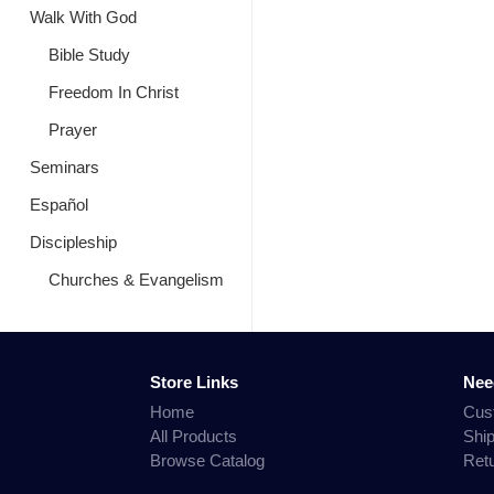
Walk With God
Bible Study
Freedom In Christ
Prayer
Seminars
Español
Discipleship
Churches & Evangelism
Store Links
Nee
Home
Cus
All Products
Shi
Browse Catalog
Ret