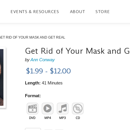
EVENTS & RESOURCES
ABOUT
STORE
ET RID OF YOUR MASK AND GET REAL
Get Rid of Your Mask and G
by
Ann Conway
$1.99 - $12.00
Length:
41 Minutes
Format: