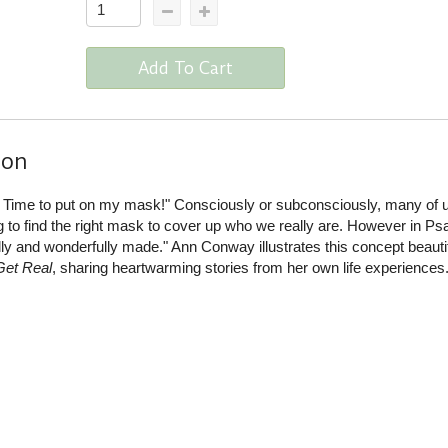
Add To Cart
ion
 Time to put on my mask!" Consciously or subconsciously, many of 
ng to find the right mask to cover up who we really are. However in Ps
lly and wonderfully made." Ann Conway illustrates this concept beautif
Get Real
, sharing heartwarming stories from her own life experiences