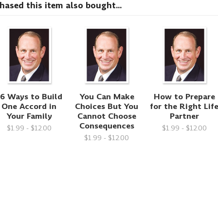
sed this item also bought...
6 Ways to Build
You Can Make
How to Prepare
One Accord in
Choices But You
for the Right Lif
Your Family
Cannot Choose
Partner
Consequences
$1.99 - $12.00
$1.99 - $12.00
$1.99 - $12.00