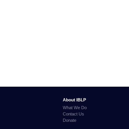
About IBLP
What We Do
Contact Us
Donate