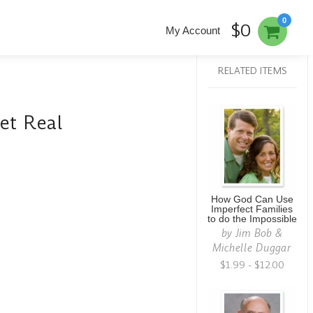
0
$0
My Account
RELATED ITEMS
et Real
How God Can Use
Imperfect Families
to do the Impossible
by
Jim Bob &
Michelle Duggar
$1.99 - $12.00