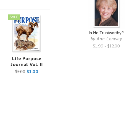
SALE
Is He Trustworthy?
by
Ann Conway
$1.99 - $12.00
Life Purpose
e
Journal Vol. II
$5.00
$1.00