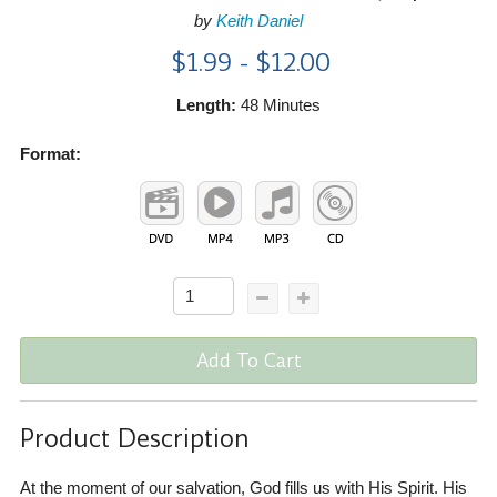
by
Keith Daniel
$1.99 - $12.00
Length:
48 Minutes
Format:
Add To Cart
Product Description
At the moment of our salvation, God fills us with His Spirit. His