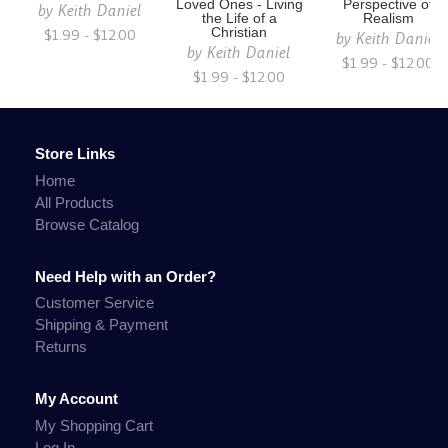
Loved Ones - Living
Perspective of
by
Keith Daniel
the Life of a
Realism
$1.99 - $12.00
Christian
by
Keith Daniel
by
Keith Daniel
$1.99 - $12.00
$1.99 - $12.00
Store Links
Home
All Products
Browse Catalog
Need Help with an Order?
Customer Service
Shipping & Payment
Returns
My Account
My Shopping Cart
Log In