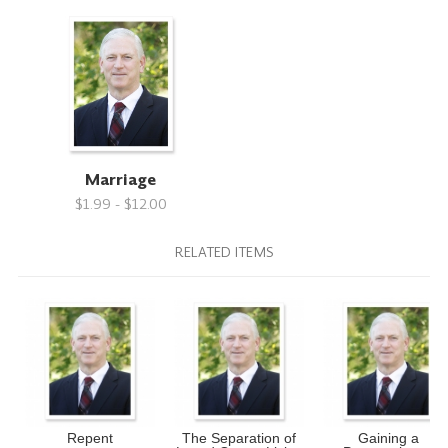
Marriage
$1.99 - $12.00
RELATED ITEMS
Repent
The Separation of
Gaining a