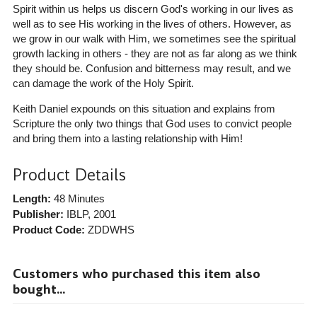
Spirit within us helps us discern God's working in our lives as
well as to see His working in the lives of others. However, as
we grow in our walk with Him, we sometimes see the spiritual
growth lacking in others - they are not as far along as we think
they should be. Confusion and bitterness may result, and we
can damage the work of the Holy Spirit.
Keith Daniel expounds on this situation and explains from
Scripture the only two things that God uses to convict people
and bring them into a lasting relationship with Him!
Product Details
Length:
48 Minutes
Publisher:
IBLP
, 2001
Product Code:
ZDDWHS
Customers who purchased this item also
bought...