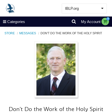
IBLP.org
Learn
0
Categories
My Account
Events & Resources
STORE
MESSAGES
DON'T DO THE WORK OF THE HOLY SPIRIT
About
Store
Don't Do the Work of the Holy Spirit