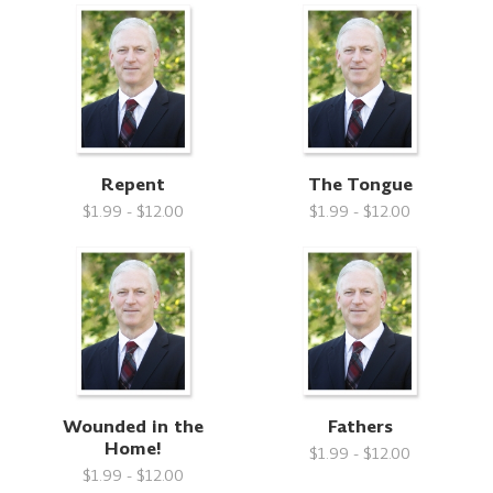
Repent
The Tongue
$1.99 - $12.00
$1.99 - $12.00
Wounded in the
Fathers
Home!
$1.99 - $12.00
$1.99 - $12.00