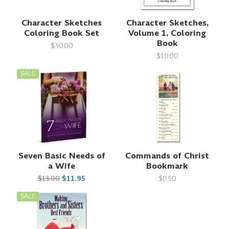
Character Sketches
Character Sketches,
Coloring Book Set
Volume 1, Coloring
Book
$30.00
$10.00
SALE
Seven Basic Needs of
Commands of Christ
a Wife
Bookmark
$13.00
$11.95
$0.50
SALE