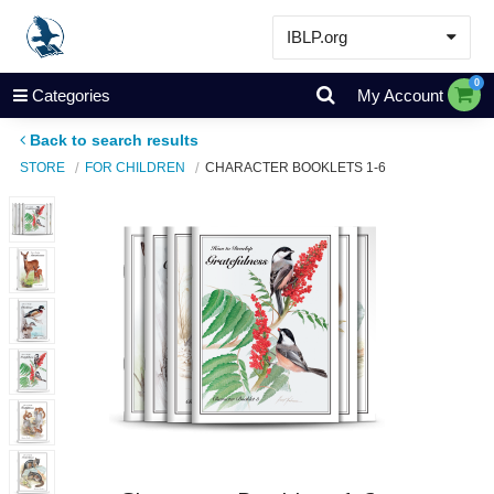
IBLP.org
Learn
0
Categories
My Account
Events & Resources
Back to search results
About
STORE
FOR CHILDREN
CHARACTER BOOKLETS 1-6
Store