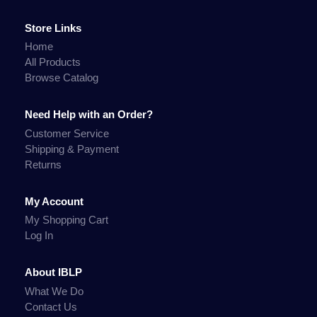
Store Links
Home
All Products
Browse Catalog
Need Help with an Order?
Customer Service
Shipping & Payment
Returns
My Account
My Shopping Cart
Log In
About IBLP
What We Do
Contact Us