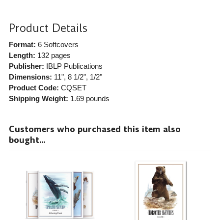
Product Details
Format:
6 Softcovers
Length:
132 pages
Publisher:
IBLP Publications
Dimensions:
11", 8 1/2", 1/2"
Product Code:
CQSET
Shipping Weight:
1.69
pounds
Customers who purchased this item also
bought...