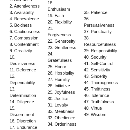
18.
2. Attentiveness
Enthusiasm
3. Availability
35. Patience
19. Faith
4. Benevolence
36.
20. Flexibility
5. Boldness
Persuasiveness
21.
6. Cautiousness
37. Punctuality
Forgiveness
7. Compassion
38.
22. Generosity
8. Contentment
Resourcefulness
23. Gentleness
9. Creativity
39. Responsibility
24.
10.
40. Security
Gratefulness
Decisiveness
41. Self-Control
25. Honor
11. Deference
42. Sensitivity
26. Hospitality
12.
43. Sincerity
27. Humility
Dependability
44. Thoroughness
28. Initiative
13.
45. Thriftiness
29. Joyfulness
Determination
46. Tolerance
30. Justice
14. Diligence
47. Truthfulness
31. Loyalty
15.
48. Virtue
32. Meekness
Discernment
49. Wisdom
33. Obedience
16. Discretion
34. Orderliness
17. Endurance