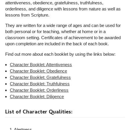
attentiveness, obedience, gratefulness, truthfulness,
orderliness, and diligence with lessons from nature as well as
lessons from Scripture.
They are written for a wide range of ages and can be used for
both personal or for teaching, whether at home or in a
classroom setting. Certificates of achievement to be awarded
upon completion are included in the back of each book.
Find out more about each booklet by using the links below:
Character Booklet: Attentiveness
Character Booklet: Obedience
Character Booklet: Gratefulness
Character Booklet: Truthfulness
Character Booklet: Orderliness
Character Booklet: Diligence
List of Character Qualities:
1. Alertness