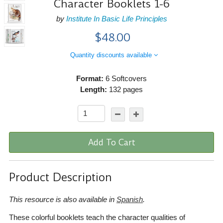
Character Booklets 1-6
by
Institute In Basic Life Principles
$48.00
Quantity discounts available
Format:
6 Softcovers
Length:
132 pages
Add To Cart
Product Description
This resource is also available in
Spanish
.
These colorful booklets teach the character qualities of