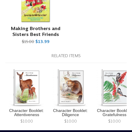
Making Brothers and
Sisters Best Friends
$15.00
$13.99
RELATED ITEMS
Character Booklet:
Character Booklet:
Character Booklet:
Attentiveness
Diligence
Gratefulness
$10.00
$10.00
$10.00