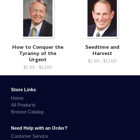
How to Conquer the
Seedtime and
Tyranny of the
Harvest
Urgent
$1.99 - $12.00
$1.99 - $12.00
Store Links
Home
All Products
Browse Catalog
Need Help with an Order?
Customer Service