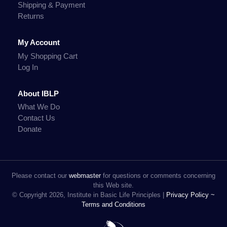
Shipping & Payment
Returns
My Account
My Shopping Cart
Log In
About IBLP
What We Do
Contact Us
Donate
Please contact our
webmaster
for questions or comments concerning
this Web site.
© Copyright 2026, Institute in Basic Life Principles |
Privacy Policy ~
Terms and Conditions