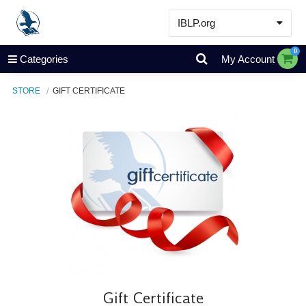
IBLP.org
Learn
0
Categories
My Account
Events & Resources
STORE
GIFT CERTIFICATE
About
Store
Gift Certificate