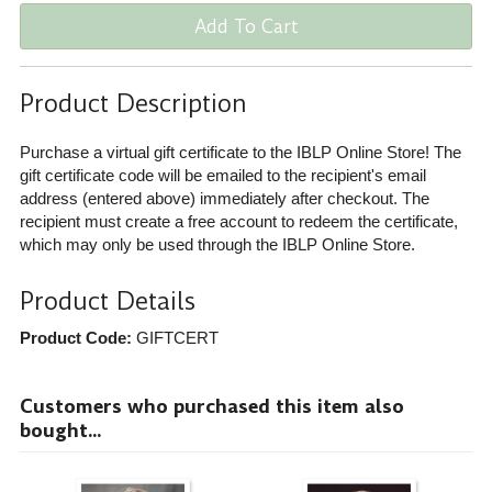
Add To Cart
Product Description
Purchase a virtual gift certificate to the IBLP Online Store! The
gift certificate code will be emailed to the recipient's email
address (entered above) immediately after checkout. The
recipient must create a free account to redeem the certificate,
which may only be used through the IBLP Online Store.
Product Details
Product Code:
GIFTCERT
Customers who purchased this item also
bought...