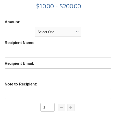
$10.00 - $200.00
Amount:
Recipient Name:
Recipient Email:
Note to Recipient: