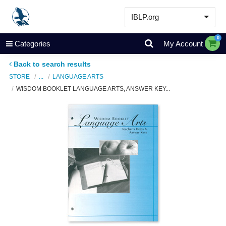
IBLP.org
Learn
0
Categories
My Account
Events & Resources
Back to search results
About
STORE
...
LANGUAGE ARTS
WISDOM BOOKLET LANGUAGE ARTS, ANSWER KEY...
Store