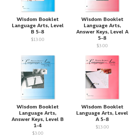
Wisdom Booklet
Wisdom Booklet
Language Arts, Level
Language Arts,
B 5-8
Answer Keys, Level A
5-8
$13.00
$3.00
Wisdom Booklet
Wisdom Booklet
Language Arts,
Language Arts, Level
Answer Keys, Level B
A 5-8
1-4
$13.00
$3.00