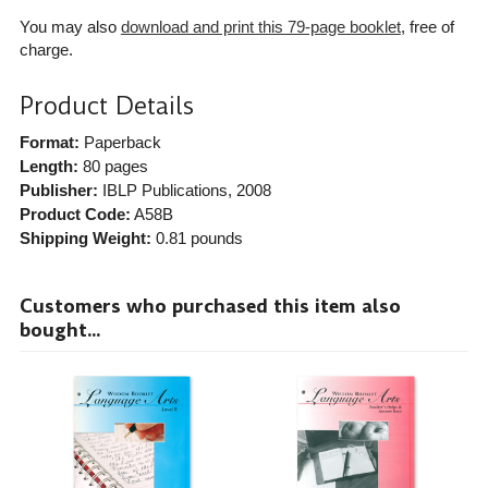
You may also
download and print this 79-page booklet
, free of
charge.
Product Details
Format:
Paperback
Length:
80 pages
Publisher:
IBLP Publications
, 2008
Product Code:
A58B
Shipping Weight:
0.81
pounds
Customers who purchased this item also
bought...