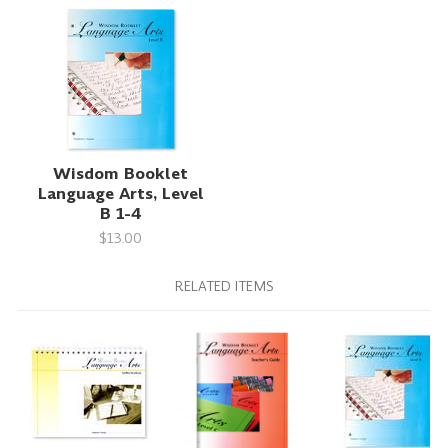
Wisdom Booklet
Language Arts, Level
B 1-4
$13.00
RELATED ITEMS