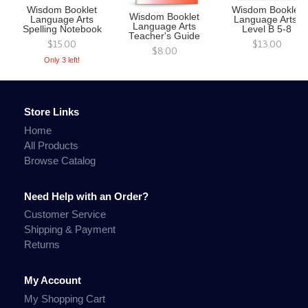
Wisdom Booklet
Wisdom Booklet
Wisdom Booklet
Language Arts
Language Arts,
Language Arts
Spelling Notebook
Level B 5-8
Teacher's Guide
$15.00
$13.00
$8.00
Only 3 left!
Store Links
Home
All Products
Browse Catalog
Need Help with an Order?
Customer Service
Shipping & Payment
Returns
My Account
My Shopping Cart