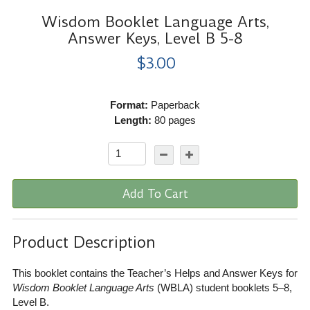
Wisdom Booklet Language Arts,
Answer Keys, Level B 5-8
$3.00
Format:
Paperback
Length:
80 pages
Add To Cart
Product Description
This booklet contains the Teacher’s Helps and Answer Keys for
Wisdom Booklet Language Arts
(WBLA) student booklets 5–8,
Level B.