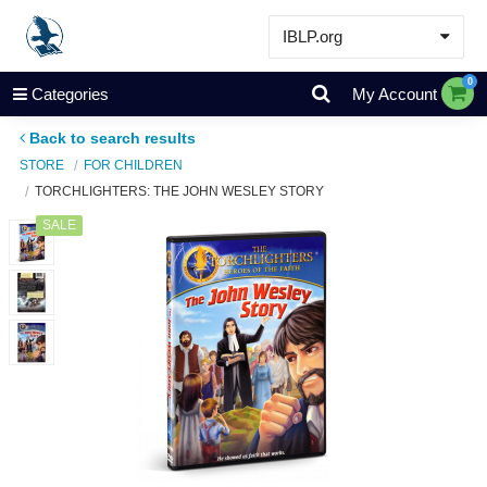
IBLP.org
Learn
0
Categories
My Account
Events & Resources
Back to search results
About
STORE
FOR CHILDREN
TORCHLIGHTERS: THE JOHN WESLEY STORY
Store
SALE