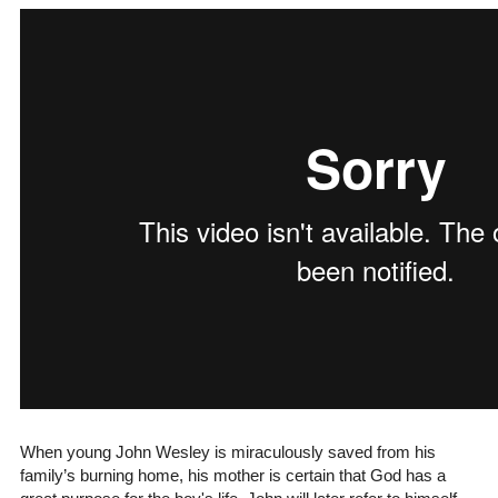
When young John Wesley is miraculously saved from his
family’s burning home, his mother is certain that God has a