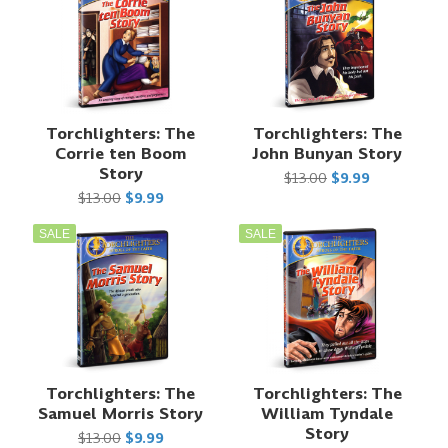
Torchlighters: The
Torchlighters: The
Corrie ten Boom
John Bunyan Story
Story
$13.00
$9.99
$13.00
$9.99
SALE
SALE
Torchlighters: The
Torchlighters: The
Samuel Morris Story
William Tyndale
Story
$13.00
$9.99