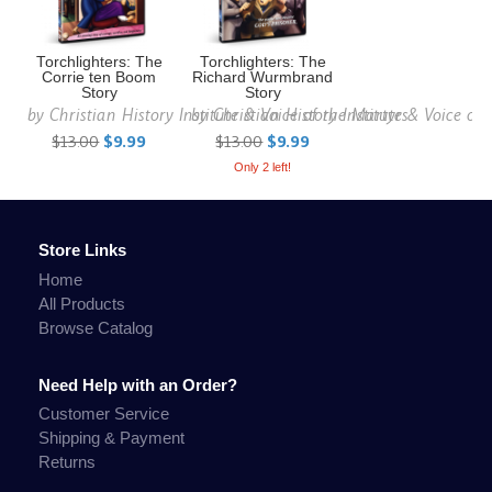
Torchlighters: The
Torchlighters: The
Corrie ten Boom
Richard Wurmbrand
Story
Story
by
Christian History Institute & Voice of the Martyrs
by
Christian History Institute & Voice of
$13.00
$9.99
$13.00
$9.99
Only 2 left!
Store Links
Home
All Products
Browse Catalog
Need Help with an Order?
Customer Service
Shipping & Payment
Returns