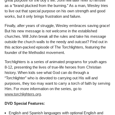
great purpose for the boy's life. John will later refer to himself
as a “brand plucked from the burning.” As a man, Wesley tries
to live out that special purpose on his own strength and good
works, but it only brings frustration and failure.
Finally, after years of struggle, Wesley embraces saving grace!
But his new message is not welcome in the established
churches. Will John break all the rules and take his message
outside the church walls to the needy and outcast? Find out in
this action-packed episode of The Torchlighters, featuring the
founder of the Methodist movement.
Torchlighters is a series of animated programs for youth ages
8-12, presenting the lives of true-life heroes from Christian
history. When kids see what God can do through a
“Torchlighter” who is devoted to carrying out His will and
purposes, they too may want to carry a torch of faith by serving
Him. For more information on the series, go to
www.torchlighters.org
.
DVD Special Features:
English and Spanish languages with optional English and