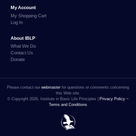
My Account
My Shopping Cart
Log In
About IBLP
What We Do
Contact Us
Donate
Please contact our
webmaster
for questions or comments concerning
this Web site.
© Copyright 2026, Institute in Basic Life Principles |
Privacy Policy ~
Terms and Conditions