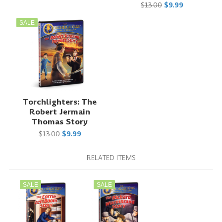
$13.00
$9.99
SALE
Torchlighters: The
Robert Jermain
Thomas Story
$13.00
$9.99
RELATED ITEMS
SALE
SALE