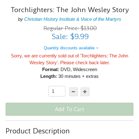
Torchlighters: The John Wesley Story
by
Christian History Institute & Voice of the Martyrs
Regular Price: $13.00
Sale: $9.99
Quantity discounts available
Sorry, we are currently sold out of 'Torchlighters: The John
Wesley Story'. Please check back later.
Format:
DVD, Widescreen
Length:
30 minutes + extras
Add To Cart
Product Description