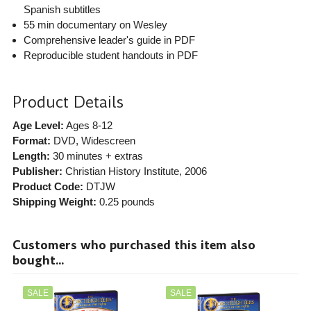
Spanish subtitles
55 min documentary on Wesley
Comprehensive leader's guide in PDF
Reproducible student handouts in PDF
Product Details
Age Level:
Ages 8-12
Format:
DVD, Widescreen
Length:
30 minutes + extras
Publisher:
Christian History Institute
, 2006
Product Code:
DTJW
Shipping Weight:
0.25
pounds
Customers who purchased this item also
bought...
SALE
SALE