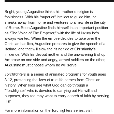
Bright, young Augustine thinks his mother’s religion is
foolishness. With his “superior” intellect to guide him, he
sneaks away from home and ventures to a new life in the city
of Rome. Soon Augustine finds himself in an important position
as “The Voice of The Emperor,” with the life of luxury he’s
always wanted. When the empire decides to take over the
Christian basilica, Augustine prepares to give the speech of a
lifetime, one that will slow the rising tide of Christianity’s
influence. With his devout mother and the unwavering Bishop
Ambrose on one side and angry, armed soldiers on the other,
Augustine must choose whom he will serve.
Torchlighters
is a series of animated programs for youth ages
8-12, presenting the lives of true-life heroes from Christian
history. When kids see what God can do through a
“Torchlighter” who is devoted to carrying out His will and
purposes, they too may want to carry a torch of faith by serving
Him.
For more information on the Torchlighters series, visit