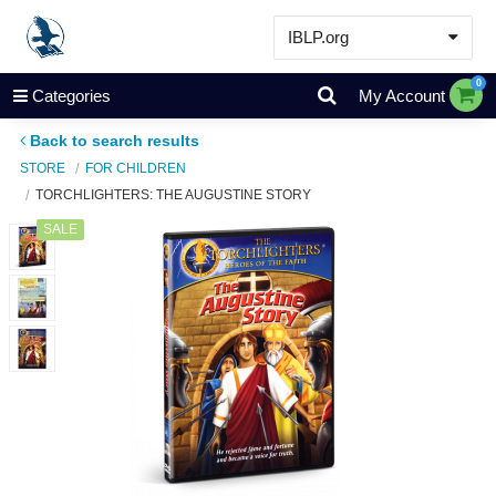
IBLP.org
Learn
0
Categories
My Account
Events & Resources
Back to search results
About
STORE
FOR CHILDREN
TORCHLIGHTERS: THE AUGUSTINE STORY
Store
SALE