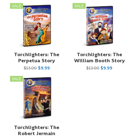
SALE
SALE
Torchlighters: The
Torchlighters: The
Perpetua Story
William Booth Story
$13.00
$9.99
$13.00
$9.99
SALE
Torchlighters: The
Robert Jermain