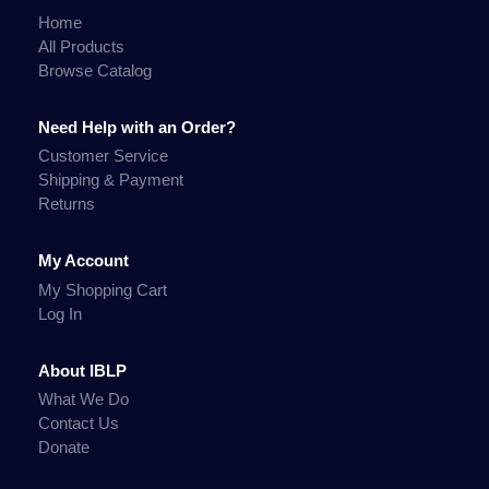
Home
All Products
Browse Catalog
Need Help with an Order?
Customer Service
Shipping & Payment
Returns
My Account
My Shopping Cart
Log In
About IBLP
What We Do
Contact Us
Donate