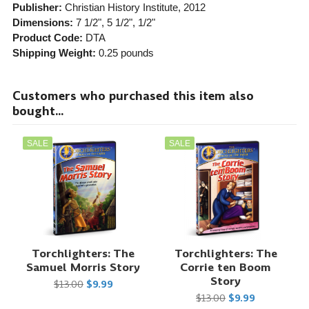
Publisher:
Christian History Institute
, 2012
Dimensions:
7 1/2", 5 1/2", 1/2"
Product Code:
DTA
Shipping Weight:
0.25
pounds
Customers who purchased this item also
bought...
SALE
SALE
Torchlighters: The
Torchlighters: The
Samuel Morris Story
Corrie ten Boom
Story
$13.00
$9.99
$13.00
$9.99