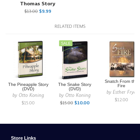
Thomas Story
$13.00
$9.99
RELATED ITEMS
SALE
Snatch From the
The Pineapple Story
The Snake Story
Fire
(DVD)
(DVD)
by
Esther Frye
by
Otto Koning
by
Otto Koning
$12.00
$15.00
$15.00
$10.00
Store Links