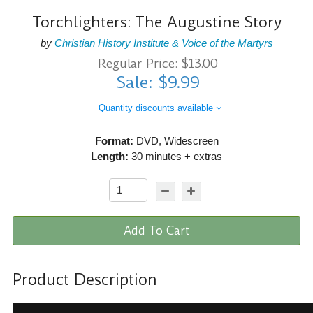
Torchlighters: The Augustine Story
by
Christian History Institute & Voice of the Martyrs
Regular Price: $13.00
Sale: $9.99
Quantity discounts available
Format:
DVD, Widescreen
Length:
30 minutes + extras
Add To Cart
Product Description