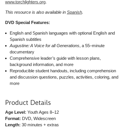
www.torchlighters.org
.
This resource is also available in
Spanish
.
DVD Special Features:
English and Spanish languages with optional English and
Spanish subtitles
Augustine: A Voice for all Generations
, a 55–minute
documentary
Comprehensive leader’s guide with lesson plans,
background information, and more
Reproducible student handouts, including comprehension
and discussion questions, puzzles, activities, coloring, and
more
Product Details
Age Level:
Youth Ages 8–12
Format:
DVD, Widescreen
Length:
30 minutes + extras