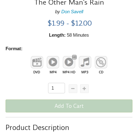
The Other Man's Rain
by
Don Savell
$1.99 - $12.00
Length:
58 Minutes
Format:
Add To Cart
Product Description