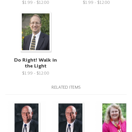
$1.99 - $12.00
$1.99 - $12.00
Do Right! Walk in
the Light
$1.99 - $12.00
RELATED ITEMS