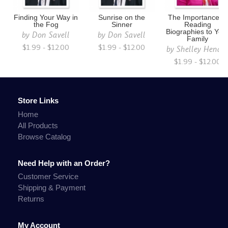
Finding Your Way in
Sunrise on the
The Importance of
the Fog
Sinner
Reading
Biographies to You
by
Don Savell
by
Don Savell
Family
$1.99 - $12.00
$1.99 - $12.00
by
Shelley Hendr
$1.99 - $12.00
Store Links
Home
All Products
Browse Catalog
Need Help with an Order?
Customer Service
Shipping & Payment
Returns
My Account