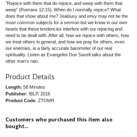
"Rejoice with them that do rejoice, and weep with them that
weep" (Romans 12:15). When do I normally rejoice? What
does that show about me? Jealousy and envy may not be the
most common subjects for a sermon but we know in our own
hearts that these tendencies interfere with our rejoicing and
need to be dealt with. After all, how we rejoice with others, how
we treat others in general, and how we pray for others, even
our enemies, is a fairly accurate barometer of our real
spirituality. Listen as Evangelist Don Savell talks about the
other man's rain.
Product Details
Length:
58 Minutes
Publisher:
IBLP
, 2016
Product Code:
ZTOMR
Customers who purchased this item also
bought...