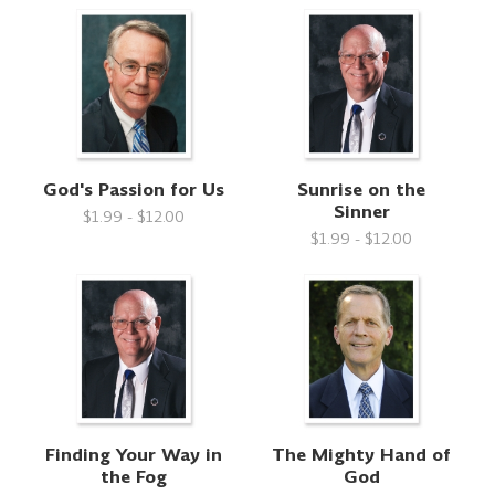
God's Passion for Us
Sunrise on the
Sinner
$1.99 - $12.00
$1.99 - $12.00
Finding Your Way in
The Mighty Hand of
the Fog
God