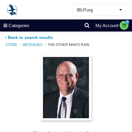
IBLP.org
Learn
0
Categories
My Account
Events & Resources
Back to search results
About
STORE
MESSAGES
THE OTHER MAN'S RAIN
Store