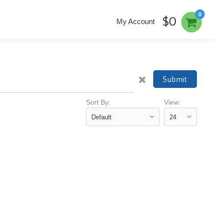
0
$0
My Account
Submit
Sort By:
View: