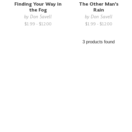
Finding Your Way in
The Other Man's
the Fog
Rain
by
Don Savell
by
Don Savell
$1.99 - $12.00
$1.99 - $12.00
3 products found