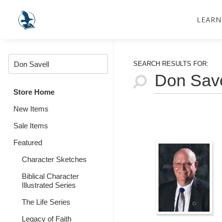
LEARN
SEARCH RESULTS FOR:
Store Home
New Items
Sale Items
Featured
Character Sketches
Biblical Character
Illustrated Series
The Life Series
Legacy of Faith