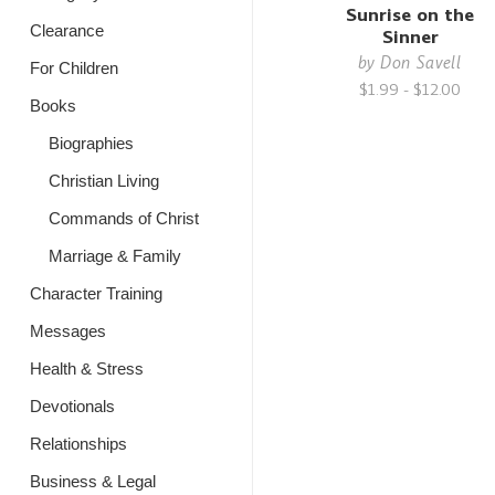
Sunrise on the
Clearance
Sinner
by
Don Savell
For Children
$1.99 - $12.00
Books
Biographies
Christian Living
Commands of Christ
Marriage & Family
Character Training
Messages
Health & Stress
Devotionals
Relationships
Business & Legal