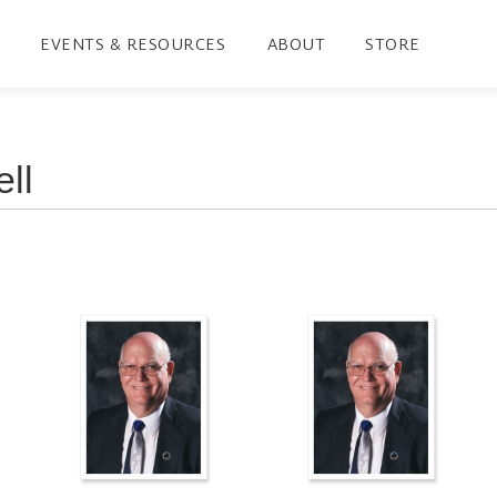
EVENTS & RESOURCES
ABOUT
STORE