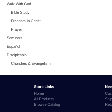
Walk With God
Bible Study
Freedom In Christ
Prayer
Seminars
Español
Discipleship
Churches & Evangelism
Store Links
Nee
Home
Cus
All Products
Shi
Browse Catalog
Ret