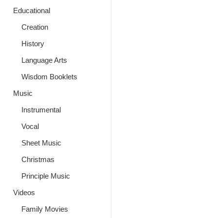
Educational
Creation
History
Language Arts
Wisdom Booklets
Music
Instrumental
Vocal
Sheet Music
Christmas
Principle Music
Videos
Family Movies