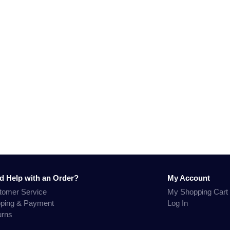
d Help with an Order?
My Account
tomer Service
My Shopping Cart
pping & Payment
Log In
urns