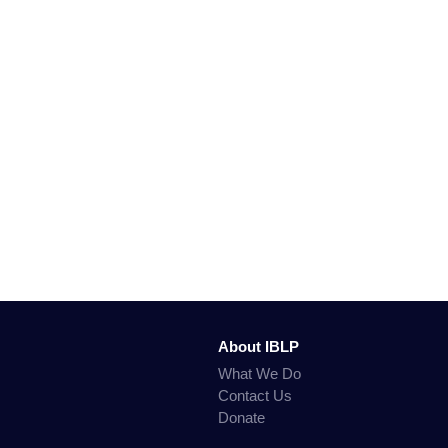
About IBLP
What We Do
Contact Us
Donate